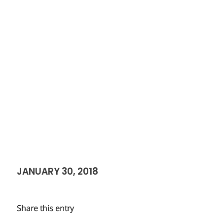
JANUARY 30, 2018
Share this entry