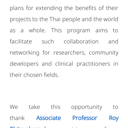
plans for extending the benefits of their
projects to the Thai people and the world
as a whole. This program aims to
facilitate such collaboration and
networking for researchers, community
developers and clinical practitioners in
their chosen fields.
We take this opportunity to
thank
Associate Professor Roy