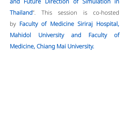
and Future Direction of Simulation in
Thailand
”. This session is co-hosted
by
Faculty of Medicine Siriraj Hospital,
Mahidol University and Faculty of
Medicine, Chiang Mai University.