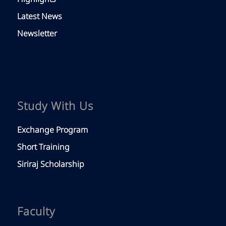
Latest News
Newsletter
Study With Us
Exchange Program
Short Training
Siriraj Scholarship
Faculty