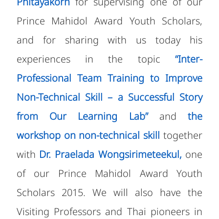
Phitayakorn
for supervising one of our
Prince Mahidol Award Youth Scholars,
and for sharing with us today his
experiences in the topic
“Inter-
Professional Team Training to Improve
Non-Technical Skill – a Successful Story
from Our Learning Lab”
and
the
workshop on non-technical skill
together
with
Dr. Praelada Wongsirimeteekul,
one
of our Prince Mahidol Award Youth
Scholars 2015.
We will also have the
Visiting Professors and Thai pioneers in