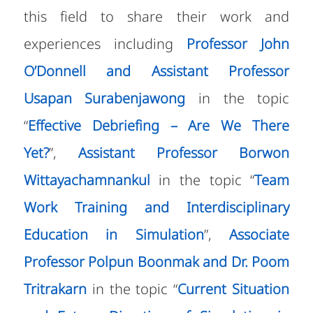
this field to share their work and
experiences including
Professor John
O’Donnell and Assistant Professor
Usapan Surabenjawong
in the topic
“
Effective Debriefing – Are We There
Yet?
”,
Assistant Professor Borwon
Wittayachamnankul
in the topic “
Team
Work Training and Interdisciplinary
Education in Simulation
”,
Associate
Professor Polpun Boonmak and Dr. Poom
Tritrakarn
in the topic “
Current Situation