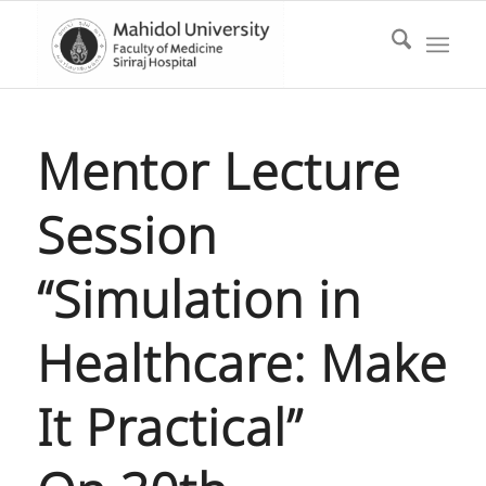
Mentor Lecture
Session
“Simulation in
Healthcare: Make
It Practical”