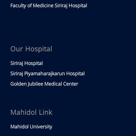
Faculty of Medicine Siriraj Hospital
Our Hospital
Siriraj Hospital
Siriraj Piyamaharajkarun Hospital
Golden Jubilee Medical Center
Mahidol Link
Mahidol University