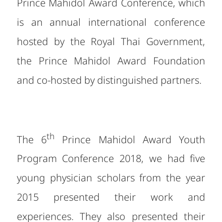
Prince Mahidol Award Conference, which
is an annual international conference
hosted by the Royal Thai Government,
the Prince Mahidol Award Foundation
and co-hosted by distinguished partners.
th
The 6
Prince Mahidol Award Youth
Program Conference 2018, we had five
young physician scholars from the year
2015 presented their work and
experiences. They also presented their