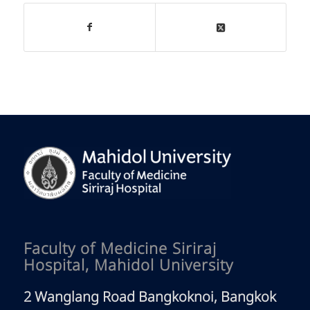
Faculty of Medicine Siriraj
Hospital, Mahidol University
2 Wanglang Road Bangkoknoi, Bangkok