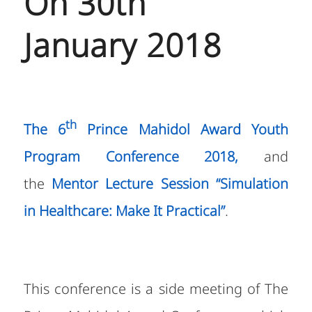
On 30th
January 2018
th
The 6
Prince Mahidol Award Youth
Program
Conference 2018,
and
the
Mentor Lecture Session
“
Simulation
in Healthcare: Make It Practical”
.
This conference is a side meeting of The