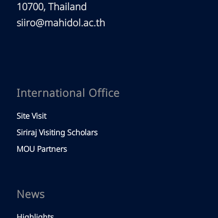
10700, Thailand
siiro@mahidol.ac.th
International Office
Site Visit
Siriraj Visiting Scholars
MOU Partners
News
Highlights