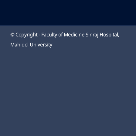
© Copyright -
Faculty of Medicine Siriraj Hospital,
Mahidol University