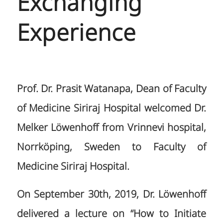
Exchanging
Experience
Prof. Dr. Prasit Watanapa, Dean of Faculty
of Medicine Siriraj Hospital welcomed Dr.
Melker Löwenhoff from Vrinnevi hospital,
Norrköping, Sweden to Faculty of
Medicine Siriraj Hospital.
On September 30th, 2019, Dr. Löwenhoff
delivered a lecture on “How to Initiate