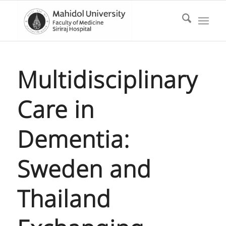
Multidisciplinary
Care in
Dementia:
Sweden and
Thailand