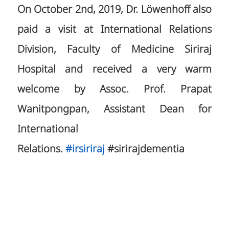
On October 2nd, 2019, Dr. Löwenhoff also
paid a visit at International Relations
Division, Faculty of Medicine Siriraj
Hospital and received a very warm
welcome by Assoc. Prof. Prapat
Wanitpongpan, Assistant Dean for
International
Relations.
#
irsiriraj
#sirirajdementia