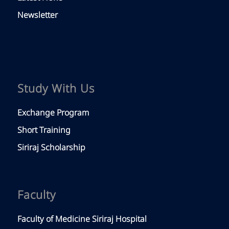
Newsletter
Study With Us
Exchange Program
Short Training
Siriraj Scholarship
Faculty
Faculty of Medicine Siriraj Hospital