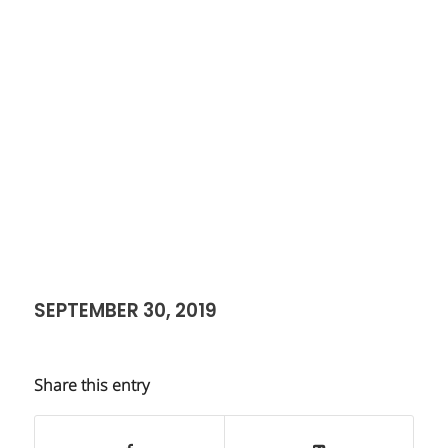
SEPTEMBER 30, 2019
Share this entry