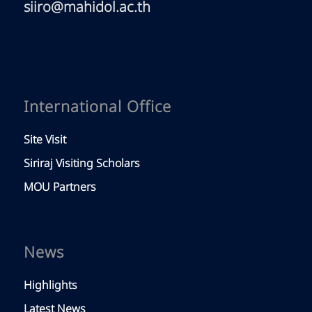
siiro@mahidol.ac.th
International Office
Site Visit
Siriraj Visiting Scholars
MOU Partners
News
Highlights
Latest News