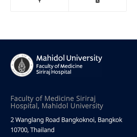
Faculty of Medicine Siriraj
Hospital, Mahidol University
2 Wanglang Road Bangkoknoi, Bangkok
10700, Thailand