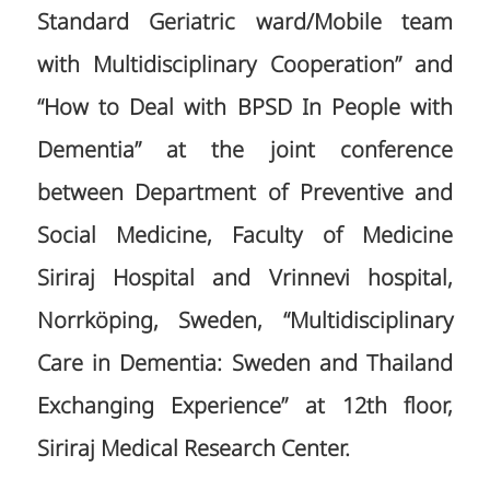
Standard Geriatric ward/Mobile team
with Multidisciplinary Cooperation” and
“How to Deal with BPSD In People with
Dementia” at the joint conference
between Department of Preventive and
Social Medicine, Faculty of Medicine
Siriraj Hospital and Vrinnevi hospital,
Norrköping, Sweden, “Multidisciplinary
Care in Dementia: Sweden and Thailand
Exchanging Experience” at 12th floor,
Siriraj Medical Research Center.