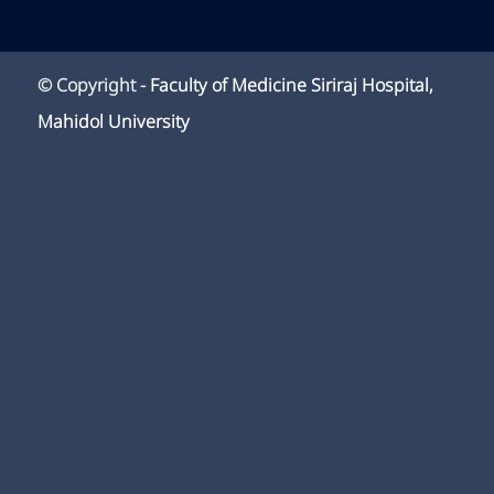
© Copyright -
Faculty of Medicine Siriraj Hospital,
Mahidol University