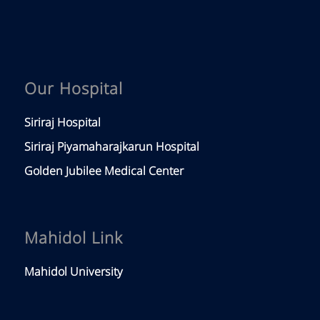
Our Hospital
Siriraj Hospital
Siriraj Piyamaharajkarun Hospital
Golden Jubilee Medical Center
Mahidol Link
Mahidol University