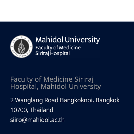
Faculty of Medicine Siriraj
Hospital, Mahidol University
2 Wanglang Road Bangkoknoi, Bangkok
10700, Thailand
siiro@mahidol.ac.th