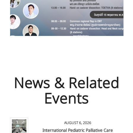
News & Related
Events
AUGUST 6, 2026
International Pediatric Palliative Care