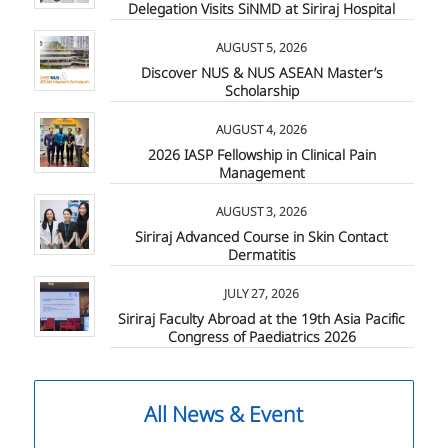
Delegation Visits SiNMD at Siriraj Hospital
AUGUST 5, 2026
Discover NUS & NUS ASEAN Master’s
Scholarship
AUGUST 4, 2026
2026 IASP Fellowship in Clinical Pain
Management
AUGUST 3, 2026
Siriraj Advanced Course in Skin Contact
Dermatitis
JULY 27, 2026
Siriraj Faculty Abroad at the 19th Asia Pacific
Congress of Paediatrics 2026
All News & Event