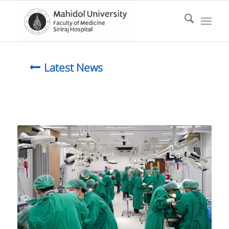
Latest News