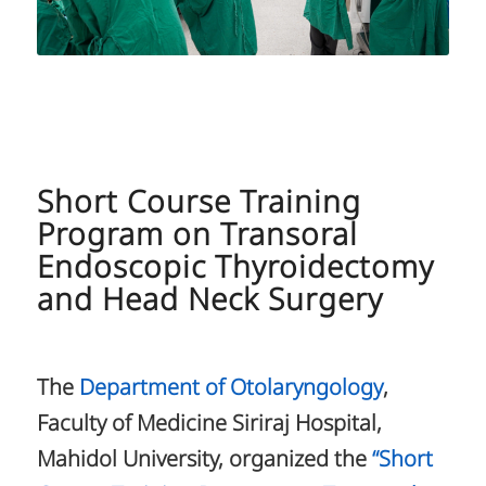
Short Course Training
Program on Transoral
Endoscopic Thyroidectomy
and Head Neck Surgery
The
Department of Otolaryngology
,
Faculty of Medicine Siriraj Hospital,
Mahidol University, organized the
“Short