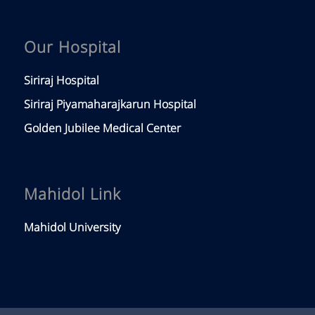
Our Hospital
Siriraj Hospital
Siriraj Piyamaharajkarun Hospital
Golden Jubilee Medical Center
Mahidol Link
Mahidol University