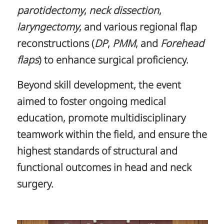
parotidectomy
,
neck dissection
,
laryngectomy
, and various regional flap
reconstructions (
DP
,
PMM
, and
Forehead
flaps
) to enhance surgical proficiency.
Beyond skill development, the event
aimed to foster ongoing medical
education, promote multidisciplinary
teamwork within the field, and ensure the
highest standards of structural and
functional outcomes in head and neck
surgery.