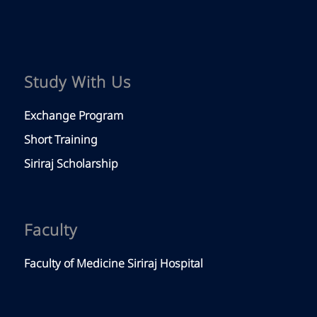
Study With Us
Exchange Program
Short Training
Siriraj Scholarship
Faculty
Faculty of Medicine Siriraj Hospital