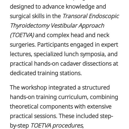
designed to advance knowledge and
surgical skills in the
Transoral Endoscopic
Thyroidectomy Vestibular Approach
(TOETVA)
and complex head and neck
surgeries. Participants engaged in expert
lectures, specialized lunch symposia, and
practical hands-on cadaver dissections at
dedicated training stations.
The workshop integrated a structured
hands-on training curriculum, combining
theoretical components with extensive
practical sessions. These included step-
by-step
TOETVA
procedures
,