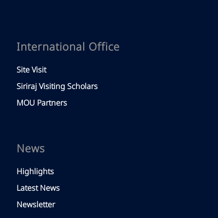
International Office
Site Visit
Siriraj Visiting Scholars
MOU Partners
News
Highlights
Latest News
Newsletter