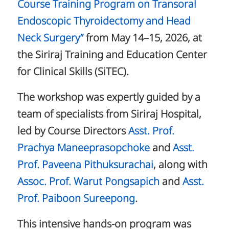
Course Training Program on Transoral
Endoscopic Thyroidectomy and Head
Neck Surgery”
from May 14–15, 2026, at
the Siriraj Training and Education Center
for Clinical Skills (SiTEC).
The workshop was expertly guided by a
team of specialists from Siriraj Hospital,
led by Course Directors
Asst. Prof.
Prachya Maneeprasopchoke
and
Asst.
Prof. Paveena Pithuksurachai
, along with
Assoc. Prof. Warut Pongsapich
and
Asst.
Prof. Paiboon Sureepong
.
This intensive hands-on program was