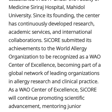
Medicine Siriraj Hospital, Mahidol
University. Since its founding, the center
has continuously developed research,
academic services, and international
collaborations. SiCORE submitted its
achievements to the World Allergy
Organization to be recognized as a WAO
Center of Excellence, becoming part of a
global network of leading organizations
in allergy research and clinical practice.
As a WAO Center of Excellence, SiCORE
will continue promoting scientific
advancement, mentoring junior