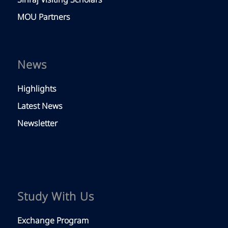
Siriraj Visiting Scholars
MOU Partners
News
Highlights
Latest News
Newsletter
Study With Us
Exchange Program