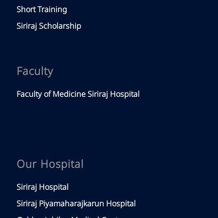
Short Training
Siriraj Scholarship
Faculty
Faculty of Medicine Siriraj Hospital
Our Hospital
Siriraj Hospital
Siriraj Piyamaharajkarun Hospital