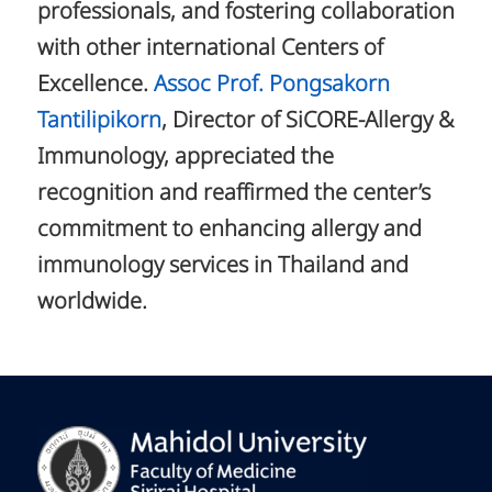
professionals, and fostering collaboration
with other international Centers of
Excellence.
Assoc Prof. Pongsakorn
Tantilipikorn
, Director of SiCORE-Allergy &
Immunology, appreciated the
recognition and reaffirmed the center’s
commitment to enhancing allergy and
immunology services in Thailand and
worldwide.