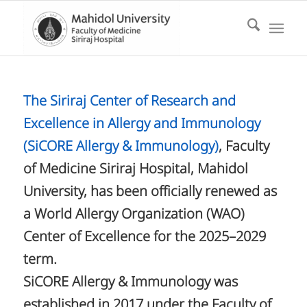
The Siriraj Center of Research and
Excellence in Allergy and Immunology
(SiCORE Allergy & Immunology)
, Faculty
of Medicine Siriraj Hospital, Mahidol
University, has been officially renewed as
a World Allergy Organization (WAO)
Center of Excellence for the 2025–2029
term.
SiCORE Allergy & Immunology was
established in 2017 under the Faculty of