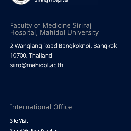
Faculty of Medicine Siriraj
Hospital, Mahidol University
2 Wanglang Road Bangkoknoi, Bangkok
10700, Thailand
siiro@mahidol.ac.th
International Office
Site Visit