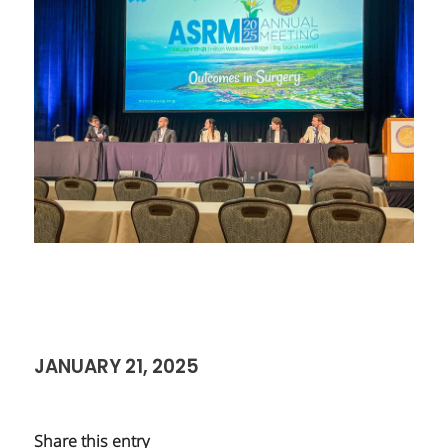
JANUARY 21, 2025
Share this entry