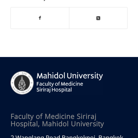
Faculty of Medicine Siriraj
Hospital, Mahidol University