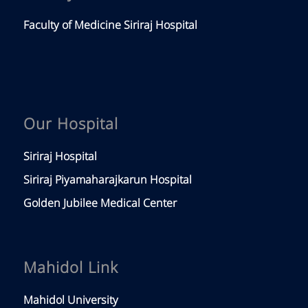
Faculty of Medicine Siriraj Hospital
Our Hospital
Siriraj Hospital
Siriraj Piyamaharajkarun Hospital
Golden Jubilee Medical Center
Mahidol Link
Mahidol University