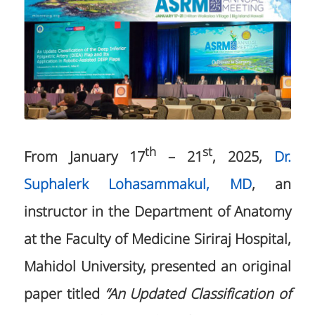
th
st
From January 17
– 21
, 2025,
Dr.
Suphalerk Lohasammakul, MD
, an
instructor in the Department of Anatomy
at the Faculty of Medicine Siriraj Hospital,
Mahidol University, presented an original
paper titled
“An Updated Classification of