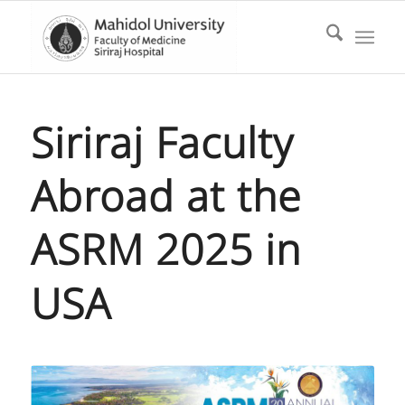
Siriraj Faculty
Abroad at the
ASRM 2025 in
USA