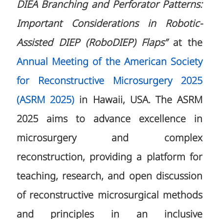
DIEA Branching and Perforator Patterns:
Important Considerations in Robotic-
Assisted DIEP (RoboDIEP) Flaps”
at the
Annual Meeting of the American Society
for Reconstructive Microsurgery 2025
(ASRM 2025)
in Hawaii, USA. The ASRM
2025 aims to advance excellence in
microsurgery and complex
reconstruction, providing a platform for
teaching, research, and open discussion
of reconstructive microsurgical methods
and principles in an inclusive