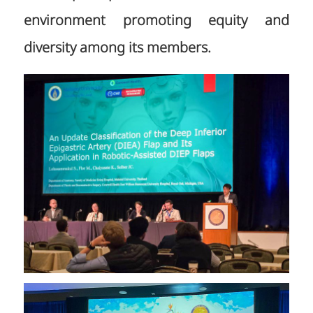
environment promoting equity and
diversity among its members.