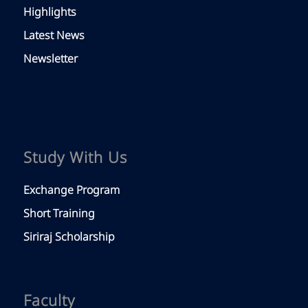
Highlights
Latest News
Newsletter
Study With Us
Exchange Program
Short Training
Siriraj Scholarship
Faculty