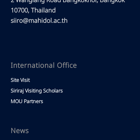
2 Wanglang Road Bangkoknoi, Bangkok
10700, Thailand
siiro@mahidol.ac.th
International Office
Site Visit
Siriraj Visiting Scholars
MOU Partners
News