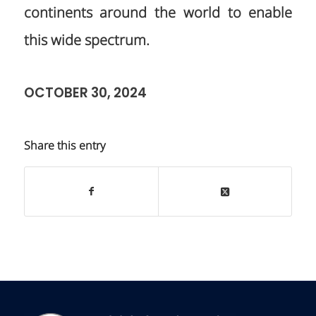
continents around the world to enable
this wide spectrum.
OCTOBER 30, 2024
Share this entry