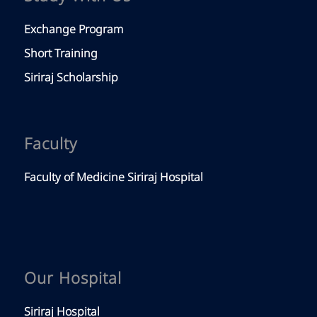
Exchange Program
Short Training
Siriraj Scholarship
Faculty
Faculty of Medicine Siriraj Hospital
Our Hospital
Siriraj Hospital