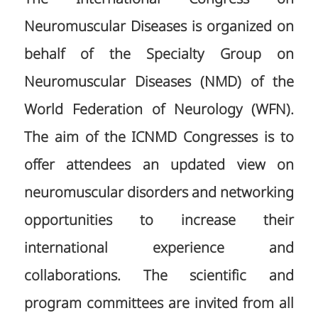
Neuromuscular Diseases is organized on
behalf of the Specialty Group on
Neuromuscular Diseases (NMD) of the
World Federation of Neurology (WFN).
The aim of the ICNMD Congresses is to
offer attendees an updated view on
neuromuscular disorders and networking
opportunities to increase their
international experience and
collaborations. The scientific and
program committees are invited from all