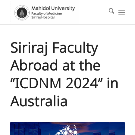
Siriraj Faculty
Abroad at the
“ICDNM 2024” in
Australia