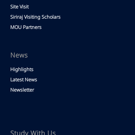
Site Visit
Siriraj Visiting Scholars
MOU Partners
News
Highlights
Latest News
Newsletter
Study With Us