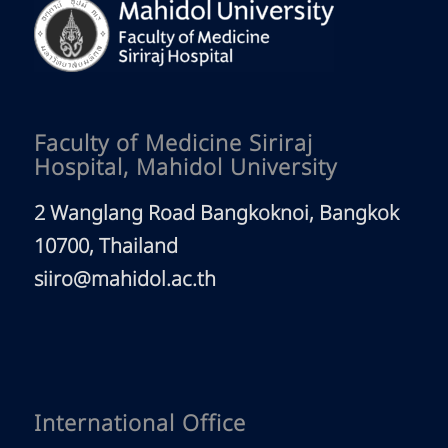
Faculty of Medicine Siriraj
Hospital, Mahidol University
2 Wanglang Road Bangkoknoi, Bangkok
10700, Thailand
siiro@mahidol.ac.th
International Office