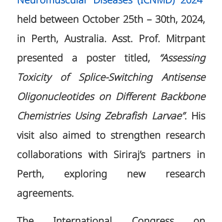
Neuromuscular Diseases (ICNMD) 2024”
held between October 25th – 30th, 2024,
in Perth, Australia. Asst. Prof. Mitrpant
presented a poster titled,
“Assessing
Toxicity of Splice-Switching Antisense
Oligonucleotides on Different Backbone
Chemistries Using Zebrafish Larvae”
. His
visit also aimed to strengthen research
collaborations with Siriraj’s partners in
Perth, exploring new research
agreements.
The International Congress on