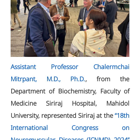
Assistant Professor Chalermchai
Mitrpant, M.D., Ph.D.
, from the
Department of Biochemistry, Faculty of
Medicine Siriraj Hospital, Mahidol
University, represented Siriraj at the
“18th
International Congress on