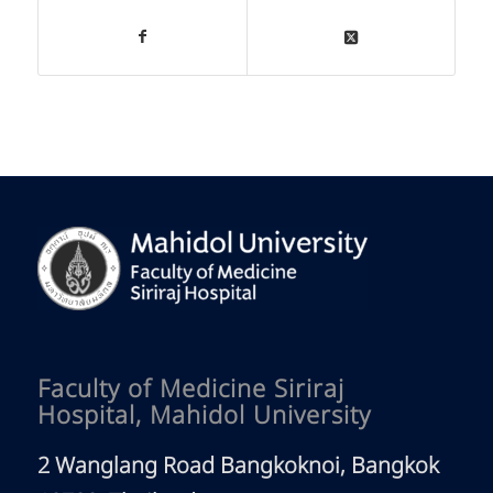
Faculty of Medicine Siriraj
Hospital, Mahidol University
2 Wanglang Road Bangkoknoi, Bangkok