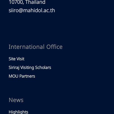
10700, Thailand
siiro@mahidol.ac.th
International Office
Site Visit
Siriraj Visiting Scholars
MOU Partners
News
Highlights