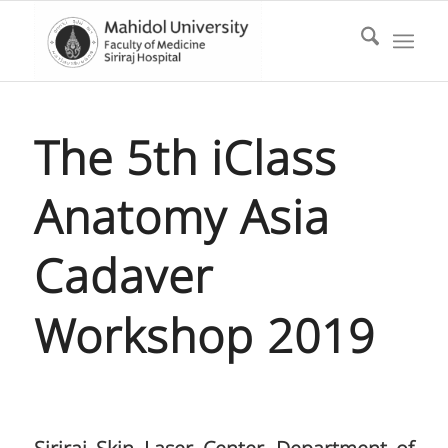
The 5th iClass
Anatomy Asia
Cadaver
Workshop 2019