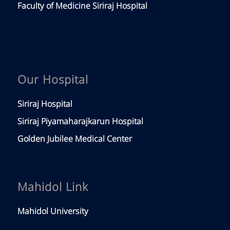
Faculty of Medicine Siriraj Hospital
Our Hospital
Siriraj Hospital
Siriraj Piyamaharajkarun Hospital
Golden Jubilee Medical Center
Mahidol Link
Mahidol University