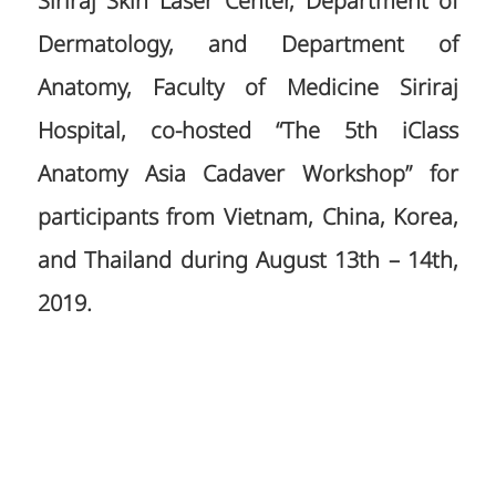
Siriraj Skin Laser Center, Department of
Dermatology, and Department of
Anatomy, Faculty of Medicine Siriraj
Hospital, co-hosted “The 5th iClass
Anatomy Asia Cadaver Workshop” for
participants from Vietnam, China, Korea,
and Thailand during August 13th – 14th,
2019.