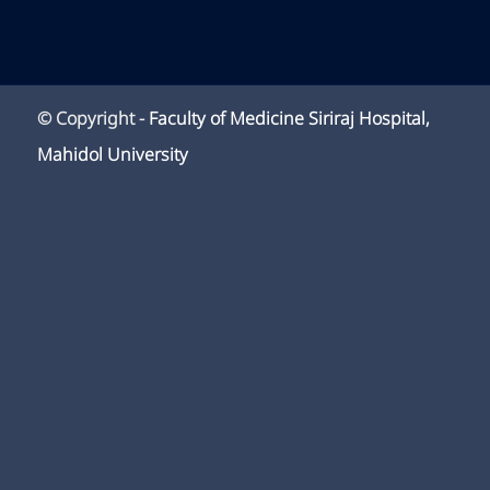
© Copyright -
Faculty of Medicine Siriraj Hospital,
Mahidol University