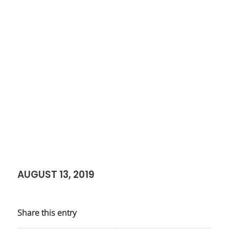
AUGUST 13, 2019
Share this entry