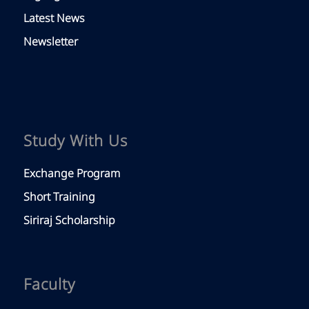
Latest News
Newsletter
Study With Us
Exchange Program
Short Training
Siriraj Scholarship
Faculty