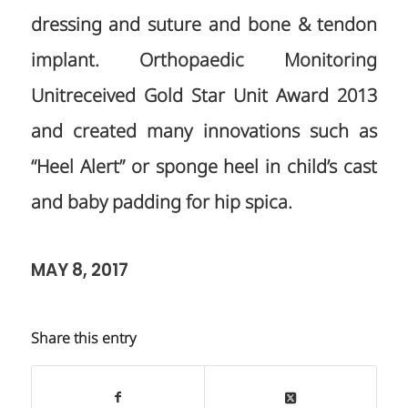
dressing and suture and bone & tendon
implant. Orthopaedic Monitoring
Unitreceived Gold Star Unit Award 2013
and created many innovations such as
“Heel Alert” or sponge heel in child’s cast
and baby padding for hip spica.
MAY 8, 2017
Share this entry