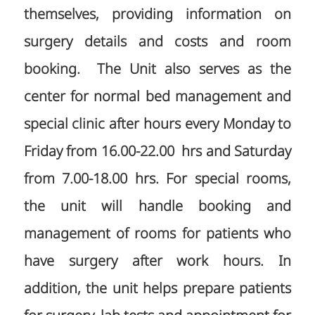
themselves, providing information on
surgery details and costs and room
booking. The Unit also serves as the
center for normal bed management and
special clinic after hours every Monday to
Friday from 16.00-22.00 hrs and Saturday
from 7.00-18.00 hrs. For special rooms,
the unit will handle booking and
management of rooms for patients who
have surgery after work hours. In
addition, the unit helps prepare patients