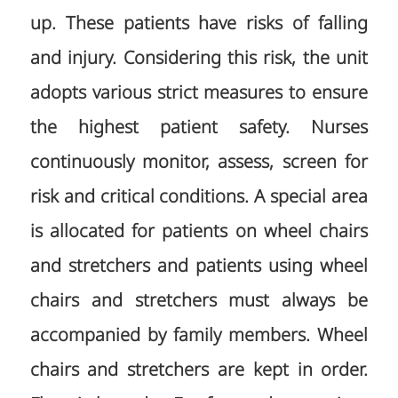
up. These patients have risks of falling
and injury. Considering this risk, the unit
adopts various strict measures to ensure
the highest patient safety. Nurses
continuously monitor, assess, screen for
risk and critical conditions. A special area
is allocated for patients on wheel chairs
and stretchers and patients using wheel
chairs and stretchers must always be
accompanied by family members. Wheel
chairs and stretchers are kept in order.