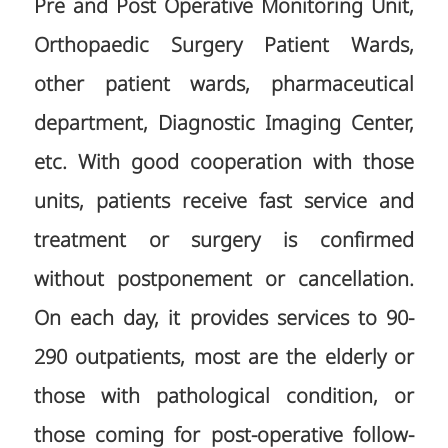
Pre and Post Operative Monitoring Unit,
Orthopaedic Surgery Patient Wards,
other patient wards, pharmaceutical
department, Diagnostic Imaging Center,
etc. With good cooperation with those
units, patients receive fast service and
treatment or surgery is confirmed
without postponement or cancellation.
On each day, it provides services to 90-
290 outpatients, most are the elderly or
those with pathological condition, or
those coming for post-operative follow-