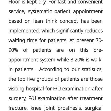
Floor is kept dry. For fast and convenient
service, systematic patient appointment
based on lean think concept has been
implemented, which significantly reduces
waiting time for patients. At present 70-
90% of patients are on this pre-
appointment system while 8-20% is walk-
in patients. According to our statistics,
the top five groups of patients are those
visiting hospital for F/U examination after
surgery, F/U examination after treatment
fracture, knee joint prosthesis, surgical