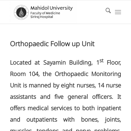
Orthopaedic Follow up Unit
st
Located at Sayamin Building, 1
Floor,
Room 104, the Orthopaedic Monitoring
Unit is manned by eight nurses, 14 nurse
assistants and five general officers. It
offers medical services to both inpatient
and outpatients with bones, joints,