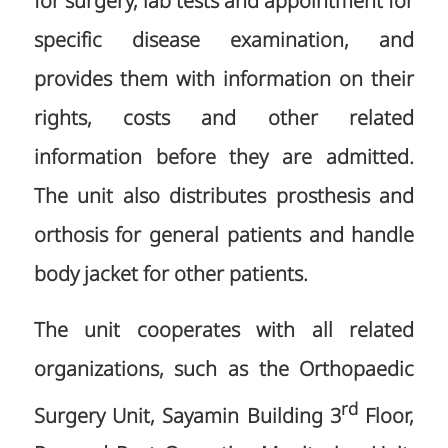
for surgery, lab tests and appointment for
specific disease examination, and
provides them with information on their
rights, costs and other related
information before they are admitted.
The unit also distributes prosthesis and
orthosis for general patients and handle
body jacket for other patients.
The unit cooperates with all related
organizations, such as the Orthopaedic
rd
Surgery Unit, Sayamin Building 3
Floor,