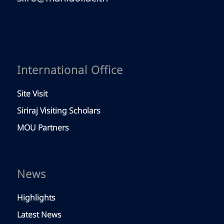
International Office
Site Visit
Siriraj Visiting Scholars
MOU Partners
News
Highlights
Latest News