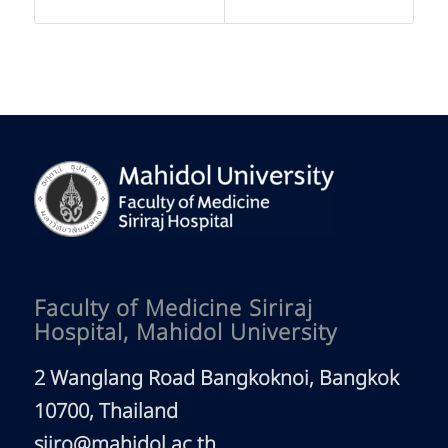
Faculty of Medicine Siriraj
Hospital, Mahidol University
2 Wanglang Road Bangkoknoi, Bangkok
10700, Thailand
siiro@mahidol.ac.th