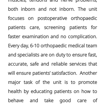
muscles, tendons and nerve problems,
both inborn and not inborn. The unit
focuses on postoperative orthopaedic
patients care, screening patients for
faster examination and no complication.
Every day, 6-10 orthopaedic medical team
and specialists are on duty to ensure fast,
accurate, safe and reliable services that
will ensure patients’ satisfaction. Another
major task of the unit is to promote
health by educating patients on how to
behave and take good care of