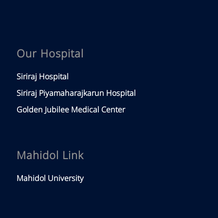
Our Hospital
Siriraj Hospital
Siriraj Piyamaharajkarun Hospital
Golden Jubilee Medical Center
Mahidol Link
Mahidol University