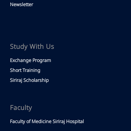
Newsletter
Study With Us
Exchange Program
Short Training
Siriraj Scholarship
Faculty
Faculty of Medicine Siriraj Hospital