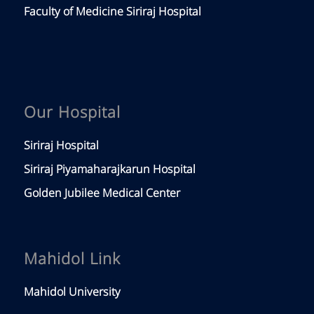
Faculty of Medicine Siriraj Hospital
Our Hospital
Siriraj Hospital
Siriraj Piyamaharajkarun Hospital
Golden Jubilee Medical Center
Mahidol Link
Mahidol University