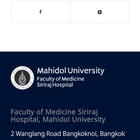
Faculty of Medicine Siriraj
Hospital, Mahidol University
2 Wanglang Road Bangkoknoi, Bangkok