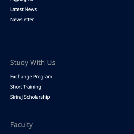
Latest News
Newsletter
Study With Us
Exchange Program
Short Training
Siriraj Scholarship
Faculty