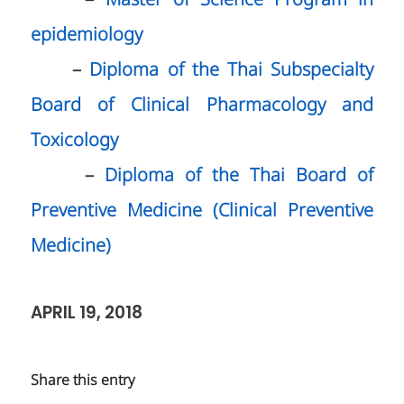
–
Master of Science Program in
epidemiology
–
Diploma of the Thai Subspecialty
Board of Clinical Pharmacology and
Toxicology
–
Diploma of the Thai Board of
Preventive Medicine (Clinical Preventive
Medicine)
APRIL 19, 2018
Share this entry