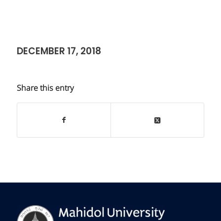
DECEMBER 17, 2018
Share this entry