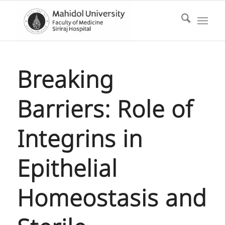
Breaking
Barriers: Role of
Integrins in
Epithelial
Homeostasis and