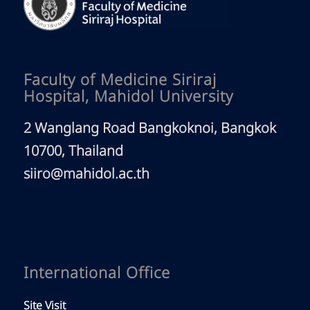
Faculty of Medicine Siriraj
Hospital, Mahidol University
2 Wanglang Road Bangkoknoi, Bangkok
10700, Thailand
siiro@mahidol.ac.th
International Office
Site Visit