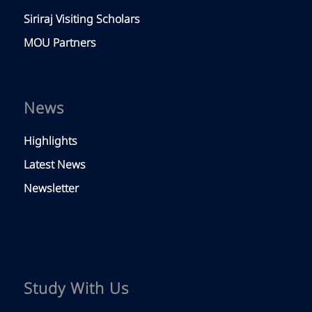
Siriraj Visiting Scholars
MOU Partners
News
Highlights
Latest News
Newsletter
Study With Us