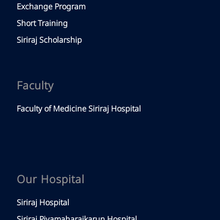
Exchange Program
Short Training
Siriraj Scholarship
Faculty
Faculty of Medicine Siriraj Hospital
Our Hospital
Siriraj Hospital
Siriraj Piyamaharajkarun Hospital