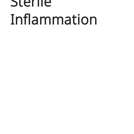
Sterile
Inflammation