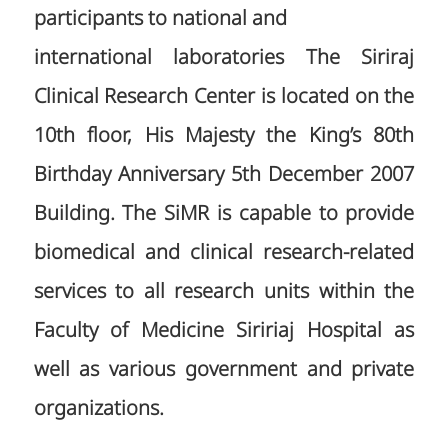
participants to national and
international laboratories The Siriraj
Clinical Research Center is located on the
10th floor, His Majesty the King’s 80th
Birthday Anniversary 5th December 2007
Building. The SiMR is capable to provide
biomedical and clinical research-related
services to all research units within the
Faculty of Medicine Siririaj Hospital as
well as various government and private
organizations.