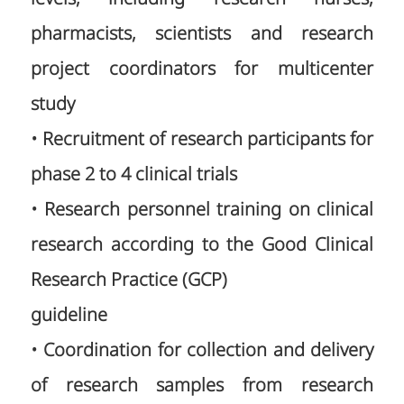
pharmacists, scientists and research
project coordinators for multicenter
study
• Recruitment of research participants for
phase 2 to 4 clinical trials
• Research personnel training on clinical
research according to the Good Clinical
Research Practice (GCP)
guideline
• Coordination for collection and delivery
of research samples from research