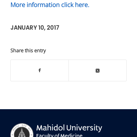
More information click here.
JANUARY 10, 2017
Share this entry