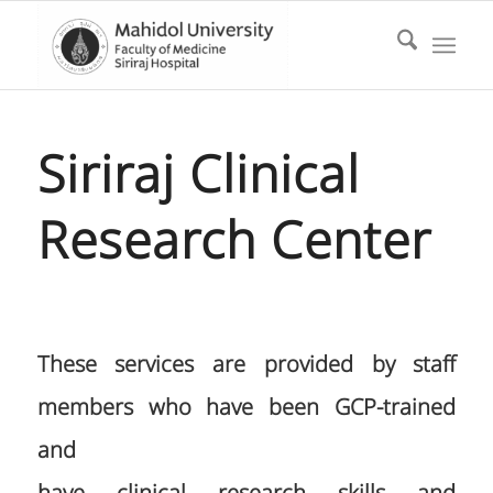
Siriraj Clinical
Research Center
These services are provided by staff
members who have been GCP-trained
and