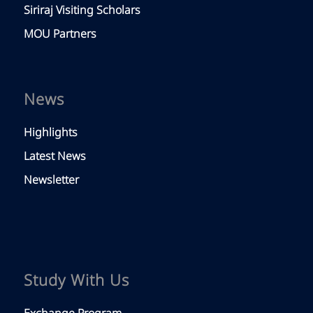
Siriraj Visiting Scholars
MOU Partners
News
Highlights
Latest News
Newsletter
Study With Us