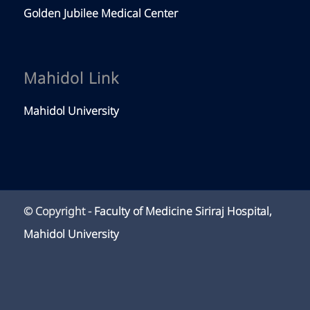
Golden Jubilee Medical Center
Mahidol Link
Mahidol University
© Copyright -
Faculty of Medicine Siriraj Hospital,
Mahidol University