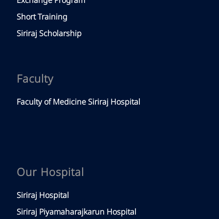
Exchange Program
Short Training
Siriraj Scholarship
Faculty
Faculty of Medicine Siriraj Hospital
Our Hospital
Siriraj Hospital
Siriraj Piyamaharajkarun Hospital