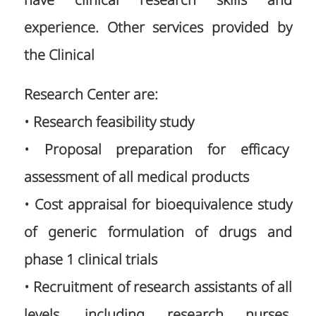
have clinical research skills and
experience. Other services provided by
the Clinical
Research Center are:
• Research feasibility study
• Proposal preparation for efficacy
assessment of all medical products
• Cost appraisal for bioequivalence study
of generic formulation of drugs and
phase 1 clinical trials
• Recruitment of research assistants of all
levels, including research nurses,