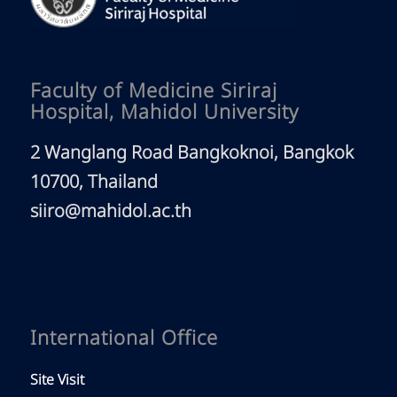
Faculty of Medicine Siriraj
Hospital, Mahidol University
2 Wanglang Road Bangkoknoi, Bangkok
10700, Thailand
siiro@mahidol.ac.th
International Office
Site Visit