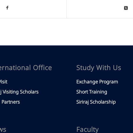
ernational Office
Study With Us
isit
Exchange Program
aj Visiting Scholars
Short Training
Partners
Siriraj Scholarship
ws
Faculty