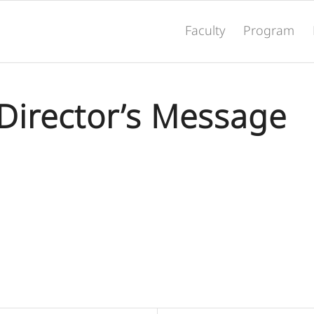
Faculty
Program
Director’s Message