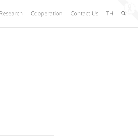
Research
Cooperation
Contact Us
TH