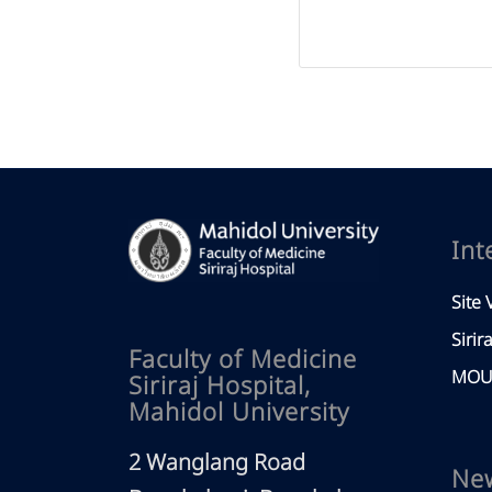
Int
Site V
Sirir
Faculty of Medicine
MOU 
Siriraj Hospital,
Mahidol University
2 Wanglang Road
Ne