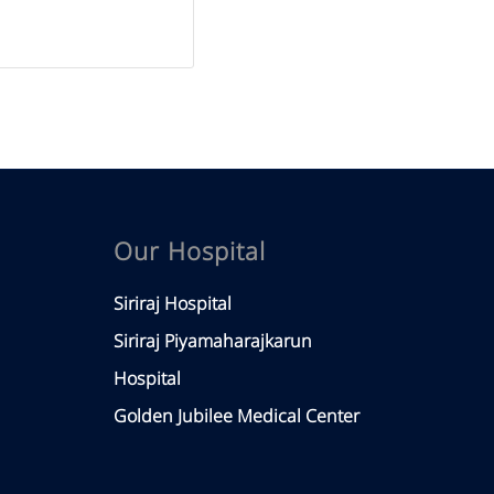
Our Hospital
Siriraj Hospital
Siriraj Piyamaharajkarun
Hospital
Golden Jubilee Medical Center