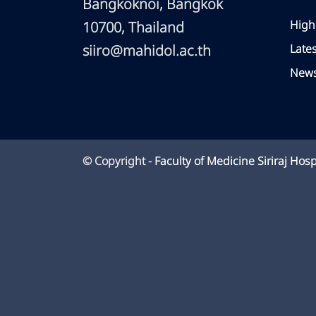
Bangkoknoi, Bangkok
High
10700, Thailand
siiro@mahidol.ac.th
Late
News
© Copyright -
Faculty of Medicine Siriraj Hosp