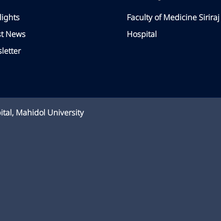
lights
Faculty of Medicine Siriraj
st News
Hospital
letter
ital, Mahidol University