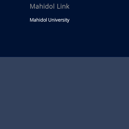
Mahidol Link
Mahidol University