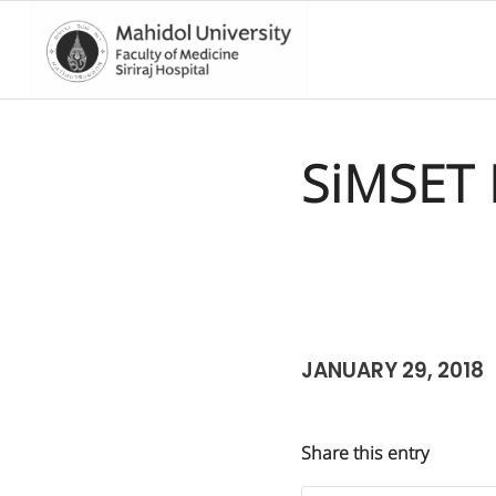
SiMSET 
JANUARY 29, 2018
Share this entry