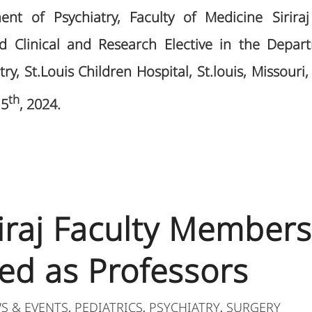
ent of Psychiatry, Faculty of Medicine Siriraj
ed Clinical and Research Elective in the Depa
ry, St.Louis Children Hospital, St.louis, Missour
th
15
, 2024.
riraj Faculty Members
ed as Professors
S & EVENTS
PEDIATRICS
PSYCHIATRY
SURGERY
,
,
,