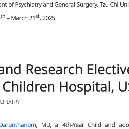
t of Psychiatry and General Surgery, Tzu Chi Uni
th
st
4
– March 21
, 2025
5
 and Research Electiv
 Children Hospital, 
CHIATRY
Darunthanom
, MD, a 4th-Year Child and adol