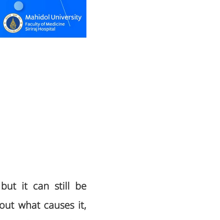
but it can still be
out what causes it,