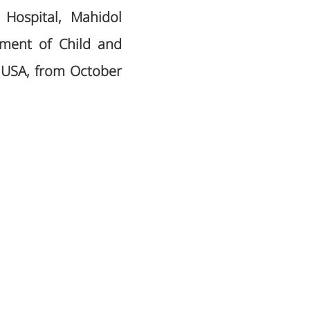
 Hospital, Mahidol
rtment of Child and
i, USA, from October