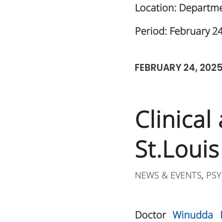
Location: Departmen
Period: February 2
FEBRUARY 24, 202
Clinical
St.Louis
NEWS & EVENTS
PSY
,
Doctor
Winudda 