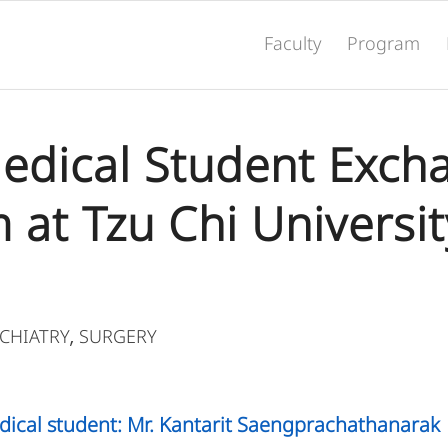
Faculty
Program
 Medical Student Exch
at Tzu Chi Universit
CHIATRY
SURGERY
,
dical student: Mr. Kantarit Saengprachathanarak