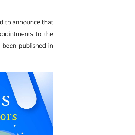
sed to announce that
ppointments to the
e been published in