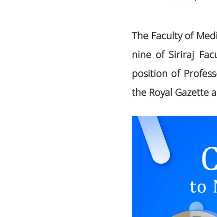
The Faculty of Medi
nine of Siriraj F
position of Profes
the Royal Gazette 