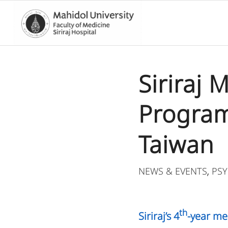
Siriraj
Program 
Taiwan
NEWS & EVENTS
PSY
,
th
Siriraj’s 4
-year me