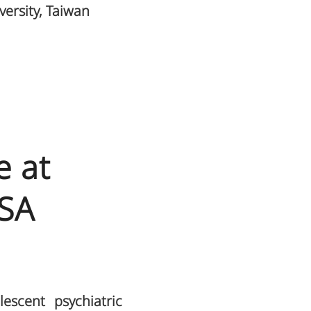
versity, Taiwan
e at
USA
escent psychiatric