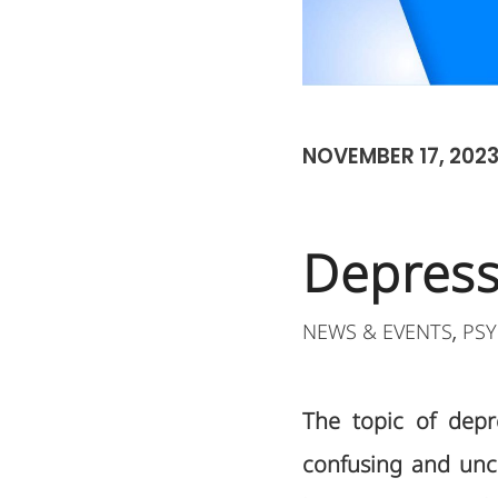
NOVEMBER 17, 202
Depressi
NEWS & EVENTS
PSY
,
The topic of depre
confusing and unce