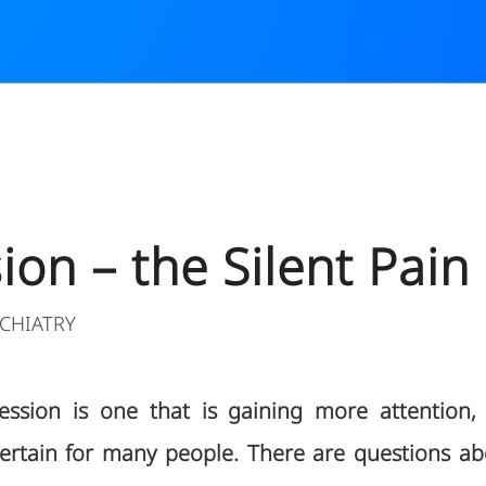
3
on – the Silent Pain
CHIATRY
ssion is one that is gaining more attention, 
rtain for many people. There are questions ab