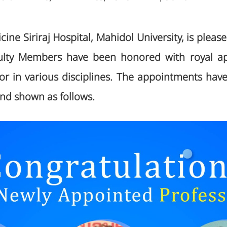
cine Siriraj Hospital, Mahidol University, is plea
aculty Members have been honored with royal a
sor in various disciplines. The appointments hav
and shown as follows.