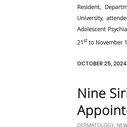
Resident, Departm
University, attend
Adolescent Psychiat
st
21
to November 
OCTOBER 25, 2024
Nine Si
Appoint
DERMATOLOGY
NEW
,