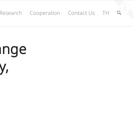
Research
Cooperation
Contact Us
TH
ange
y,