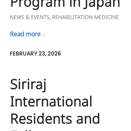
Program in Japan
NEWS & EVENTS
REHABILITATION MEDICINE
,
Read more
FEBRUARY 23, 2026
Siriraj
International
Residents and