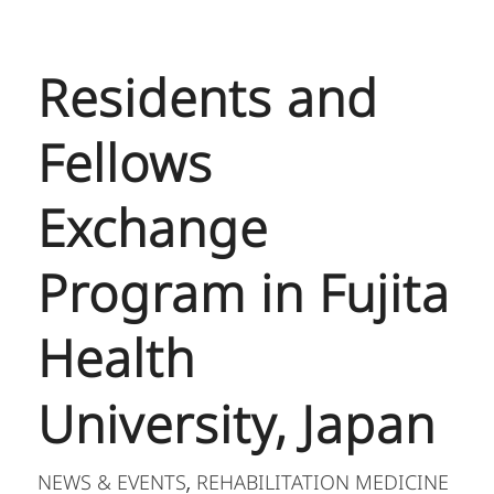
Residents and
Fellows
Exchange
Program in Fujita
Health
University, Japan
NEWS & EVENTS
REHABILITATION MEDICINE
,