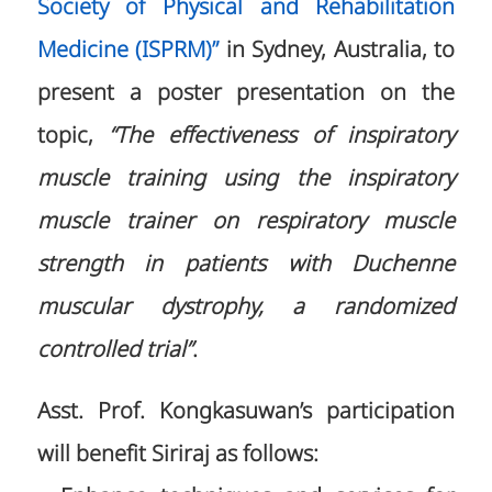
Society of Physical and Rehabilitation
Medicine (ISPRM)”
in Sydney, Australia, to
present a poster presentation on the
topic,
“The effectiveness of inspiratory
muscle training using the inspiratory
muscle trainer on respiratory muscle
strength in patients with Duchenne
muscular dystrophy, a randomized
controlled trial”
.
Asst. Prof. Kongkasuwan’s participation
will benefit Siriraj as follows: