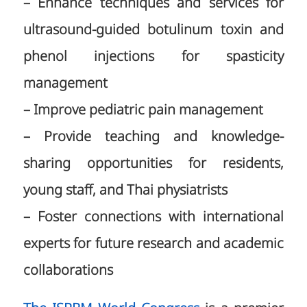
– Enhance techniques and services for
ultrasound-guided botulinum toxin and
phenol injections for spasticity
management
– Improve pediatric pain management
– Provide teaching and knowledge-
sharing opportunities for residents,
young staff, and Thai physiatrists
– Foster connections with international
experts for future research and academic
collaborations