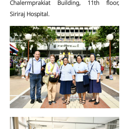
Chalermprakiat Building, 11th floor,
Siriraj Hospital.