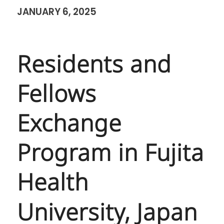
JANUARY 6, 2025
Residents and
Fellows
Exchange
Program in Fujita
Health
University, Japan