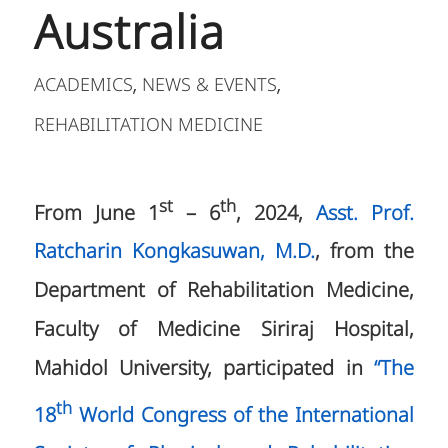
Australia
ACADEMICS
NEWS & EVENTS
,
,
REHABILITATION MEDICINE
st
th
From June 1
– 6
, 2024,
Asst. Prof.
Ratcharin Kongkasuwan, M.D.
, from the
Department of Rehabilitation Medicine,
Faculty of Medicine Siriraj Hospital,
Mahidol University, participated in
“The
th
18
World Congress of the International