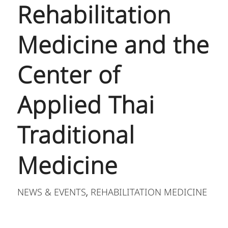
Rehabilitation
Medicine and the
Center of
Applied Thai
Traditional
Medicine
NEWS & EVENTS
REHABILITATION MEDICINE
,