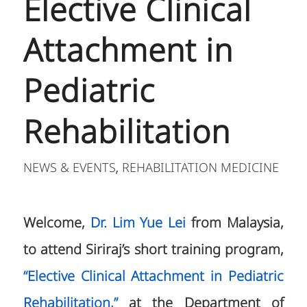
Elective Clinical
Attachment in
Pediatric
Rehabilitation
NEWS & EVENTS
REHABILITATION MEDICINE
,
Welcome,
Dr. Lim Yue Lei
from Malaysia,
to attend Siriraj’s short training program,
“Elective Clinical Attachment in Pediatric
Rehabilitation,”
at the Department of