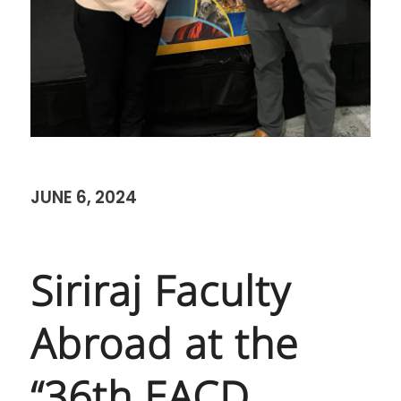
JUNE 6, 2024
Siriraj Faculty
Abroad at the
“36th EACD