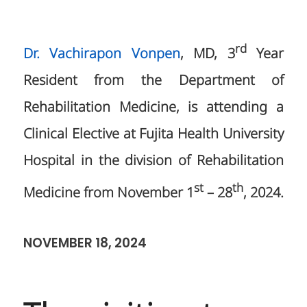
rd
Dr. Vachirapon Vonpen
, MD, 3
Year
Resident from the Department of
Rehabilitation Medicine, is attending a
Clinical Elective at Fujita Health University
Hospital in the division of Rehabilitation
st
th
Medicine from November 1
– 28
, 2024.
NOVEMBER 18, 2024