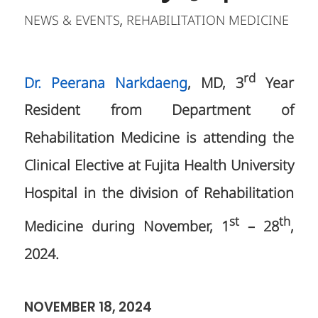
NEWS & EVENTS
REHABILITATION MEDICINE
,
rd
Dr. Peerana Narkdaeng
, MD, 3
Year
Resident from Department of
Rehabilitation Medicine is attending the
Clinical Elective at Fujita Health University
Hospital in the division of Rehabilitation
st
th
Medicine during November, 1
– 28
,
2024.
NOVEMBER 18, 2024