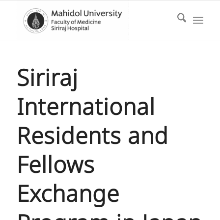
Siriraj
International
Residents and
Fellows
Exchange