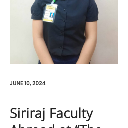
JUNE 10, 2024
Siriraj Faculty