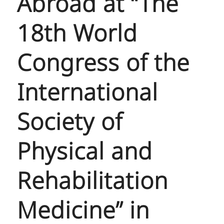
Abroad at “The
18th World
Congress of the
International
Society of
Physical and
Rehabilitation
Medicine” in