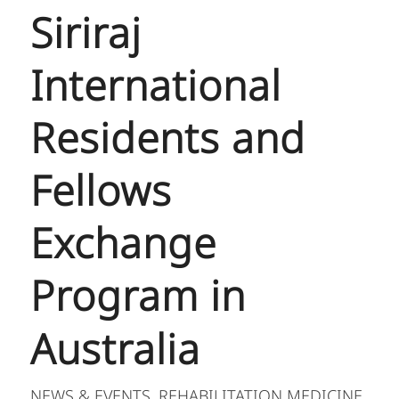
Siriraj
International
Residents and
Fellows
Exchange
Program in
Australia
NEWS & EVENTS
REHABILITATION MEDICINE
,