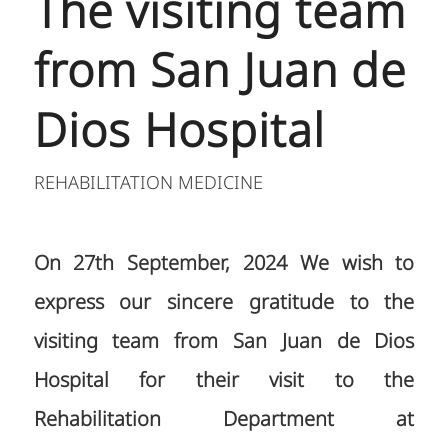
The visiting team
from San Juan de
Dios Hospital
REHABILITATION MEDICINE
On 27th September, 2024 We wish to
express our sincere gratitude to the
visiting team from San Juan de Dios
Hospital for their visit to the
Rehabilitation Department at