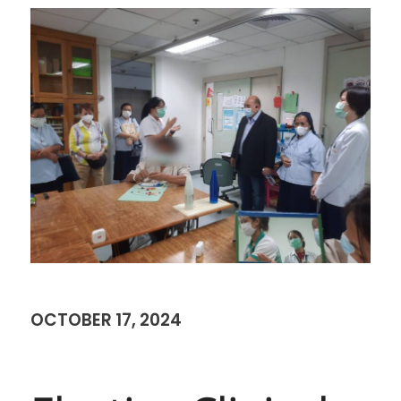
OCTOBER 17, 2024