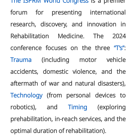
The ISPRM World Congress
is a premier
forum for presenting international
research, discovery, and innovation in
Rehabilitation Medicine. The 2024
conference focuses on the three
“T’s”
:
Trauma
(including motor vehicle
accidents, domestic violence, and the
aftermath of war and natural disasters),
Technology
(from personal devices to
robotics), and
Timing
(exploring
prehabilitation, in-reach services, and the
optimal duration of rehabilitation).