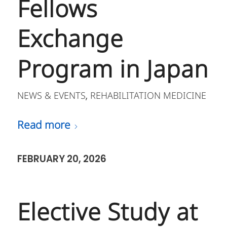
Fellows
Exchange
Program in Japan
NEWS & EVENTS
REHABILITATION MEDICINE
,
Read more
FEBRUARY 20, 2026
Elective Study at