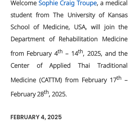
Welcome
Sophie Craig Troupe
, a medical
student from The University of Kansas
School of Medicine, USA, will join the
Department of Rehabilitation Medicine
th
th
from February 4
– 14
, 2025, and the
Center of Applied Thai Traditional
th
Medicine (CATTM) from February 17
–
th
February 28
, 2025.
FEBRUARY 4, 2025