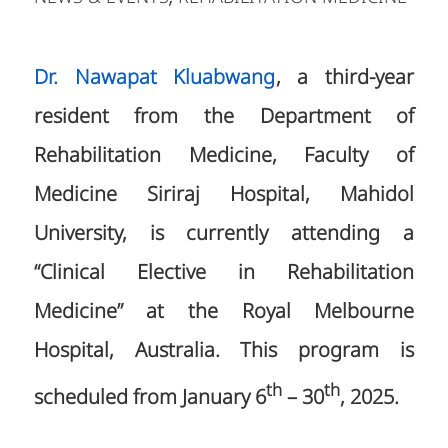
Dr. Nawapat Kluabwang
, a third-year
resident from the Department of
Rehabilitation Medicine, Faculty of
Medicine Siriraj Hospital, Mahidol
University, is currently attending a
“Clinical Elective in Rehabilitation
Medicine” at the Royal Melbourne
Hospital, Australia. This program is
th
th
scheduled from January 6
– 30
, 2025.