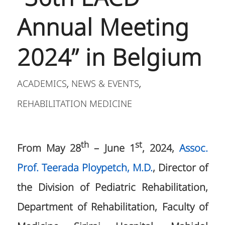
Annual Meeting
2024” in Belgium
ACADEMICS
NEWS & EVENTS
,
,
REHABILITATION MEDICINE
th
st
From May 28
– June 1
, 2024,
Assoc.
Prof. Teerada Ploypetch, M.D.
, Director of
the Division of Pediatric Rehabilitation,
Department of Rehabilitation, Faculty of