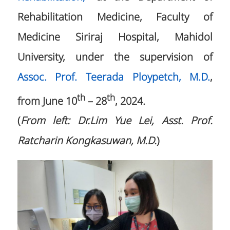
Rehabilitation Medicine, Faculty of
Medicine Siriraj Hospital, Mahidol
University, under the supervision of
Assoc. Prof. Teerada Ploypetch, M.D.
,
th
th
from June 10
– 28
, 2024.
(
From left: Dr.Lim Yue Lei, Asst. Prof.
Ratcharin Kongkasuwan, M.D.
)