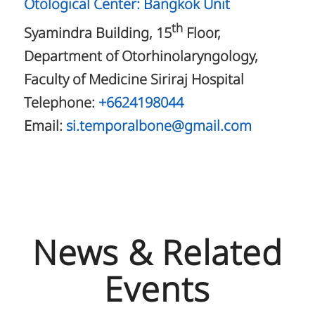
Otological Center: Bangkok Unit
th
Syamindra Building, 15
Floor,
Department of Otorhinolaryngology,
Faculty of Medicine Siriraj Hospital
Telephone:
+6624198044
Email:
si.temporalbone@gmail.com
News & Related
Events