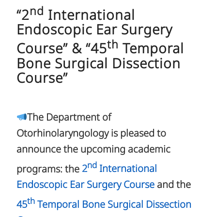
nd
“2
International
Endoscopic Ear Surgery
th
Course” & “45
Temporal
Bone Surgical Dissection
Course”
The Department of
Otorhinolaryngology is pleased to
announce the upcoming academic
nd
programs: the
2
International
Endoscopic Ear Surgery Course
and the
th
45
Temporal Bone Surgical Dissection