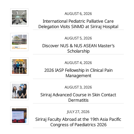
AUGUST 6, 2026
International Pediatric Palliative Care
Delegation Visits SiNMD at Siriraj Hospital
AUGUST 5, 2026
Discover NUS & NUS ASEAN Master’s
Scholarship
AUGUST 4, 2026
2026 IASP Fellowship in Clinical Pain
Management
AUGUST 3, 2026
Siriraj Advanced Course in Skin Contact
Dermatitis
JULY 27, 2026
Siriraj Faculty Abroad at the 19th Asia Pacific
Congress of Paediatrics 2026