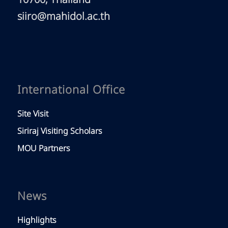
10700, Thailand
siiro@mahidol.ac.th
International Office
Site Visit
Siriraj Visiting Scholars
MOU Partners
News
Highlights