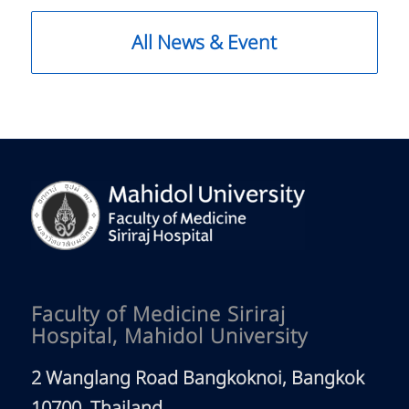
All News & Event
Faculty of Medicine Siriraj
Hospital, Mahidol University
2 Wanglang Road Bangkoknoi, Bangkok