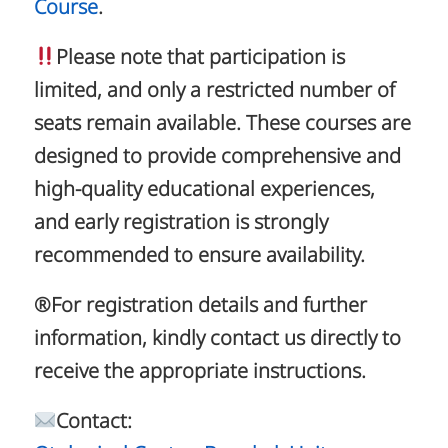
Course
.
Please note that participation is
limited, and only a restricted number of
seats remain available. These courses are
designed to provide comprehensive and
high-quality educational experiences,
and early registration is strongly
recommended to ensure availability.
®️For registration details and further
information, kindly contact us directly to
receive the appropriate instructions.
Contact: