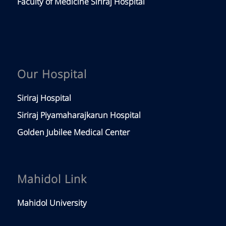
Faculty of Medicine Siriraj Hospital
Our Hospital
Siriraj Hospital
Siriraj Piyamaharajkarun Hospital
Golden Jubilee Medical Center
Mahidol Link
Mahidol University