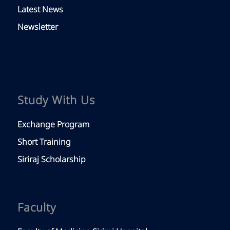
Latest News
Newsletter
Study With Us
Exchange Program
Short Training
Siriraj Scholarship
Faculty