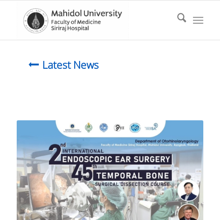
Latest News