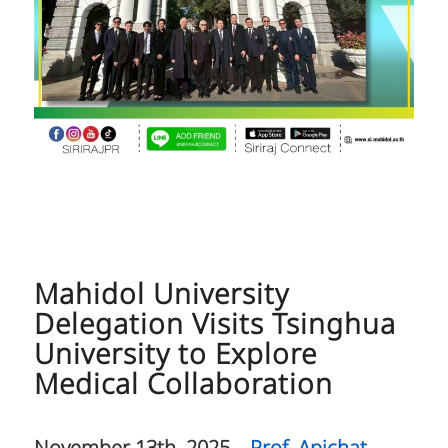
Mahidol University
Delegation Visits Tsinghua
University to Explore
Medical Collaboration