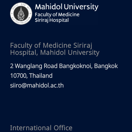
Faculty of Medicine Siriraj
Hospital, Mahidol University
2 Wanglang Road Bangkoknoi, Bangkok
10700, Thailand
siiro@mahidol.ac.th
International Office