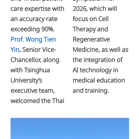
care expertise with
2026, which will
an accuracy rate
focus on Cell
exceeding 90%.
Therapy and
Prof. Wong Tien
Regenerative
Yin
, Senior Vice-
Medicine, as well as
Chancellor, along
the integration of
with Tsinghua
AI technology in
University’s
medical education
executive team,
and training.
welcomed the Thai