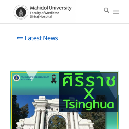
Latest News