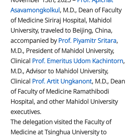
November 13th, 2025 –
Prof. Apichat
Asavamongkolkul
, M.D., Dean of Faculty
of Medicine Siriraj Hospital, Mahidol
University, traveled to Beijing, China,
accompanied by
Prof. Piyamitr Sritara
,
M.D., President of Mahidol University,
Clinical
Prof. Emeritus Udom Kachintorn
,
M.D., Advisor to Mahidol University,
Clinical
Prof. Artit Ungkanont
, M.D., Dean
of Faculty of Medicine Ramathibodi
Hospital, and other Mahidol University
executives.
The delegation visited the Faculty of
Medicine at Tsinghua University to