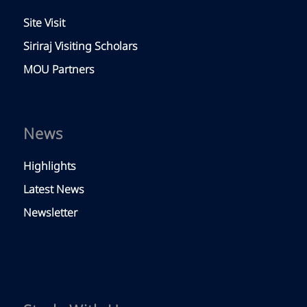
Site Visit
Siriraj Visiting Scholars
MOU Partners
News
Highlights
Latest News
Newsletter