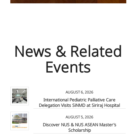
News & Related
Events
AUGUST 6, 2026
International Pediatric Palliative Care
Delegation Visits SiNMD at Siriraj Hospital
AUGUST 5, 2026
Discover NUS & NUS ASEAN Master’s
Scholarship