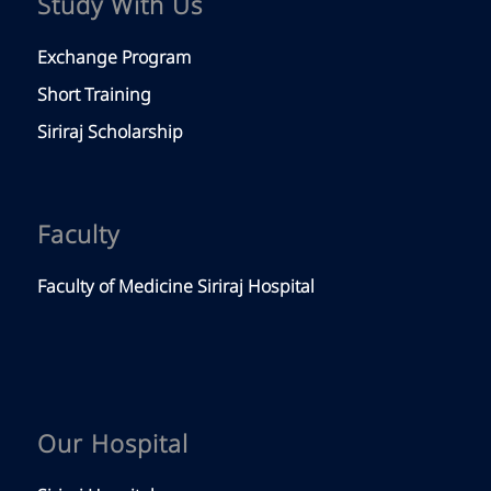
Study With Us
Exchange Program
Short Training
Siriraj Scholarship
Faculty
Faculty of Medicine Siriraj Hospital
Our Hospital