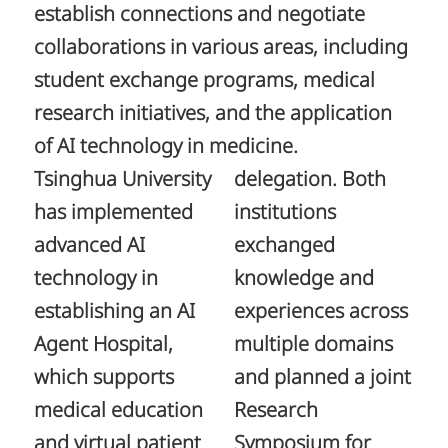
establish connections and negotiate
collaborations in various areas, including
student exchange programs, medical
research initiatives, and the application
of AI technology in medicine.
Tsinghua University
delegation. Both
has implemented
institutions
advanced AI
exchanged
technology in
knowledge and
establishing an AI
experiences across
Agent Hospital,
multiple domains
which supports
and planned a joint
medical education
Research
and virtual patient
Symposium for