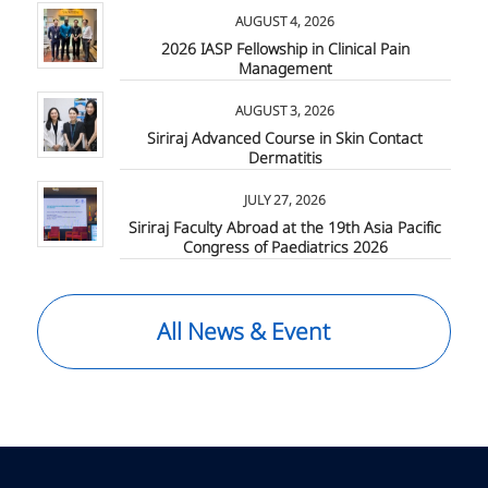
AUGUST 4, 2026
2026 IASP Fellowship in Clinical Pain
Management
AUGUST 3, 2026
Siriraj Advanced Course in Skin Contact
Dermatitis
JULY 27, 2026
Siriraj Faculty Abroad at the 19th Asia Pacific
Congress of Paediatrics 2026
All News & Event