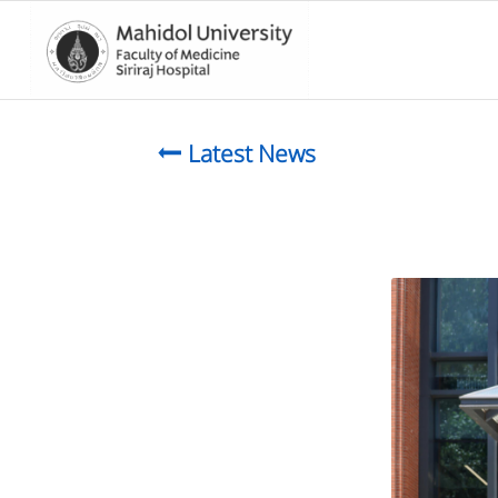
Latest News