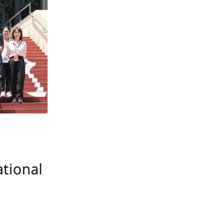
ational