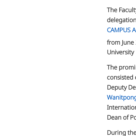
The Facult
delegation
CAMPUS As
from June
University
The promin
consisted 
Deputy De
Wanitpon
Internatio
Dean of P
During the