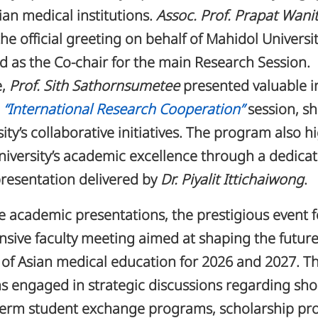
ian medical institutions.
Assoc. Prof. Prapat Wan
the official greeting on behalf of Mahidol Universi
ed as the Co-chair for the main Research Session.
e,
Prof. Sith Sathornsumetee
presented valuable i
e
“International Research Cooperation”
session, s
sity’s collaborative initiatives. The program also h
iversity’s academic excellence through a dedica
resentation delivered by
Dr. Piyalit Ittichaiwong
.
 academic presentations, the prestigious event 
sive faculty meeting aimed at shaping the futur
of Asian medical education for 2026 and 2027. T
s engaged in strategic discussions regarding sho
term student exchange programs, scholarship pro