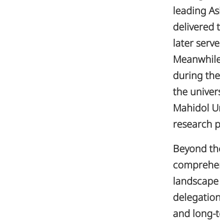
leading As
delivered 
later serv
Meanwhil
during th
the univer
Mahidol Un
research p
Beyond the
comprehen
landscape 
delegation
and long-