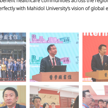
 benefit healthcare communities across the regi
erfectly with Mahidol University’s vision of global 