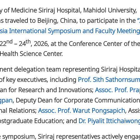
y of Medicine Siriraj Hospital, Mahidol University,
s traveled to Beijing, China, to participate in the
ia International Symposium and Faculty Meeting
nd
th
 22
– 24
, 2026, at the Conference Center of th
 Health Science Center.
ent delegation team representing Siriraj Hospita
of key executives, including
Prof. Sith Sathornsu
an for Research and Innovations;
Assoc. Prof. Pr
gpan
, Deputy Dean for Corporate Communicatio
nal Relations;
Assoc. Prof. Warut Pongsapich
, Ass
ostgraduate Education; and
Dr. Piyalit Ittichaiwon
 symposium, Siriraj representatives actively eng