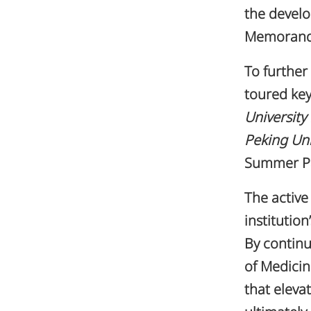
the devel
Memorandu
To further
toured key
University
Peking Uni
Summer Pa
The active
institutio
By continu
of Medicin
that eleva