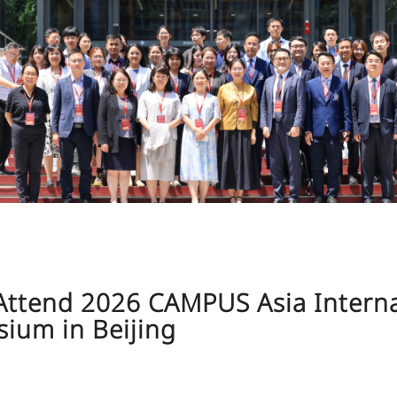
j Attend 2026 CAMPUS Asia Intern
ium in Beijing