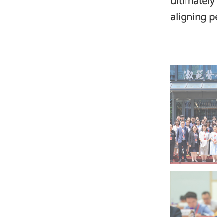
ultimately
aligning p