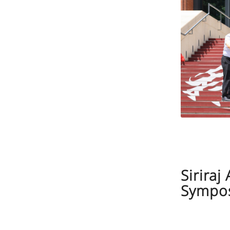
Sirira
Sympos