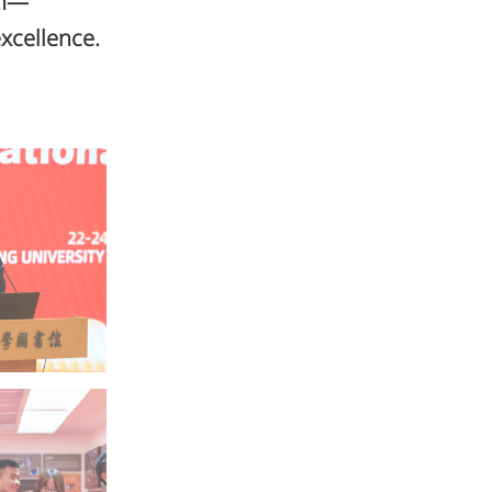
on—
excellence.