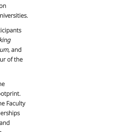
 on
versities.
icipants
king
eum
, and
ur of the
he
otprint.
e Faculty
nerships
 and