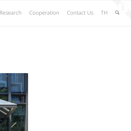
Research
Cooperation
Contact Us
TH