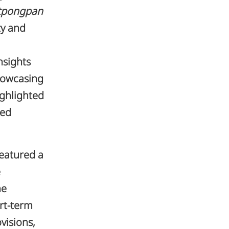
itpongpan
ty and
nsights
howcasing
ighlighted
ted
featured a
e
he
rt-term
visions,