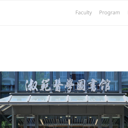
Faculty
Program