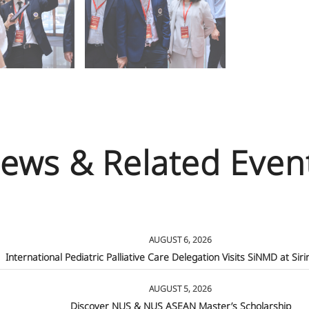
ews & Related Even
AUGUST 6, 2026
International Pediatric Palliative Care Delegation Visits SiNMD at Siri
AUGUST 5, 2026
Discover NUS & NUS ASEAN Master’s Scholarship