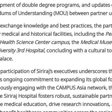
opment of double degree programs, and updates
ms of Understanding (MOU) between partner uni
 exchange knowledge and best practices, the part
 medical and historical facilities, including the
Pe
 Health Science Center campus
, the
Medical Mus
versity 3rd Hospital
, concluding with a cultural to
lace.
 participation of Siriraj’s executives underscores t
n’s ongoing commitment to expanding its global fo
ously engaging with the CAMPUS Asia network, th
e Siriraj Hospital fosters robust, sustainable part
te medical education, drive research innovations,