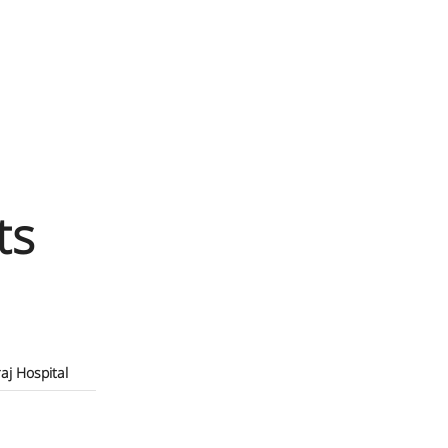
ts
raj Hospital