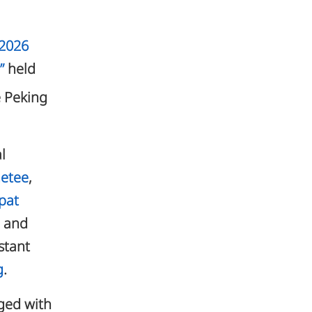
“2026
”
held
e Peking
l
metee
,
apat
n and
istant
g
.
aged with