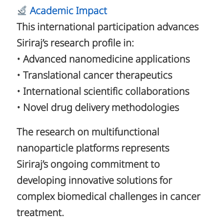
Academic Impact
This international participation advances
Siriraj’s research profile in:
• Advanced nanomedicine applications
• Translational cancer therapeutics
• International scientific collaborations
• Novel drug delivery methodologies
The research on multifunctional
nanoparticle platforms represents
Siriraj’s ongoing commitment to
developing innovative solutions for
complex biomedical challenges in cancer
treatment.