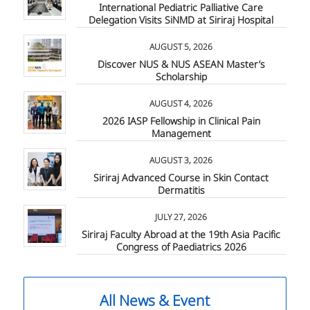
International Pediatric Palliative Care
Delegation Visits SiNMD at Siriraj Hospital
AUGUST 5, 2026
Discover NUS & NUS ASEAN Master’s
Scholarship
AUGUST 4, 2026
2026 IASP Fellowship in Clinical Pain
Management
AUGUST 3, 2026
Siriraj Advanced Course in Skin Contact
Dermatitis
JULY 27, 2026
Siriraj Faculty Abroad at the 19th Asia Pacific
Congress of Paediatrics 2026
All News & Event