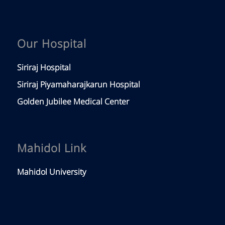
Our Hospital
Siriraj Hospital
Siriraj Piyamaharajkarun Hospital
Golden Jubilee Medical Center
Mahidol Link
Mahidol University