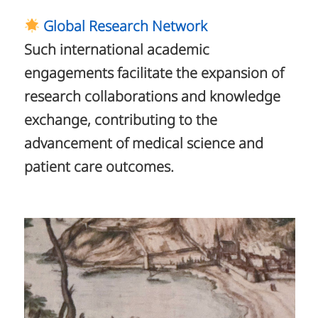
Global Research Network
Such international academic
engagements facilitate the expansion of
research collaborations and knowledge
exchange, contributing to the
advancement of medical science and
patient care outcomes.