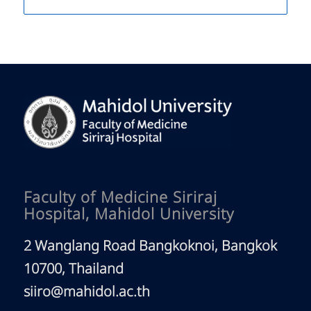
Faculty of Medicine Siriraj
Hospital, Mahidol University
2 Wanglang Road Bangkoknoi, Bangkok
10700, Thailand
siiro@mahidol.ac.th