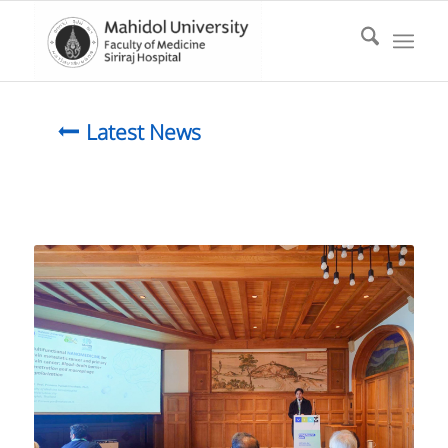
Latest News