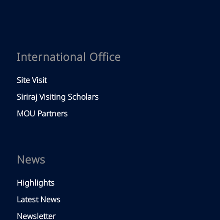
International Office
Site Visit
Siriraj Visiting Scholars
MOU Partners
News
Highlights
Latest News
Newsletter