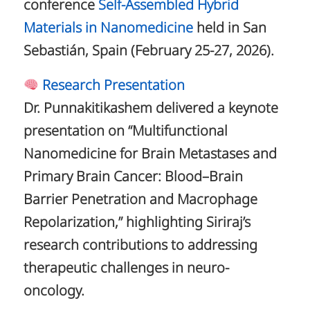
conference
Self-Assembled Hybrid
Materials in Nanomedicine
held in San
Sebastián, Spain (February 25-27, 2026).
Research Presentation
Dr. Punnakitikashem delivered a keynote
presentation on “Multifunctional
Nanomedicine for Brain Metastases and
Primary Brain Cancer: Blood–Brain
Barrier Penetration and Macrophage
Repolarization,” highlighting Siriraj’s
research contributions to addressing
therapeutic challenges in neuro-
oncology.