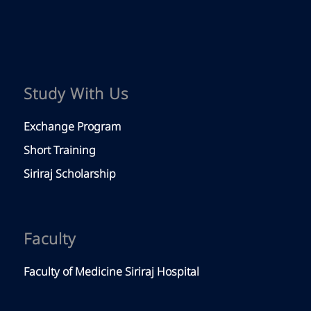
Study With Us
Exchange Program
Short Training
Siriraj Scholarship
Faculty
Faculty of Medicine Siriraj Hospital