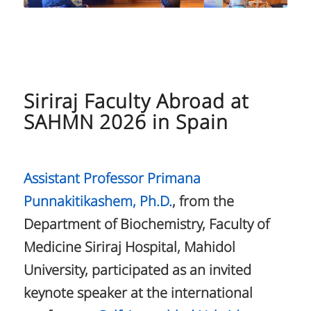
Siriraj Faculty Abroad at
SAHMN 2026 in Spain
Assistant Professor Primana
Punnakitikashem, Ph.D.
, from the
Department of Biochemistry, Faculty of
Medicine Siriraj Hospital, Mahidol
University, participated as an invited
keynote speaker at the international