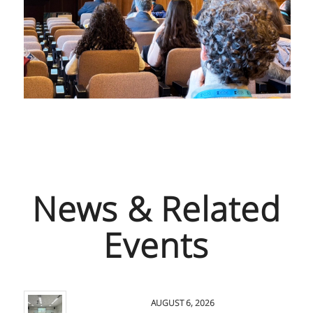
News & Related
Events
AUGUST 6, 2026