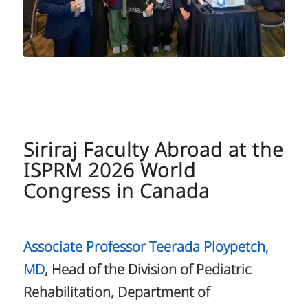
Siriraj Faculty Abroad at the
ISPRM 2026 World
Congress in Canada
Associate Professor Teerada Ploypetch,
MD
, Head of the Division of Pediatric
Rehabilitation, Department of