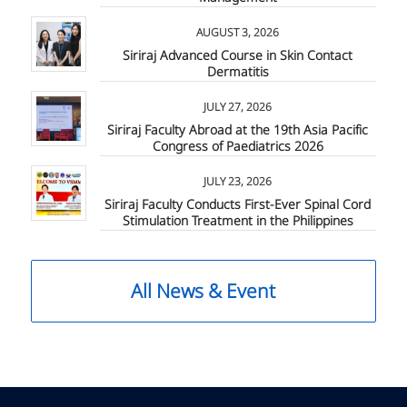
AUGUST 3, 2026
Siriraj Advanced Course in Skin Contact
Dermatitis
JULY 27, 2026
Siriraj Faculty Abroad at the 19th Asia Pacific
Congress of Paediatrics 2026
JULY 23, 2026
Siriraj Faculty Conducts First-Ever Spinal Cord
Stimulation Treatment in the Philippines
All News & Event