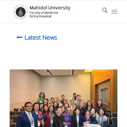
Latest News