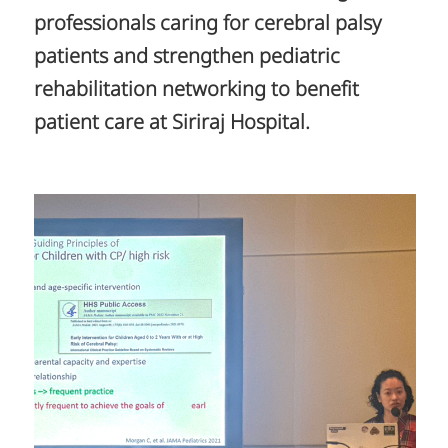
professionals caring for cerebral palsy
patients and strengthen pediatric
rehabilitation networking to benefit
patient care at Siriraj Hospital.