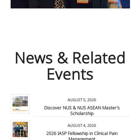
News & Related
Events
AUGUST 5, 2026
Discover NUS & NUS ASEAN Master’s
Scholarship
AUGUST 4, 2026
2026 IASP Fellowship in Clinical Pain
Management