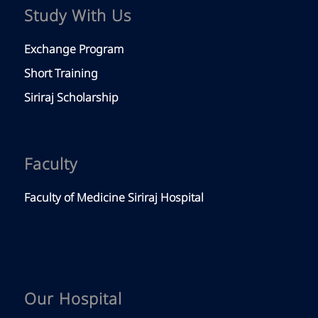
Study With Us
Exchange Program
Short Training
Siriraj Scholarship
Faculty
Faculty of Medicine Siriraj Hospital
Our Hospital