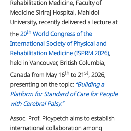
Rehabilitation Medicine, Faculty of
Medicine Siriraj Hospital, Mahidol
University, recently delivered a lecture at
th
the
20
World Congress of the
International Society of Physical and
Rehabilitation Medicine (ISPRM 2026)
,
held in Vancouver, British Columbia,
th
st
Canada from May 16
to 21
, 2026,
presenting on the topic:
“Building a
Platform for Standard of Care for People
with Cerebral Palsy.”
Assoc. Prof. Ploypetch aims to establish
international collaboration among