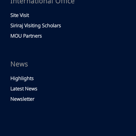
International Office
Site Visit
Siriraj Visiting Scholars
MOU Partners
News
Highlights
Latest News
Newsletter