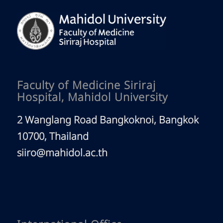
Faculty of Medicine Siriraj
Hospital, Mahidol University
2 Wanglang Road Bangkoknoi, Bangkok
10700, Thailand
siiro@mahidol.ac.th