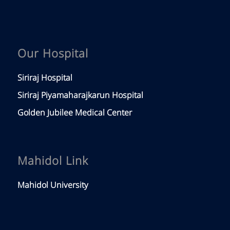
Our Hospital
Siriraj Hospital
Siriraj Piyamaharajkarun Hospital
Golden Jubilee Medical Center
Mahidol Link
Mahidol University