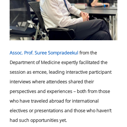
Assoc. Prof. Suree Sompradeekul
from the
Department of Medicine expertly facilitated the
session as emcee, leading interactive participant
interviews where attendees shared their
perspectives and experiences – both from those
who have traveled abroad for international
electives or presentations and those who haven’t
had such opportunities yet.