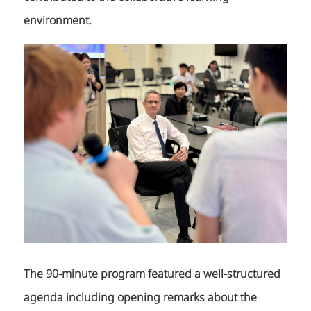
environment.
The 90-minute program featured a well-structured
agenda including opening remarks about the