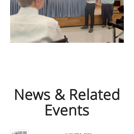
News & Related
Events