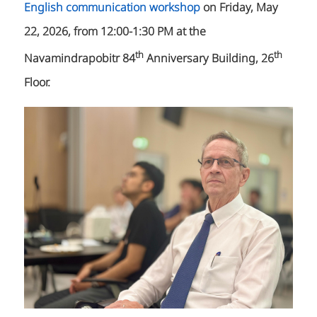
English communication workshop
on Friday, May
22, 2026, from 12:00-1:30 PM at the
th
th
Navamindrapobitr 84
Anniversary Building, 26
Floor.