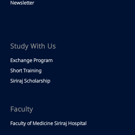
Newsletter
Study With Us
Exchange Program
Short Training
Siriraj Scholarship
Faculty
Faculty of Medicine Siriraj Hospital