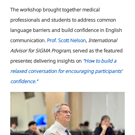
The workshop brought together medical
professionals and students to address common
language barriers and build confidence in English
communication.
Prof. Scott Nelson
,
International
Advisor for SiGMA Program
, served as the featured
presenter, delivering insights on
“How to build a
relaxed conversation for encouraging participants’
confidence.”