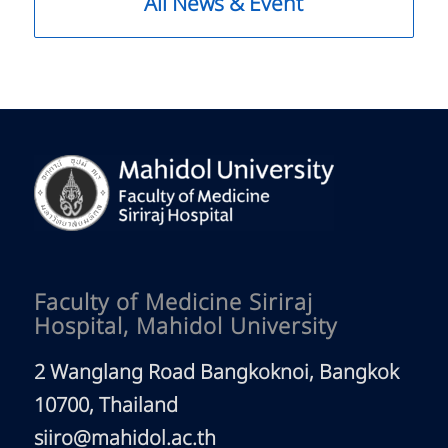
All News & Event
Faculty of Medicine Siriraj
Hospital, Mahidol University
2 Wanglang Road Bangkoknoi, Bangkok
10700, Thailand
siiro@mahidol.ac.th