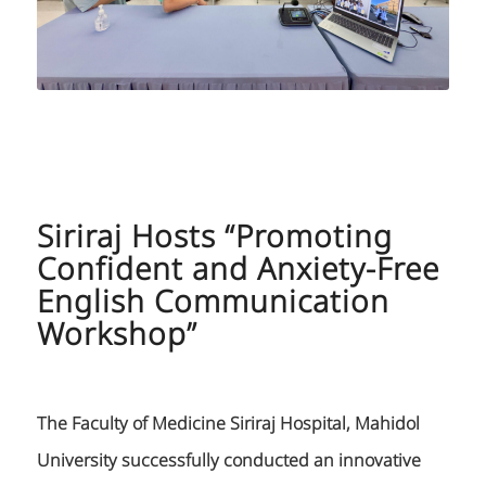
Siriraj Hosts “Promoting
Confident and Anxiety-Free
English Communication
Workshop”
The Faculty of Medicine Siriraj Hospital, Mahidol
University successfully conducted an innovative