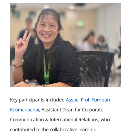
Key participants included
Assoc. Prof. Pornpan
Koomanachai
, Assistant Dean for Corporate
Communication & International Relations, who
contributed to the collaborative learning