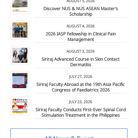
AUGUST 5, 2026
Discover NUS & NUS ASEAN Master’s
Scholarship
AUGUST 4, 2026
2026 IASP Fellowship in Clinical Pain
Management
AUGUST 3, 2026
Siriraj Advanced Course in Skin Contact
Dermatitis
JULY 27, 2026
Siriraj Faculty Abroad at the 19th Asia Pacific
Congress of Paediatrics 2026
JULY 23, 2026
Siriraj Faculty Conducts First-Ever Spinal Cord
Stimulation Treatment in the Philippines