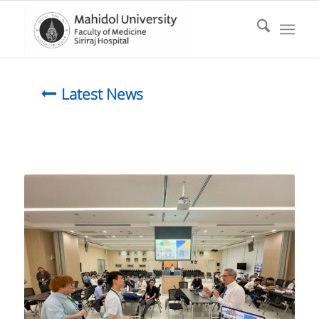
Latest News