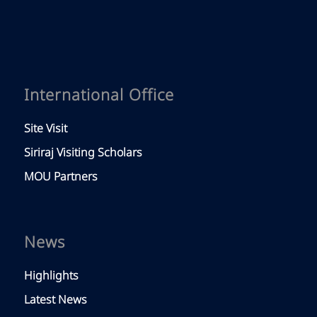
International Office
Site Visit
Siriraj Visiting Scholars
MOU Partners
News
Highlights
Latest News