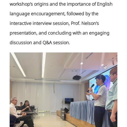
workshop’s origins and the importance of English
language encouragement, followed by the
interactive interview session, Prof. Nelson’s
presentation, and concluding with an engaging
discussion and Q&A session.