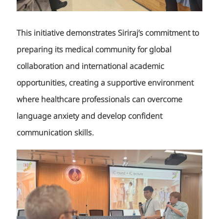
This initiative demonstrates Siriraj’s commitment to
preparing its medical community for global
collaboration and international academic
opportunities, creating a supportive environment
where healthcare professionals can overcome
language anxiety and develop confident
communication skills.