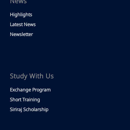
News
Highlights
Latest News
Newsletter
Study With Us
Exchange Program
Short Training
Siriraj Scholarship