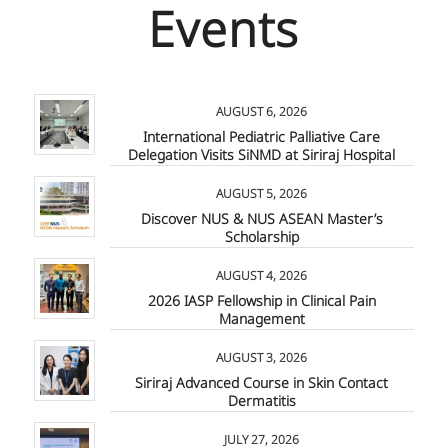
Events
AUGUST 6, 2026
International Pediatric Palliative Care
Delegation Visits SiNMD at Siriraj Hospital
AUGUST 5, 2026
Discover NUS & NUS ASEAN Master’s
Scholarship
AUGUST 4, 2026
2026 IASP Fellowship in Clinical Pain
Management
AUGUST 3, 2026
Siriraj Advanced Course in Skin Contact
Dermatitis
JULY 27, 2026