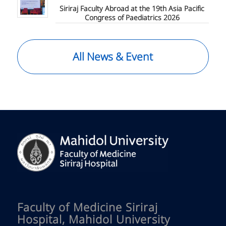
Siriraj Faculty Abroad at the 19th Asia Pacific
Congress of Paediatrics 2026
All News & Event
Faculty of Medicine Siriraj
Hospital, Mahidol University