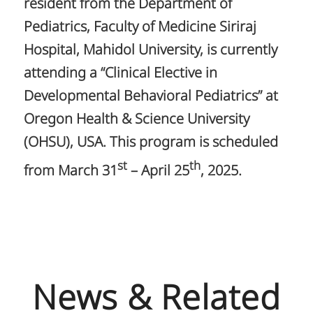
resident from the Department of
Pediatrics, Faculty of Medicine Siriraj
Hospital, Mahidol University, is currently
attending a “Clinical Elective in
Developmental Behavioral Pediatrics” at
Oregon Health & Science University
(OHSU), USA. This program is scheduled
st
th
from March 31
– April 25
, 2025.
News & Related