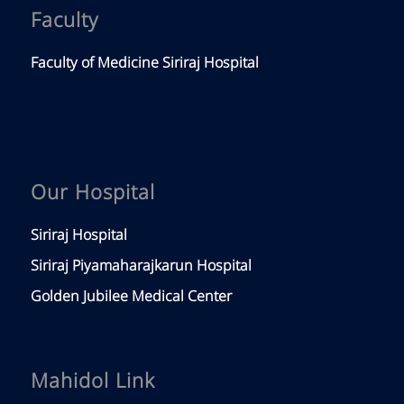
Faculty
Faculty of Medicine Siriraj Hospital
Our Hospital
Siriraj Hospital
Siriraj Piyamaharajkarun Hospital
Golden Jubilee Medical Center
Mahidol Link