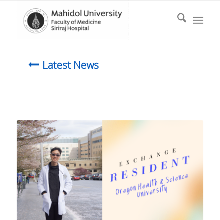
Latest News