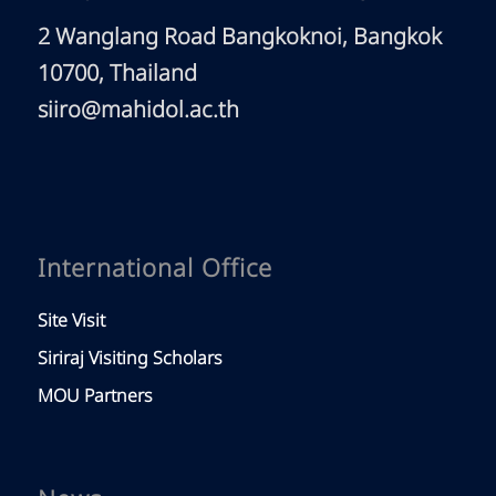
2 Wanglang Road Bangkoknoi, Bangkok
10700, Thailand
siiro@mahidol.ac.th
International Office
Site Visit
Siriraj Visiting Scholars
MOU Partners