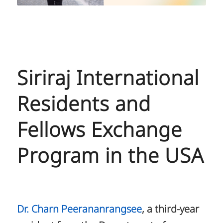
Siriraj International
Residents and
Fellows Exchange
Program in the USA
Dr. Charn Peerananrangsee
, a third-year