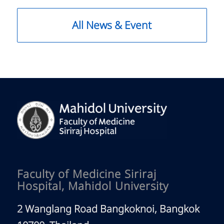
All News & Event
Faculty of Medicine Siriraj
Hospital, Mahidol University
2 Wanglang Road Bangkoknoi, Bangkok