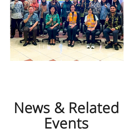
News & Related
Events