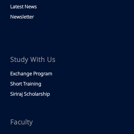
Latest News
Newsletter
Study With Us
Exchange Program
Short Training
Siriraj Scholarship
Faculty