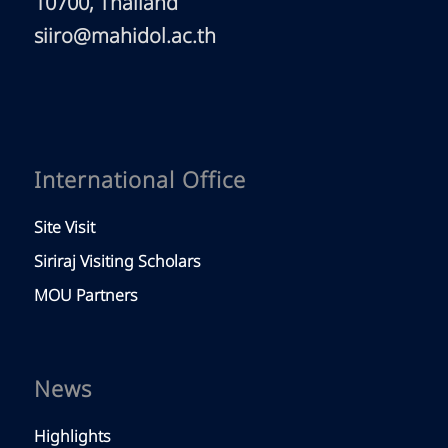
10700, Thailand
siiro@mahidol.ac.th
International Office
Site Visit
Siriraj Visiting Scholars
MOU Partners
News
Highlights