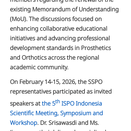
members regarding the renewal of the
existing Memorandum of Understanding
(MoU). The discussions focused on
enhancing collaborative educational
initiatives and advancing professional
development standards in Prosthetics
and Orthotics across the regional
academic community.
On February 14-15, 2026, the SSPO
representatives participated as invited
th
speakers at
the 5
ISPO Indonesia
Scientific Meeting, Symposium and
Workshop
. Dr. Srisawasdi and Ms.