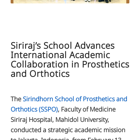
Siriraj’s School Advances
International Academic
Collaboration in Prosthetics
and Orthotics
The
Sirindhorn School of Prosthetics and
Orthotics (SSPO)
, Faculty of Medicine
Siriraj Hospital, Mahidol University,
conducted a strategic academic mission