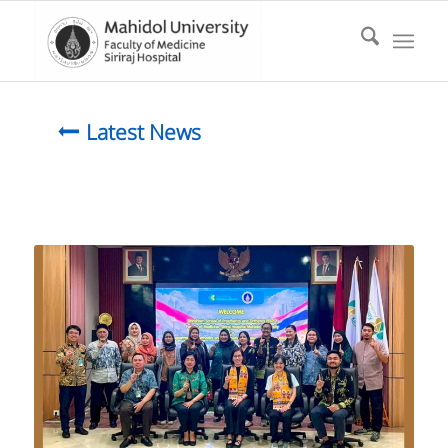
Latest News