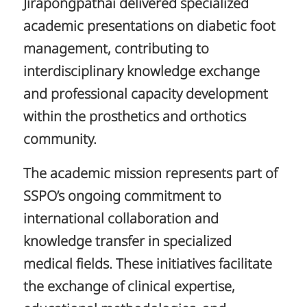
Jirapongpathai delivered specialized
academic presentations on diabetic foot
management, contributing to
interdisciplinary knowledge exchange
and professional capacity development
within the prosthetics and orthotics
community.
The academic mission represents part of
SSPO’s ongoing commitment to
international collaboration and
knowledge transfer in specialized
medical fields. These initiatives facilitate
the exchange of clinical expertise,