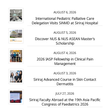
AUGUST 6, 2026
International Pediatric Palliative Care
Delegation Visits SiNMD at Siriraj Hospital
AUGUST 5, 2026
Discover NUS & NUS ASEAN Master’s
Scholarship
AUGUST 4, 2026
2026 IASP Fellowship in Clinical Pain
Management
AUGUST 3, 2026
Siriraj Advanced Course in Skin Contact
Dermatitis
JULY 27, 2026
Siriraj Faculty Abroad at the 19th Asia Pacific
Congress of Paediatrics 2026