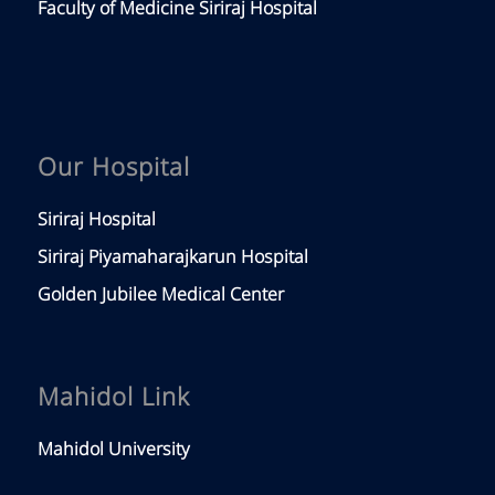
Faculty of Medicine Siriraj Hospital
Our Hospital
Siriraj Hospital
Siriraj Piyamaharajkarun Hospital
Golden Jubilee Medical Center
Mahidol Link
Mahidol University