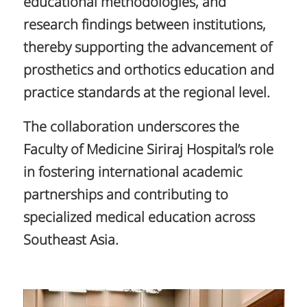
educational methodologies, and
research findings between institutions,
thereby supporting the advancement of
prosthetics and orthotics education and
practice standards at the regional level.
The collaboration underscores the
Faculty of Medicine Siriraj Hospital’s role
in fostering international academic
partnerships and contributing to
specialized medical education across
Southeast Asia.