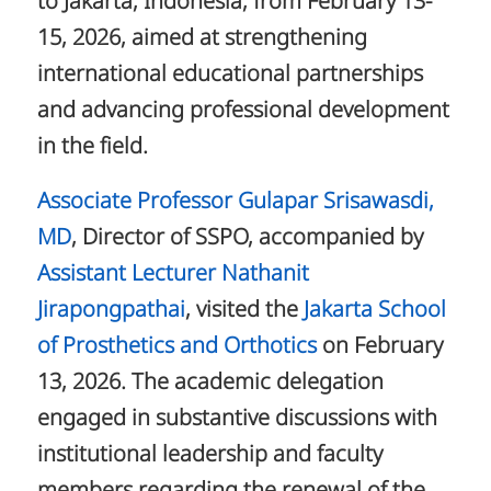
to Jakarta, Indonesia, from February 13-
15, 2026, aimed at strengthening
international educational partnerships
and advancing professional development
in the field.
Associate Professor Gulapar Srisawasdi,
MD
, Director of SSPO, accompanied by
Assistant Lecturer Nathanit
Jirapongpathai
, visited the
Jakarta School
of Prosthetics and Orthotics
on February
13, 2026. The academic delegation
engaged in substantive discussions with
institutional leadership and faculty