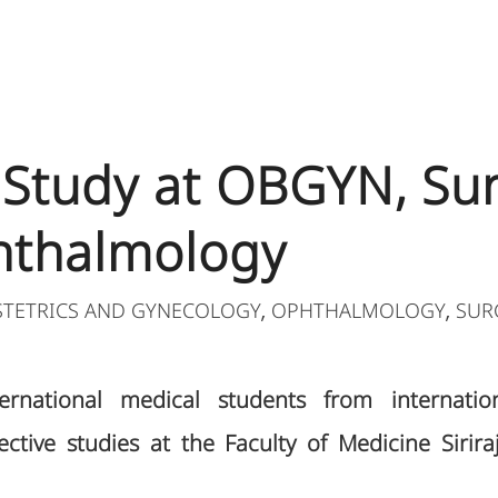
e Study at OBGYN, Sur
hthalmology
STETRICS AND GYNECOLOGY
OPHTHALMOLOGY
SUR
,
,
rnational medical students from internationa
ective studies at the Faculty of Medicine Sirira