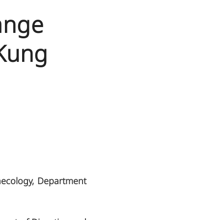
ange
 Kung
necology, Department