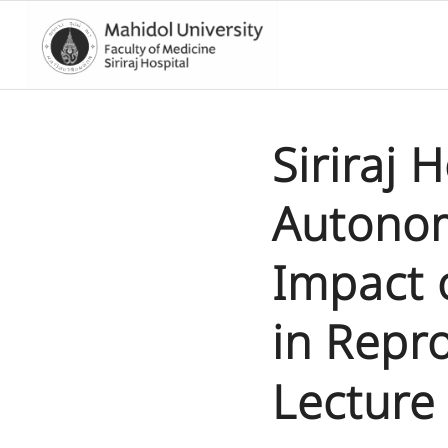
Siriraj 
Autonom
Impact 
in Repr
Lecture