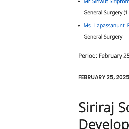
Mr. Siriwut Siripr
General Surgery (1
Ms. Lapassanunt 
General Surgery
Period: February 2
FEBRUARY 25, 202
Siriraj 
Develop