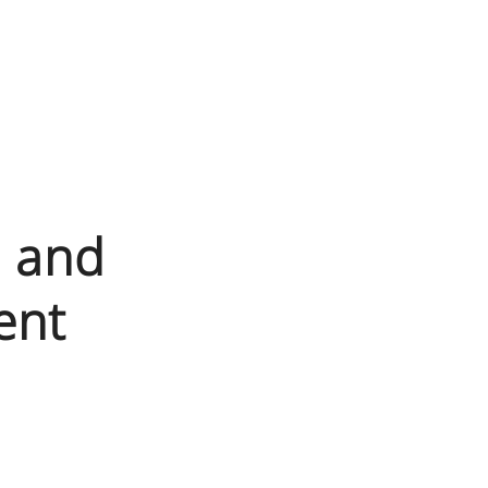
N and
ent