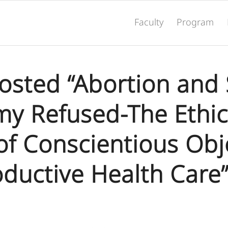
Faculty
Program
Hosted “Abortion and 
y Refused-The Ethic
of Conscientious Obj
oductive Health Care