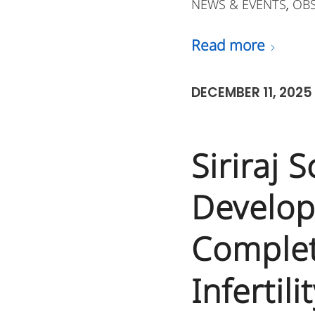
NEWS & EVENTS
OB
,
Read more
DECEMBER 11, 2025
Siriraj 
Develop
Complet
Infertili