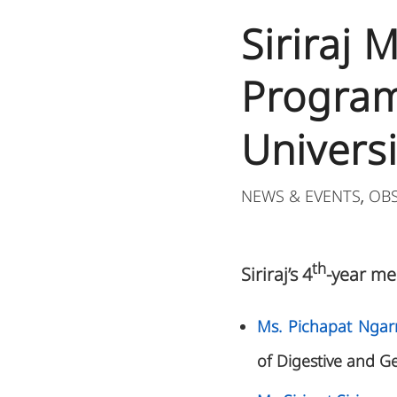
Siriraj
Program
Universi
NEWS & EVENTS
OB
,
th
Siriraj’s 4
-year me
Ms. Pichapat Nga
of Digestive and G