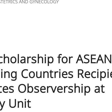
STETRICS AND GYNECOLOGY
Scholarship for ASEA
ing Countries Recipi
es Observership at
ty Unit