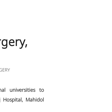
gery,
GERY
l universities to
j Hospital, Mahidol