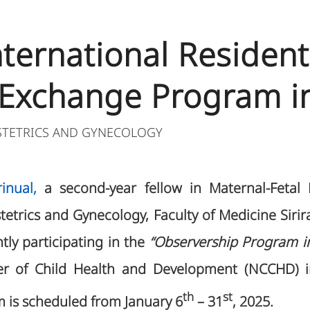
International Residen
 Exchange Program i
STETRICS AND GYNECOLOGY
inual,
a second-year fellow in Maternal-Fetal
etrics and Gynecology, Faculty of Medicine Sirira
ntly participating in the
“Observership Program in
er of Child Health and Development (NCCHD) i
th
st
m is scheduled from January 6
– 31
, 2025.