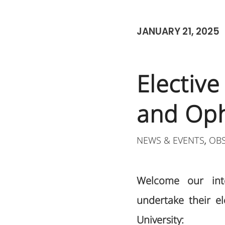
JANUARY 21, 2025
Electiv
and Op
NEWS & EVENTS
OB
,
Welcome our inte
undertake their el
University: