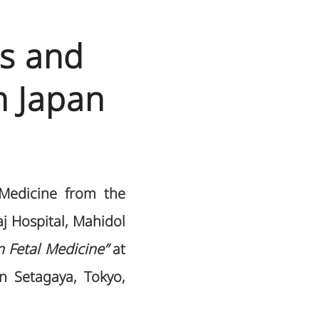
ts and
n Japan
 Medicine from the
j Hospital, Mahidol
 Fetal Medicine”
at
n Setagaya, Tokyo,