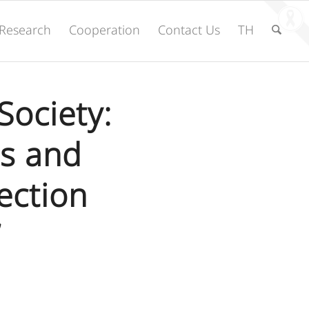
Research
Cooperation
Contact Us
TH
Society:
s and
ection
”