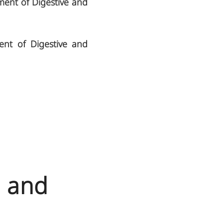
ment of Digestive and
ent of Digestive and
N and