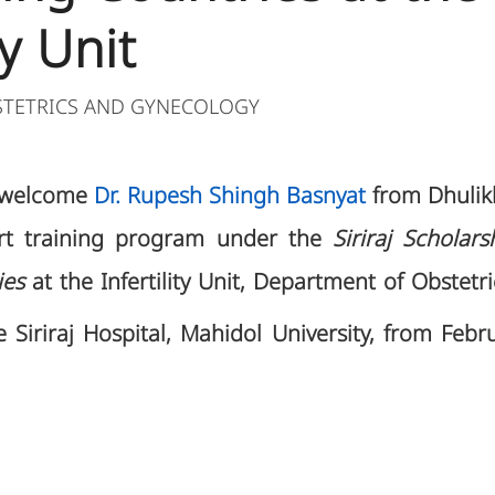
ty Unit
STETRICS AND GYNECOLOGY
o welcome
Dr. Rupesh Shingh Basnyat
from Dhulikh
ort training program under the
Siriraj Scholar
ies
at the Infertility Unit, Department of Obstet
 Siriraj Hospital, Mahidol University, from Febr