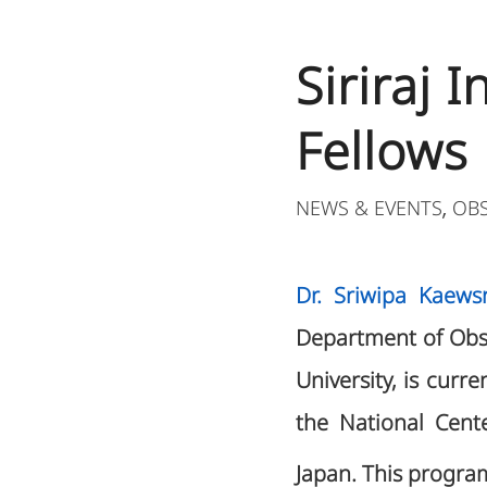
Siriraj 
Fellows
NEWS & EVENTS
OB
,
Dr. Sriwipa Kaewsr
Department of Obst
University, is curre
the National Cent
Japan. This progra