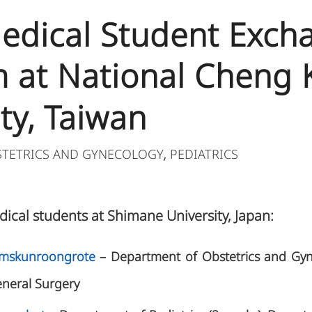
 Medical Student Exch
 at National Cheng
ty, Taiwan
STETRICS AND GYNECOLOGY
PEDIATRICS
,
dical students at Shimane University, Japan:
rmskunroongrote
– Department of Obstetrics and Gy
eneral Surgery