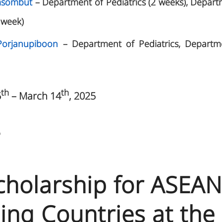
omsombut
– Department of Pediatrics (2 weeks), Depart
 week)
Porjanupiboon
– Department of Pediatrics, Departm
th
th
5
– March 14
, 2025
5
Scholarship for ASEA
ing Countries at the