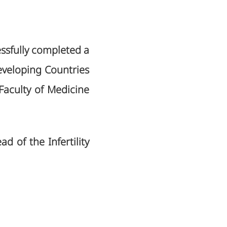
essfully completed a
eveloping Countries
 Faculty of Medicine
ad of the Infertility