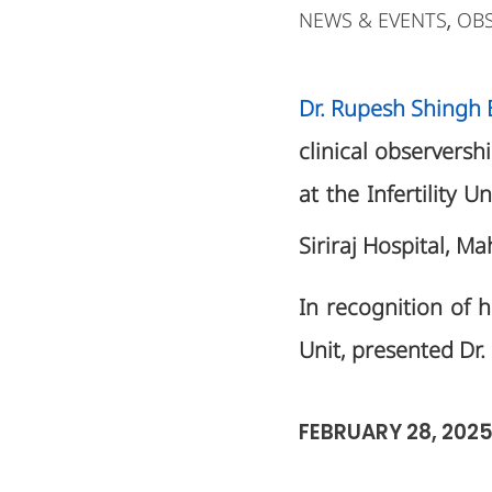
NEWS & EVENTS
OB
,
Dr. Rupesh Shingh
clinical observers
at the Infertility 
Siriraj Hospital, M
In recognition of 
Unit, presented Dr.
FEBRUARY 28, 202