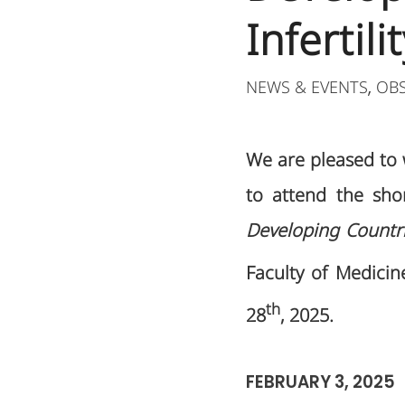
Infertili
NEWS & EVENTS
OB
,
We are pleased t
to attend the sh
Developing Countr
Faculty of Medicine
th
28
, 2025.
FEBRUARY 3, 2025