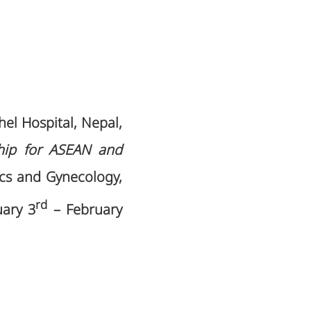
el Hospital, Nepal,
ship for ASEAN and
rics and Gynecology,
rd
uary 3
– February