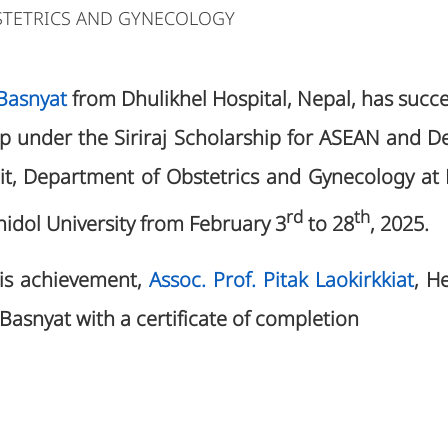
STETRICS AND GYNECOLOGY
 Basnyat
from Dhulikhel Hospital, Nepal, has succ
hip under the Siriraj Scholarship for ASEAN and D
Unit, Department of Obstetrics and Gynecology at
rd
th
ahidol University from February 3
to 28
, 2025.
his achievement,
Assoc. Prof. Pitak Laokirkkiat
, He
 Basnyat with a certificate of completion
5