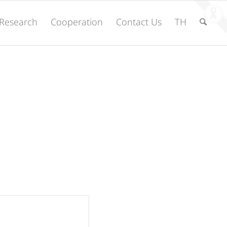
Research
Cooperation
Contact Us
TH