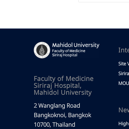
Int
Site V
Sirir
Faculty of Medicine
MOU 
Siriraj Hospital,
Mahidol University
2 Wanglang Road
Ne
Bangkoknoi, Bangkok
High
10700, Thailand