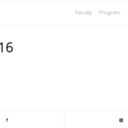
Faculty
Program
016