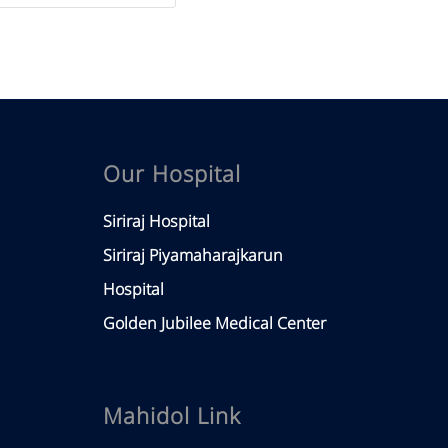
Our Hospital
Siriraj Hospital
Siriraj Piyamaharajkarun
Hospital
Golden Jubilee Medical Center
Mahidol Link