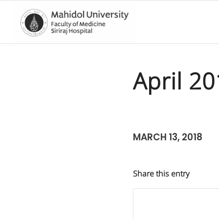
April 2
MARCH 13, 2018
Share this entry