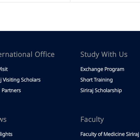
ernational Office
Study With Us
isit
Exchange Program
aj Visiting Scholars
Short Training
Partners
Siriraj Scholarship
ws
Faculty
lights
Faculty of Medicine Siriraj