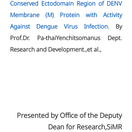
Conserved Ectodomain Region of DENV
Membrane (M) Protein with Activity
Against Dengue Virus Infection.
By
Prof.Dr. Pa-thaiYenchitsomanus Dept.
Research and Development.,et al.,
Presented by Office of the Deputy
Dean for Research,SiMR