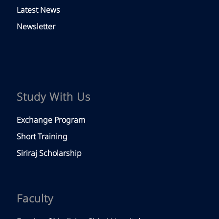
Latest News
Newsletter
Study With Us
Exchange Program
Short Training
Siriraj Scholarship
Faculty