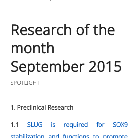
Research of the
month
September 2015
SPOTLIGHT
1. Preclinical Research
1.1
SLUG is required for SOX9
stabilization and functions to promote