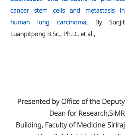
cancer stem cells and metastasis in
human lung carcinoma,
By Sudjit
Luanpitpong B.Sc., Ph.D., et al.,
Presented by Office of the Deputy
Dean for Research,SiMR
Building, Faculty of Medicine Siriraj