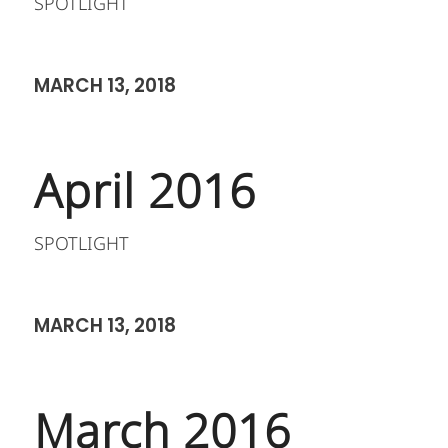
SPOTLIGHT
MARCH 13, 2018
April 2016
SPOTLIGHT
MARCH 13, 2018
March 2016