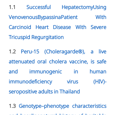
1.1
Successful HepatectomyUsing
VenovenousBypassinaPatient With
Carcinoid Heart Disease With Severe
Tricuspid Regurgitation
1.2
Peru-15 (Choleragarde®), a live
attenuated oral cholera vaccine, is safe
and immunogenic in human
immunodeficiency virus (HIV)-
seropositive adults in Thailand
1.3
Genotype–phenotype characteristics