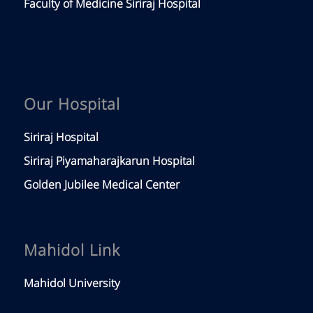
Faculty of Medicine Siriraj Hospital
Our Hospital
Siriraj Hospital
Siriraj Piyamaharajkarun Hospital
Golden Jubilee Medical Center
Mahidol Link
Mahidol University