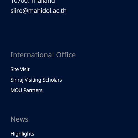
10700, Thailand
siiro@mahidol.ac.th
International Office
Site Visit
Siriraj Visiting Scholars
MOU Partners
News
Highlights