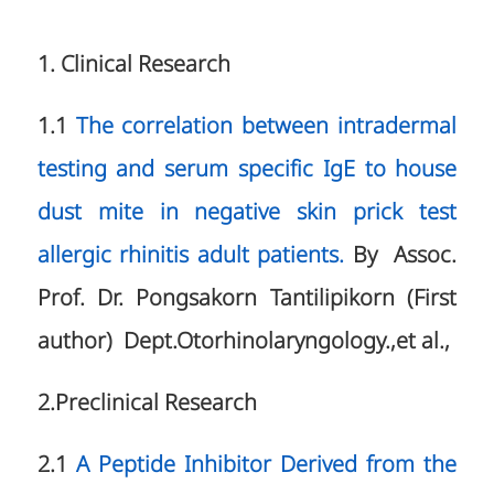
1. Clinical Research
1.1
The correlation between intradermal
testing and serum specific IgE to house
dust mite in negative skin prick test
allergic rhinitis adult patients.
By Assoc.
Prof. Dr. Pongsakorn Tantilipikorn (First
author) Dept.Otorhinolaryngology.,et al.,
2.Preclinical Research
2.1
A Peptide Inhibitor Derived from the