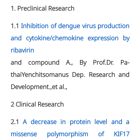
1. Preclinical Research
1.1
Inhibition of dengue virus production
and cytokine/chemokine expression by
ribavirin
and compound A., By Prof.Dr. Pa-
thaiYenchitsomanus Dep. Research and
Development.,et al.,
2 Clinical Research
2.1
A decrease in protein level and a
missense polymorphism of KIF17