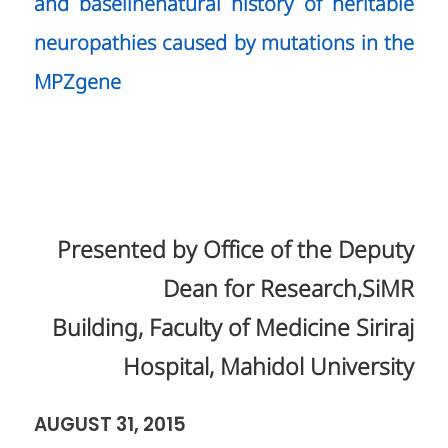
and baselinenatural history of heritable
neuropathies caused by mutations in the
MPZgene
Presented by Office of the Deputy
Dean for Research,SiMR
Building, Faculty of Medicine Siriraj
Hospital, Mahidol University
AUGUST 31, 2015