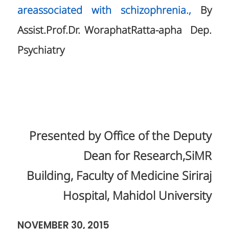
areassociated with schizophrenia.,
By
Assist.Prof.Dr. WoraphatRatta-apha Dep.
Psychiatry
Presented by Office of the Deputy
Dean for Research,SiMR
Building, Faculty of Medicine Siriraj
Hospital, Mahidol University
NOVEMBER 30, 2015