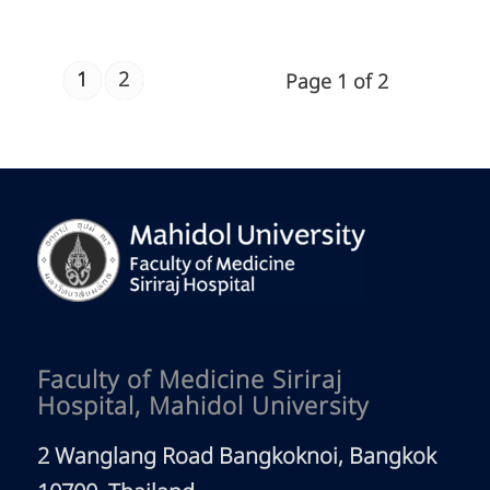
1
2
Page 1 of 2
Faculty of Medicine Siriraj
Hospital, Mahidol University
2 Wanglang Road Bangkoknoi, Bangkok