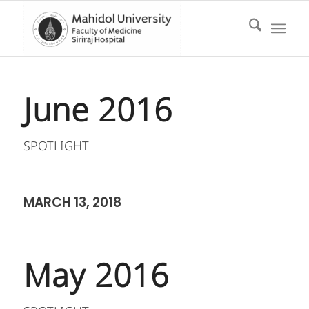
June 2016
SPOTLIGHT
MARCH 13, 2018
May 2016