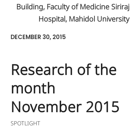
Building, Faculty of Medicine Siriraj
Hospital, Mahidol University
DECEMBER 30, 2015
Research of the
month
November 2015
SPOTLIGHT