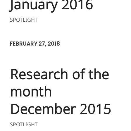
January 2016
SPOTLIGHT
FEBRUARY 27, 2018
Research of the
month
December 2015
SPOTLIGHT