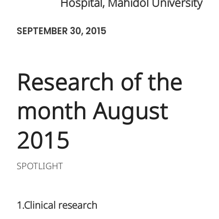
Hospital, Mahidol University
SEPTEMBER 30, 2015
Research of the
month August
2015
SPOTLIGHT
1.Clinical research