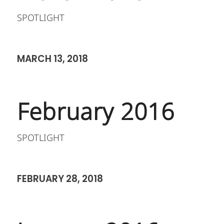
SPOTLIGHT
MARCH 13, 2018
February 2016
SPOTLIGHT
FEBRUARY 28, 2018