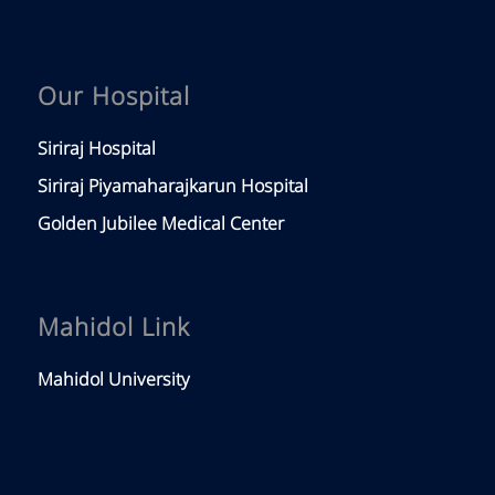
Our Hospital
Siriraj Hospital
Siriraj Piyamaharajkarun Hospital
Golden Jubilee Medical Center
Mahidol Link
Mahidol University