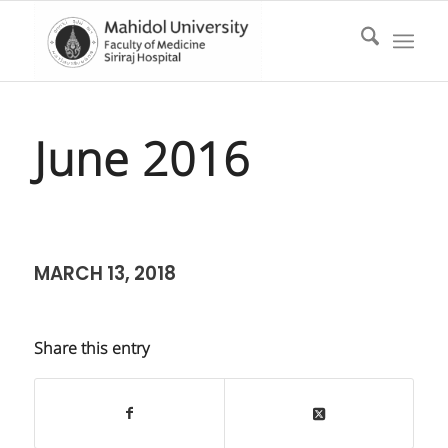
June 2016
MARCH 13, 2018
Share this entry