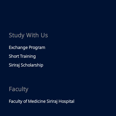
Study With Us
Exchange Program
Short Training
Siriraj Scholarship
Faculty
Faculty of Medicine Siriraj Hospital