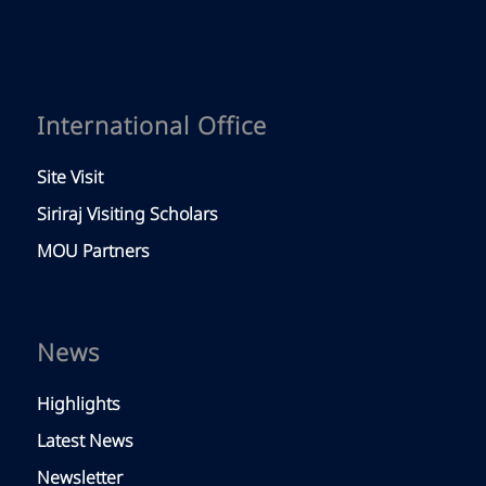
International Office
Site Visit
Siriraj Visiting Scholars
MOU Partners
News
Highlights
Latest News
Newsletter