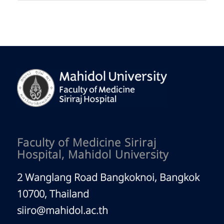
Faculty of Medicine Siriraj
Hospital, Mahidol University
2 Wanglang Road Bangkoknoi, Bangkok
10700, Thailand
siiro@mahidol.ac.th