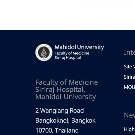
Int
Site V
Sirir
Faculty of Medicine
MOU 
Siriraj Hospital,
Mahidol University
2 Wanglang Road
Ne
Bangkoknoi, Bangkok
High
10700, Thailand