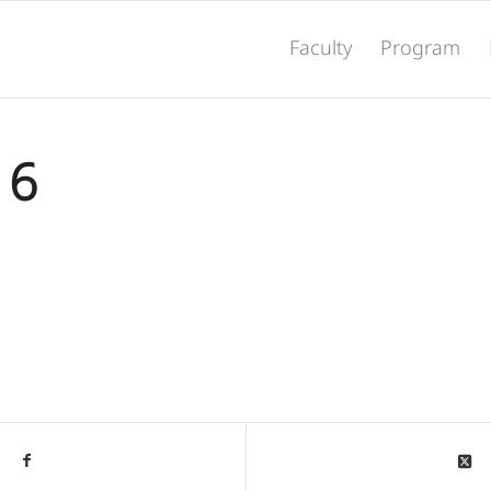
Faculty
Program
16