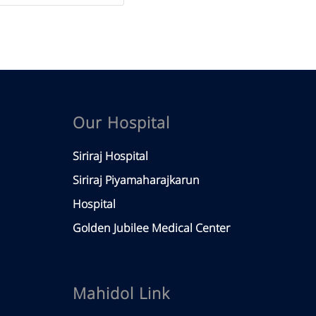
Our Hospital
Siriraj Hospital
Siriraj Piyamaharajkarun
Hospital
Golden Jubilee Medical Center
Mahidol Link