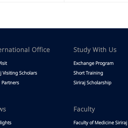
ernational Office
Study With Us
isit
Exchange Program
aj Visiting Scholars
Short Training
Partners
Siriraj Scholarship
ws
Faculty
lights
Faculty of Medicine Siriraj