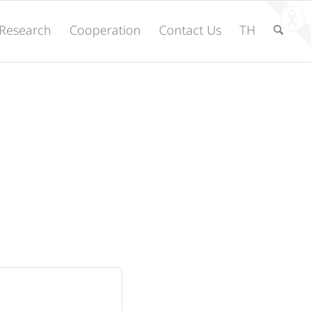
Research
Cooperation
Contact Us
TH