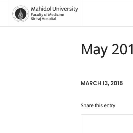
May 20
MARCH 13, 2018
Share this entry