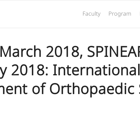
Faculty
Program
 March 2018, SPINEA
 2018: Internationa
ent of Orthopaedic 