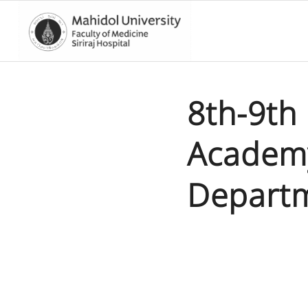
8th-9th
Academy
Departm