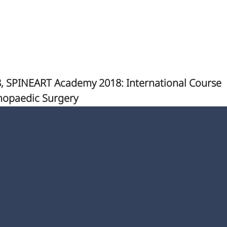
, SPINEART Academy 2018: International Course
hopaedic Surgery