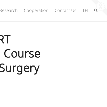
Research
Cooperation
Contact Us
TH
RT
l Course
Surgery