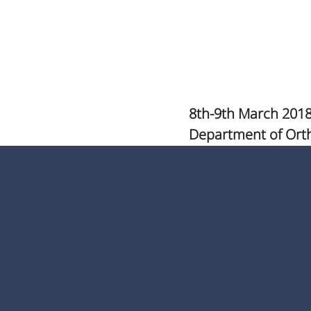
8th-9th March 2018
Department of Ort