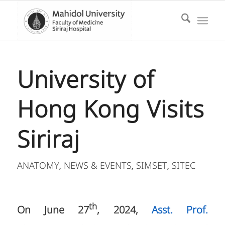
University of
Hong Kong Visits
Siriraj
ANATOMY
NEWS & EVENTS
SIMSET
SITEC
,
,
,
th
On June 27
, 2024,
Asst. Prof.