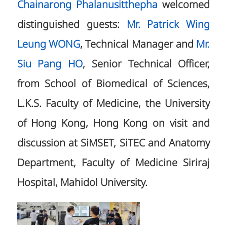
Chainarong Phalanusitthepha
welcomed
distinguished guests:
Mr. Patrick Wing
Leung WONG
, Technical Manager and
Mr.
Siu Pang HO
, Senior Technical Officer,
from School of Biomedical of Sciences,
L.K.S. Faculty of Medicine, the University
of Hong Kong, Hong Kong on visit and
discussion at SiMSET, SiTEC and Anatomy
Department, Faculty of Medicine Siriraj
Hospital, Mahidol University.