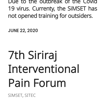
Due to the outbreak of the Covid
19 virus. Currenty, the SiMSET has
not opened training for outsiders.
JUNE 22, 2020
7th Siriraj
Interventional
Pain Forum
SIMSET
SITEC
,