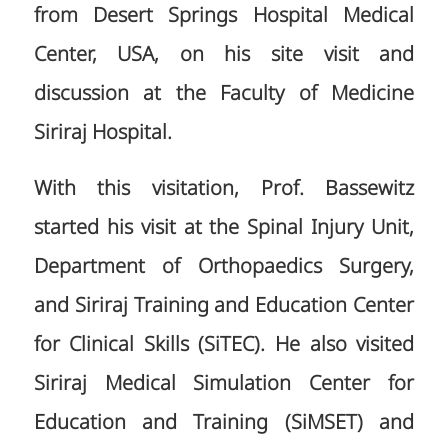
from Desert Springs Hospital Medical
Center, USA, on his site visit and
discussion at the Faculty of Medicine
Siriraj Hospital.
With this visitation, Prof. Bassewitz
started his visit at the Spinal Injury Unit,
Department of Orthopaedics Surgery,
and Siriraj Training and Education Center
for Clinical Skills (SiTEC). He also visited
Siriraj Medical Simulation Center for
Education and Training (SiMSET) and