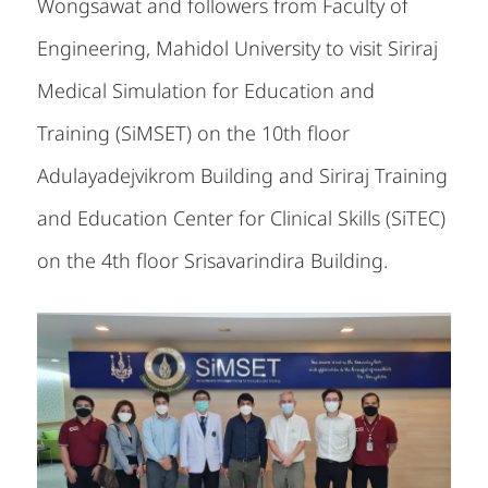
Wongsawat and followers from Faculty of
Engineering, Mahidol University to visit Siriraj
Medical Simulation for Education and
Training (SiMSET) on the 10th floor
Adulayadejvikrom Building and Siriraj Training
and Education Center for Clinical Skills (SiTEC)
on the 4th floor Srisavarindira Building.