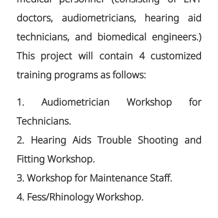
doctors, audiometricians, hearing aid
technicians, and biomedical engineers.)
This project will contain 4 customized
training programs as follows:
1. Audiometrician Workshop for
Technicians.
2. Hearing Aids Trouble Shooting and
Fitting Workshop.
3. Workshop for Maintenance Staff.
4. Fess/Rhinology Workshop.