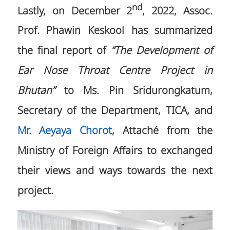
nd
Lastly, on December 2
, 2022, Assoc.
Prof. Phawin Keskool has summarized
the final report of
“The Development of
Ear Nose Throat Centre Project in
Bhutan”
to Ms. Pin Sridurongkatum,
Secretary of the Department, TICA, and
Mr. Aeyaya Chorot
, Attaché from the
Ministry of Foreign Affairs to exchanged
their views and ways towards the next
project.