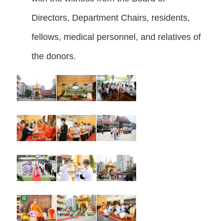
Directors, Department Chairs, residents,
fellows, medical personnel, and relatives of
the donors.