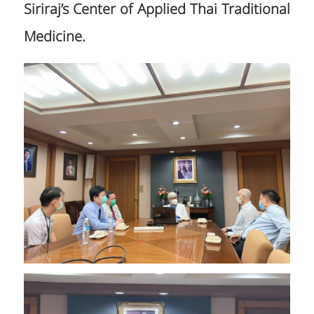
Siriraj’s Center of Applied Thai Traditional
Medicine.