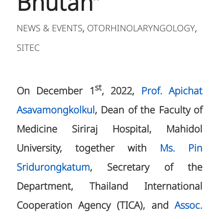
Bhutan”
NEWS & EVENTS
OTORHINOLARYNGOLOGY
,
,
SITEC
st
On December 1
, 2022,
Prof. Apichat
Asavamongkolkul
, Dean of the Faculty of
Medicine Siriraj Hospital, Mahidol
University, together with
Ms. Pin
Sridurongkatum
, Secretary of the
Department, Thailand International
Cooperation Agency (TICA), and
Assoc.