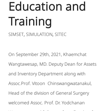
Education and
Training
SIMSET
SIMULATION
SITEC
,
,
On September 29
th
, 2021, Khaemchat
Wangtawesap, MD. Deputy Dean for Assets
and Inventory Department along with
Assoc.Prof. Vitoon Chinswangwatanakul,
Head of the division of General Surgery
welcomed Assoc. Prof. Dr. Yodchanan