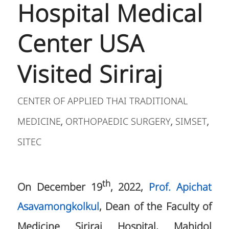
Hospital Medical
Center USA
Visited Siriraj
CENTER OF APPLIED THAI TRADITIONAL
MEDICINE
ORTHOPAEDIC SURGERY
SIMSET
,
,
,
SITEC
th
On December 19
, 2022,
Prof. Apichat
Asavamongkolkul
, Dean of the Faculty of
Medicine Siriraj Hospital, Mahidol