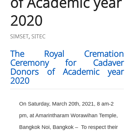
of Academic year
2020
SIMSET
SITEC
,
The Royal Cremation
Ceremony for Cadaver
Donors of Academic year
2020
On Saturday, March 20th, 2021, 8 am-2
pm, at Amarintharam Worawihan Temple,
Bangkok Noi, Bangkok – To respect their