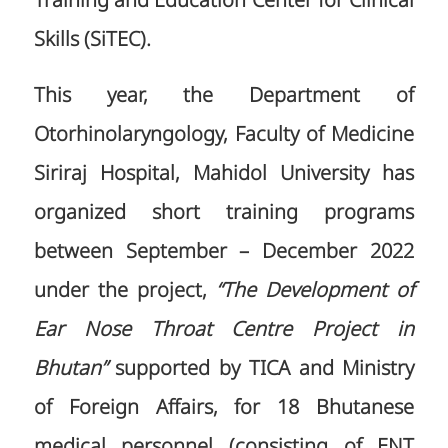
Training and Education Center for Clinical
Skills (SiTEC).
This year, the Department of
Otorhinolaryngology, Faculty of Medicine
Siriraj Hospital, Mahidol University has
organized short training programs
between September – December 2022
under the project,
“The Development of
Ear Nose Throat Centre Project in
Bhutan”
supported by TICA and Ministry
of Foreign Affairs, for 18 Bhutanese
medical personnel (consisting of ENT