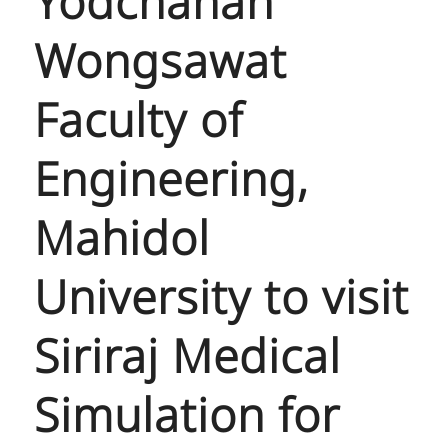
Yodchanan
Wongsawat
Faculty of
Engineering,
Mahidol
University to visit
Siriraj Medical
Simulation for