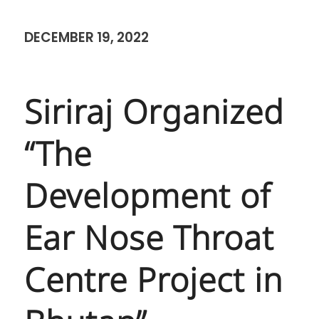
DECEMBER 19, 2022
Siriraj Organized
“The
Development of
Ear Nose Throat
Centre Project in