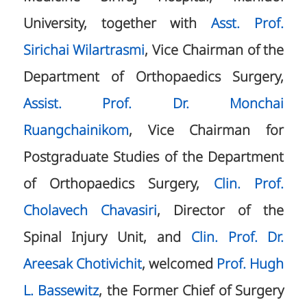
University, together with
Asst. Prof.
Sirichai Wilartrasmi
, Vice Chairman of the
Department of Orthopaedics Surgery,
Assist. Prof. Dr. Monchai
Ruangchainikom
, Vice Chairman for
Postgraduate Studies of the Department
of Orthopaedics Surgery,
Clin. Prof.
Cholavech Chavasiri
, Director of the
Spinal Injury Unit, and
Clin. Prof. Dr.
Areesak Chotivichit
, welcomed
Prof. Hugh
L. Bassewitz
, the Former Chief of Surgery