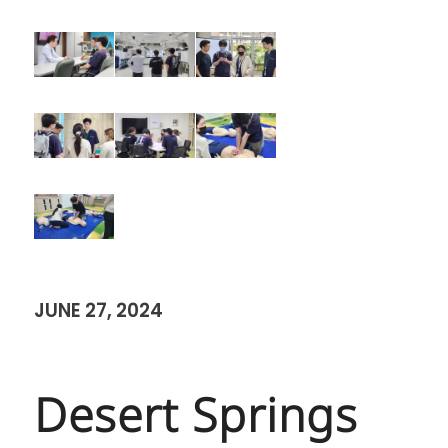
JUNE 27, 2024
Desert Springs