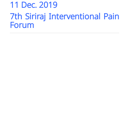
11 Dec. 2019
7th Siriraj Interventional Pain
Forum