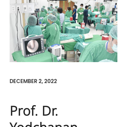
DECEMBER 2, 2022
Prof. Dr.