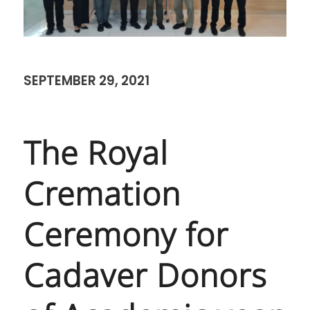
SEPTEMBER 29, 2021
The Royal
Cremation
Ceremony for
Cadaver Donors