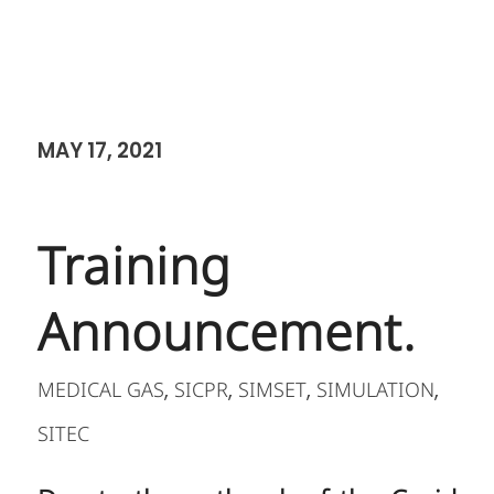
MAY 17, 2021
Training
Announcement.
MEDICAL GAS
SICPR
SIMSET
SIMULATION
,
,
,
,
SITEC