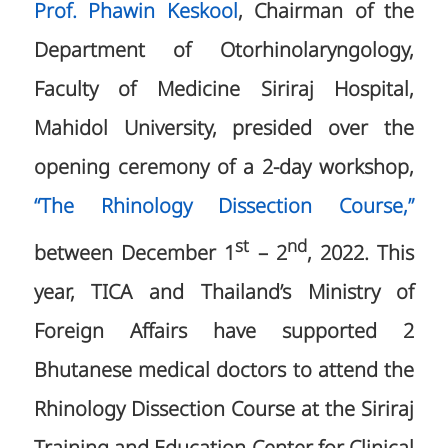
Prof. Phawin Keskool
, Chairman of the
Department of Otorhinolaryngology,
Faculty of Medicine Siriraj Hospital,
Mahidol University, presided over the
opening ceremony of a 2-day workshop,
“The Rhinology Dissection Course,”
st
nd
between December 1
– 2
, 2022. This
year, TICA and Thailand’s Ministry of
Foreign Affairs have supported 2
Bhutanese medical doctors to attend the
Rhinology Dissection Course at the Siriraj