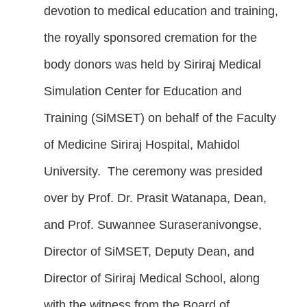
devotion to medical education and training,
the royally sponsored cremation for the
body donors was held by Siriraj Medical
Simulation Center for Education and
Training (SiMSET) on behalf of the Faculty
of Medicine Siriraj Hospital, Mahidol
University. The ceremony was presided
over by Prof. Dr. Prasit Watanapa, Dean,
and Prof. Suwannee Suraseranivongse,
Director of SiMSET, Deputy Dean, and
Director of Siriraj Medical School, along
with the witness from the Board of