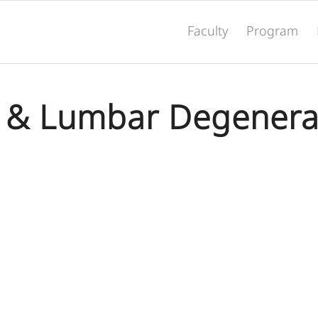
Faculty
Program
l & Lumbar Degenera