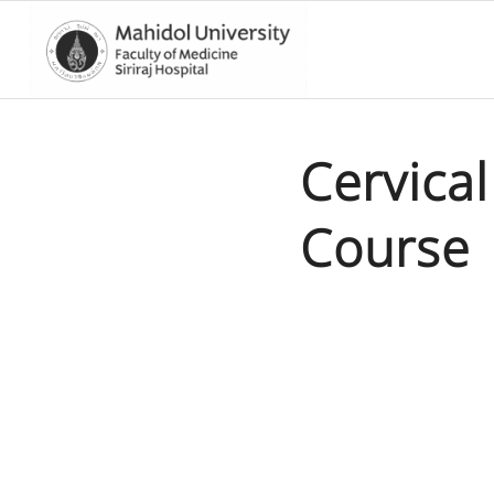
Cervica
Course