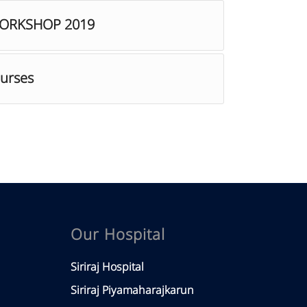
WORKSHOP 2019
ourses
Our Hospital
Siriraj Hospital
Siriraj Piyamaharajkarun