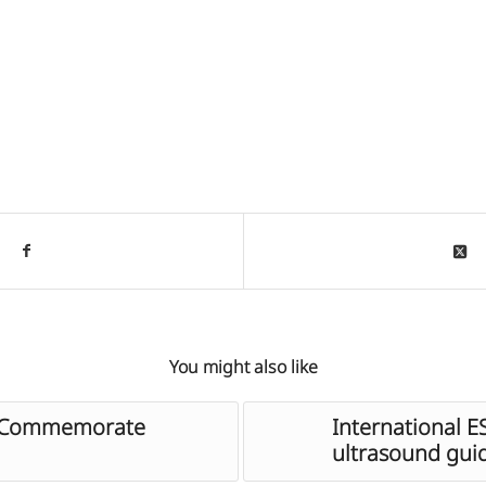
You might also like
s Commemorate
International 
ultrasound gui