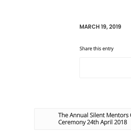
MARCH 19, 2019
Share this entry
The Annual Silent Mentor
Ceremony 24th April 2018​