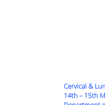
Cervical & L
14th – 15th 