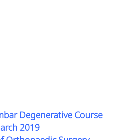
umbar Degenerative Course
March 2019