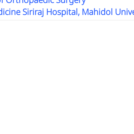
f Orthopaedic Surgery
icine Siriraj Hospital, Mahidol Univ