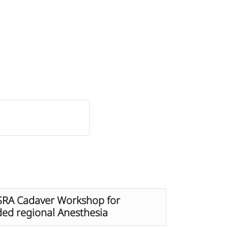
ESRA Cadaver Workshop for
ded regional Anesthesia