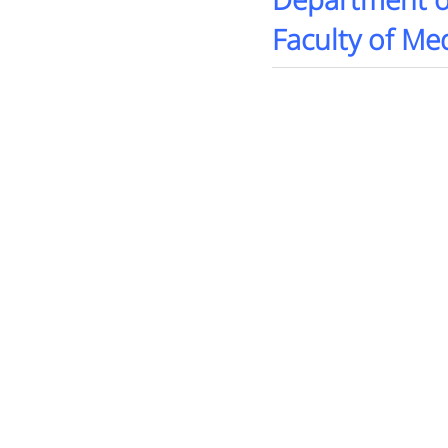
Department o
Faculty of Med