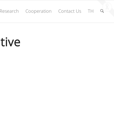
Research
Cooperation
Contact Us
TH
tive