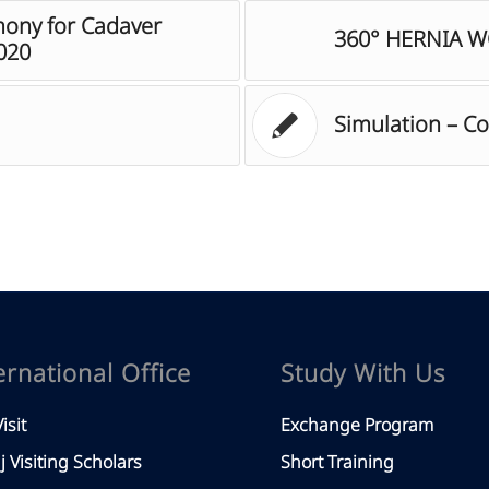
ony for Cadaver
360° HERNIA 
020
Simulation – C
ernational Office
Study With Us
isit
Exchange Program
aj Visiting Scholars
Short Training