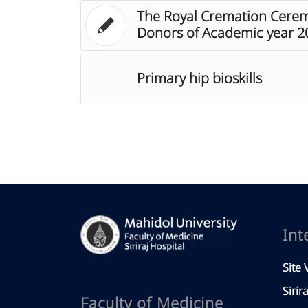
The Royal Cremation Cerem
Donors of Academic year 2
Primary hip bioskills
Int
Site V
Sirir
Faculty of Medicine