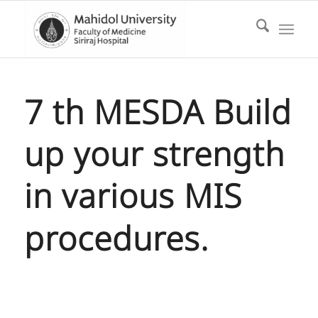
7 th MESDA Build
up your strength
in various MIS
procedures.