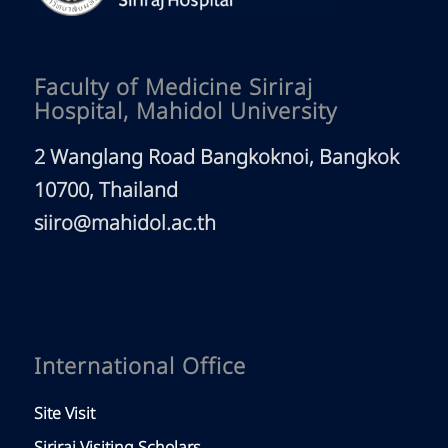
Faculty of Medicine Siriraj
Hospital, Mahidol University
2 Wanglang Road Bangkoknoi, Bangkok
10700, Thailand
siiro@mahidol.ac.th
International Office
Site Visit