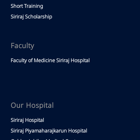
Short Training
Siriraj Scholarship
Faculty
Faculty of Medicine Siriraj Hospital
Our Hospital
Siriraj Hospital
Siriraj Piyamaharajkarun Hospital