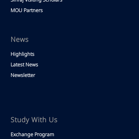
Siriraj Visiting Scholars
MOU Partners
News
Highlights
Latest News
Newsletter
Study With Us
Exchange Program