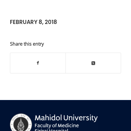
FEBRUARY 8, 2018
Share this entry