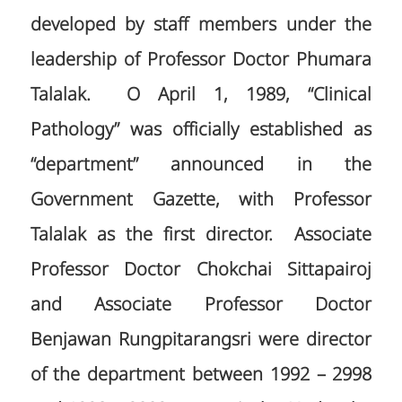
developed by staff members under the
leadership of Professor Doctor Phumara
Talalak. O April 1, 1989, “Clinical
Pathology” was officially established as
“department” announced in the
Government Gazette, with Professor
Talalak as the first director. Associate
Professor Doctor Chokchai Sittapairoj
and Associate Professor Doctor
Benjawan Rungpitarangsri were director
of the department between 1992 – 2998