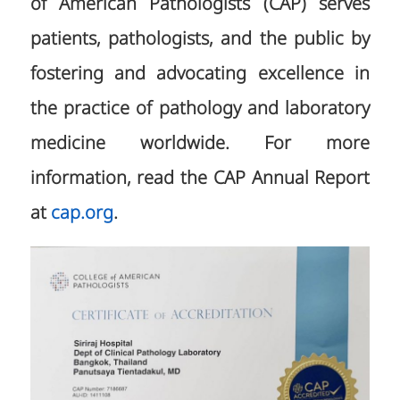
of American Pathologists (CAP) serves
patients, pathologists, and the public by
fostering and advocating excellence in
the practice of pathology and laboratory
medicine worldwide. For more
information, read the CAP Annual Report
at
cap.org
.