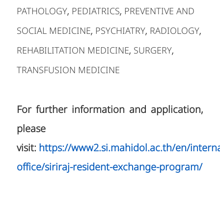
PATHOLOGY
PEDIATRICS
PREVENTIVE AND
,
,
SOCIAL MEDICINE
PSYCHIATRY
RADIOLOGY
,
,
,
REHABILITATION MEDICINE
SURGERY
,
,
TRANSFUSION MEDICINE
For further information and application,
please
visit:
https://www2.si.mahidol.ac.th/en/interna
office/siriraj-resident-exchange-program/