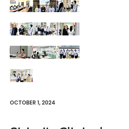
OCTOBER 1, 2024