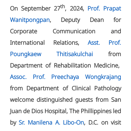
th
On September 27
, 2024,
Prof. Prapat
Wanitpongpan
, Deputy Dean for
Corporate Communication and
International Relations,
Asst. Prof.
Poungkaew Thitisakulchai
from
Department of Rehabilitation Medicine,
Assoc. Prof. Preechaya Wongkrajang
from Department of Clinical Pathology
welcome distinguished guests from San
Juan de Dios Hospital, The Phillippines led
by
Sr. Manilena A. Libo-On
, D.C. on visit