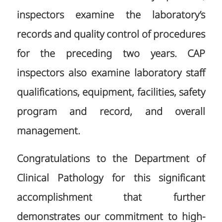
inspectors examine the laboratory’s
records and quality control of procedures
for the preceding two years. CAP
inspectors also examine laboratory staff
qualifications, equipment, facilities, safety
program and record, and overall
management.
Congratulations to the Department of
Clinical Pathology for this significant
accomplishment that further
demonstrates our commitment to high-