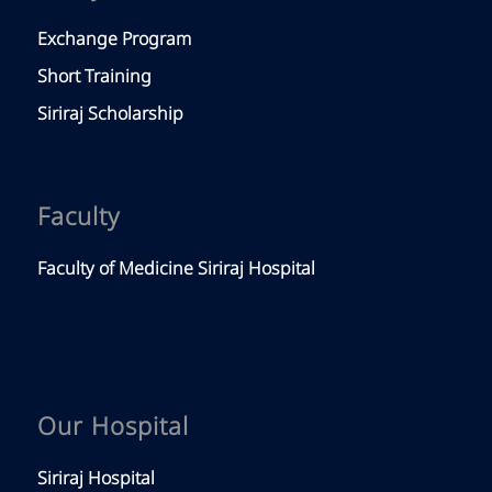
Exchange Program
Short Training
Siriraj Scholarship
Faculty
Faculty of Medicine Siriraj Hospital
Our Hospital
Siriraj Hospital