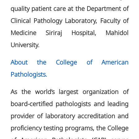
quality patient care at the Department of
Clinical Pathology Laboratory, Faculty of
Medicine Siriraj Hospital, Mahidol
University.
About the College of American
Pathologists.
As the world’s largest organization of
board-certified pathologists and leading
provider of laboratory accreditation and
proficiency testing programs, the College