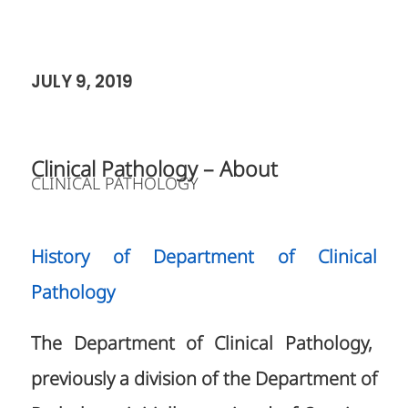
JULY 9, 2019
Clinical Pathology – About
CLINICAL PATHOLOGY
History of Department of Clinical
Pathology
The Department of Clinical Pathology,
previously a division of the Department of