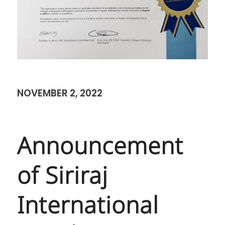
NOVEMBER 2, 2022
Announcement
of Siriraj
International