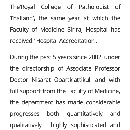
The’Royal College of Pathologist of
Thailand’, the same year at which the
Faculty of Medicine Siriraj Hospital has
received ‘ Hospital Accreditation’.
During the past 5 years since 2002, under
the directorship of Associate Professor
Doctor Nisarat Opartkiattikul, and with
full support from the Faculty of Medicine,
the department has made considerable
progresses both quantitatively and
qualitatively : highly sophisticated and