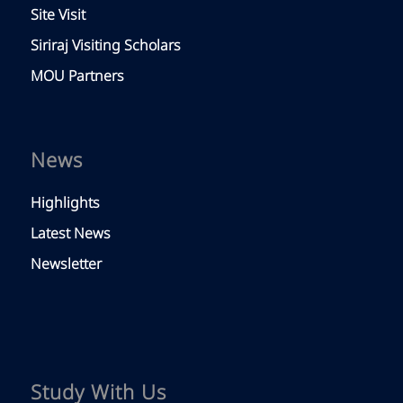
Site Visit
Siriraj Visiting Scholars
MOU Partners
News
Highlights
Latest News
Newsletter
Study With Us