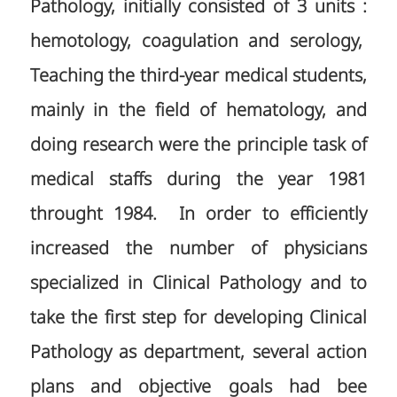
Pathology, initially consisted of 3 units :
hemotology, coagulation and serology,
Teaching the third-year medical students,
mainly in the field of hematology, and
doing research were the principle task of
medical staffs during the year 1981
throught 1984. In order to efficiently
increased the number of physicians
specialized in Clinical Pathology and to
take the first step for developing Clinical
Pathology as department, several action
plans and objective goals had bee