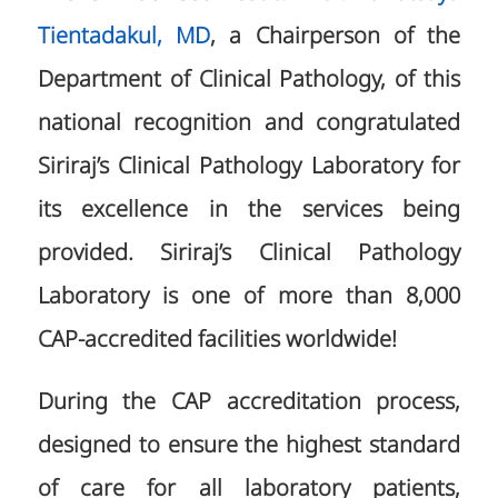
Tientadakul, MD
, a Chairperson of the
Department of Clinical Pathology, of this
national recognition and congratulated
Siriraj’s Clinical Pathology Laboratory for
its excellence in the services being
provided. Siriraj’s Clinical Pathology
Laboratory is one of more than 8,000
CAP-accredited facilities worldwide!
During the CAP accreditation process,
designed to ensure the highest standard
of care for all laboratory patients,