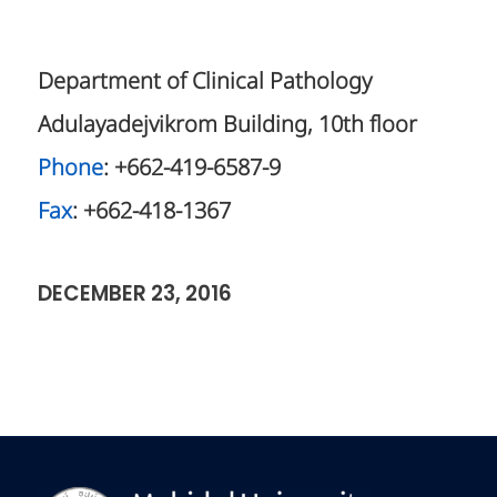
Department of Clinical Pathology
Adulayadejvikrom Building, 10th floor
Phone
: +662-419-6587-9
Fax
: +662-418-1367
DECEMBER 23, 2016