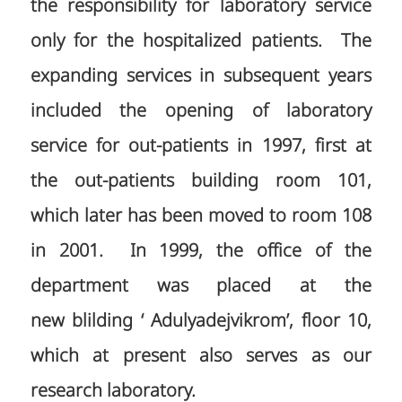
the responsibility for laboratory service
only for the hospitalized patients. The
expanding services in subsequent years
included the opening of laboratory
service for out-patients in 1997, first at
the out-patients building room 101,
which later has been moved to room 108
in 2001. In 1999, the office of the
department was placed at the
new blilding ‘ Adulyadejvikrom’, floor 10,
which at present also serves as our
research laboratory.