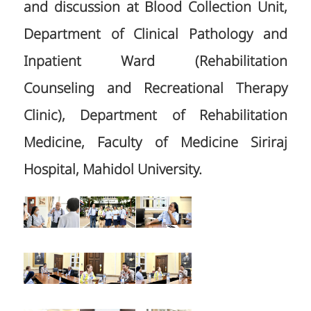
and discussion at Blood Collection Unit,
Department of Clinical Pathology and
Inpatient Ward (Rehabilitation
Counseling and Recreational Therapy
Clinic), Department of Rehabilitation
Medicine, Faculty of Medicine Siriraj
Hospital, Mahidol University.