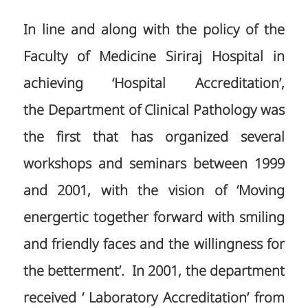
In line and along with the policy of the
Faculty of Medicine Siriraj Hospital in
achieving ‘Hospital Accreditation’,
the Department of Clinical Pathology was
the first that has organized several
workshops and seminars between 1999
and 2001, with the vision of ‘Moving
energertic together forward with smiling
and friendly faces and the willingness for
the betterment’. In 2001, the department
received ‘ Laboratory Accreditation’ from