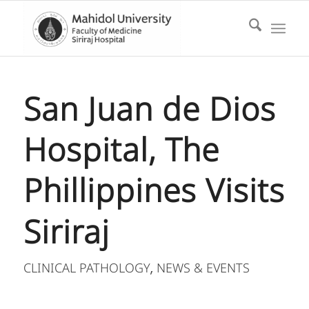
San Juan de Dios
Hospital, The
Phillippines Visits
Siriraj
CLINICAL PATHOLOGY
NEWS & EVENTS
,