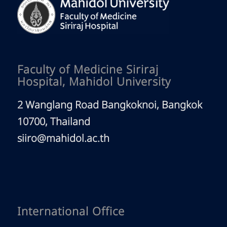
Faculty of Medicine Siriraj
Hospital, Mahidol University
2 Wanglang Road Bangkoknoi, Bangkok
10700, Thailand
siiro@mahidol.ac.th
International Office