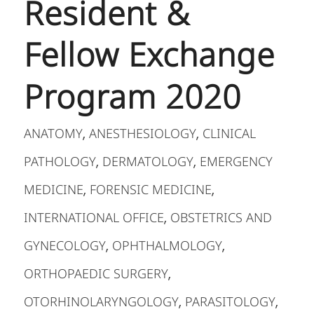
Resident &
Fellow Exchange
Program 2020
ANATOMY
ANESTHESIOLOGY
CLINICAL
,
,
PATHOLOGY
DERMATOLOGY
EMERGENCY
,
,
MEDICINE
FORENSIC MEDICINE
,
,
INTERNATIONAL OFFICE
OBSTETRICS AND
,
GYNECOLOGY
OPHTHALMOLOGY
,
,
ORTHOPAEDIC SURGERY
,
OTORHINOLARYNGOLOGY
PARASITOLOGY
,
,