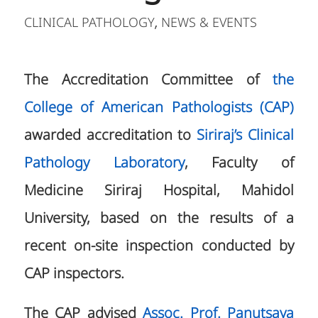
CLINICAL PATHOLOGY
NEWS & EVENTS
,
The Accreditation Committee of
the
College of American Pathologists (CAP)
awarded accreditation to
Siriraj’s Clinical
Pathology Laboratory
, Faculty of
Medicine Siriraj Hospital, Mahidol
University, based on the results of a
recent on-site inspection conducted by
CAP inspectors.
The CAP advised
Assoc. Prof. Panutsaya