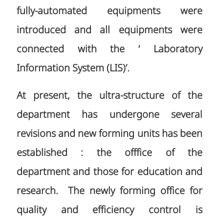
fully-automated equipments were
introduced and all equipments were
connected with the ‘ Laboratory
Information System (LIS)’.
At present, the ultra-structure of the
department has undergone several
revisions and new forming units has been
established : the offfice of the
department and those for education and
research. The newly forming office for
quality and efficiency control is