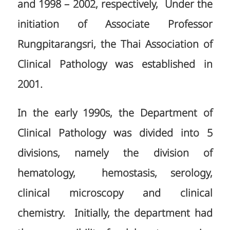
and 1998 – 2002, respectively, Under the
initiation of Associate Professor
Rungpitarangsri, the Thai Association of
Clinical Pathology was established in
2001.
In the early 1990s, the Department of
Clinical Pathology was divided into 5
divisions, namely the division of
hematology, hemostasis, serology,
clinical microscopy and clinical
chemistry. Initially, the department had