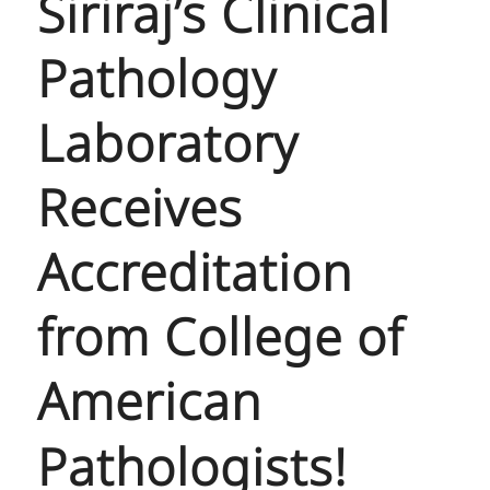
Siriraj’s Clinical
Pathology
Laboratory
Receives
Accreditation
from College of
American
Pathologists!