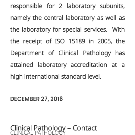
responsible for 2 laboratory subunits,
namely the central laboratory as well as
the laboratory for special services. With
the receipt of ISO 15189 in 2005, the
Department of Clinical Pathology has
attained laboratory accreditation at a
high international standard level.
DECEMBER 27, 2016
Clinical Pathology – Contact
CLINICAL PATHOLOGY