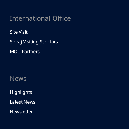
Study With Us
Exchange Program
Short Training
Siriraj Scholarship
Faculty
Faculty of Medicine Siriraj Hospital
Our Hospital