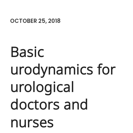
Basic urodynamics for
urological doctors and
nurses 21 September 2561
SEPTEMBER 25, 2018
SiTEC – Courses
SIMSET
SITEC
,