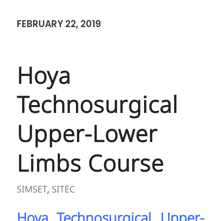
FEBRUARY 22, 2019
Hoya
Technosurgical
Upper-Lower
Limbs Course
SIMSET
SITEC
,
Hoya Technosurgical Upper-