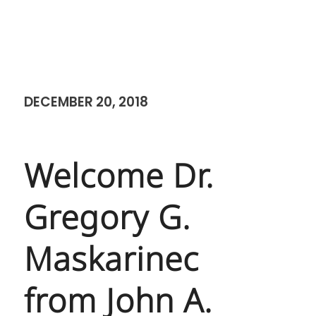
DECEMBER 20, 2018
Welcome Dr.
Gregory G.
Maskarinec
from John A.