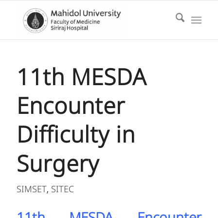
11th MESDA
Encounter
Difficulty in
Surgery
SIMSET
SITEC
,