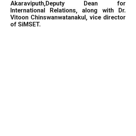
Akaraviputh,Deputy Dean for
International Relations, along with Dr.
Vitoon Chinswanwatanakul, vice director
of SiMSET.