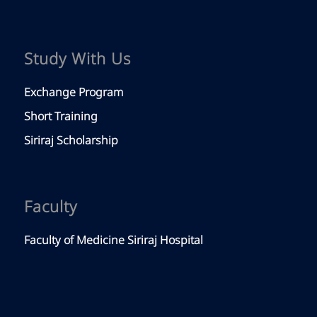
Siriraj Hospital
Siriraj Piyamaharajkarun Hospital
Golden Jubilee Medical Center
Mahidol Link
Mahidol University
© Copyright -
Faculty of Medicine Siriraj Hospital,
Mahidol University