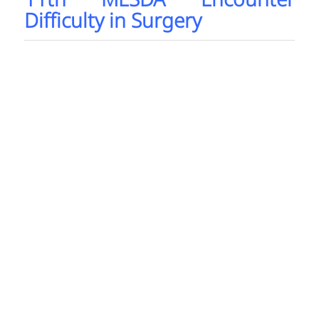
11th MESDA Encounter
Difficulty in Surgery