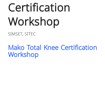
Certification
Workshop
SIMSET
SITEC
,
Mako Total Knee Certification
Workshop