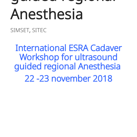
Anesthesia
SIMSET
SITEC
,
International ESRA Cadaver
Workshop for ultrasound
guided regional Anesthesia
22 -23 november 2018