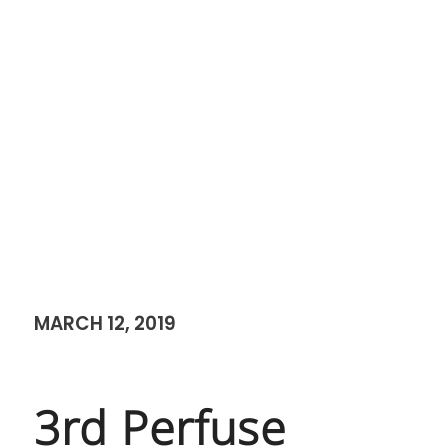
MARCH 12, 2019
3rd Perfuse