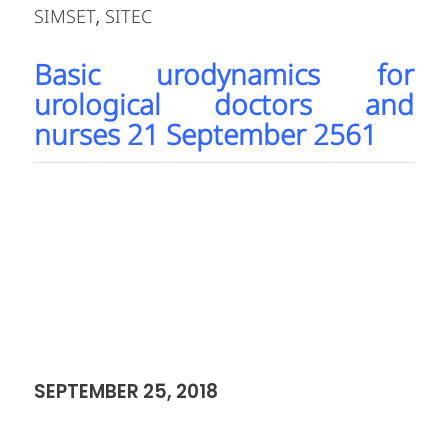
October 2018
APAC Thoracolumbar MIS Bioskills
Workshop 6 October 2018
MDT APAC Current Approaches to
Cervical Spine 7 October 2018
Metha Cadaver Training 6- 7 October
2018
International Annual Short
Course:Ultrasound-Guided Peripheral
Nerve Block Workshop 8 October 2018
Akita region course 12 – 13 October