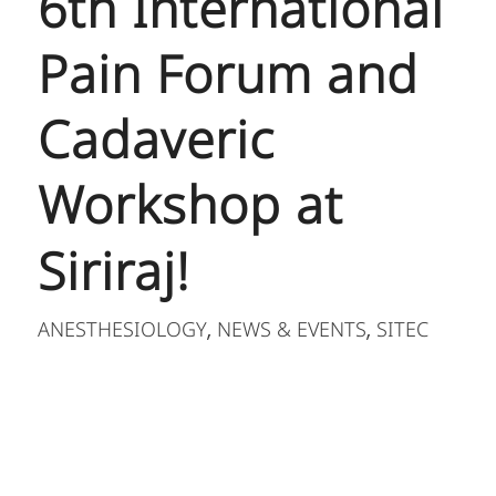
6th International
Pain Forum and
Cadaveric
Workshop at
Siriraj!
ANESTHESIOLOGY
NEWS & EVENTS
SITEC
,
,