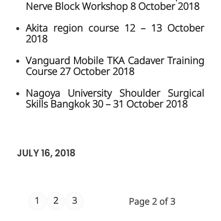
Faculty of Medicine Siriraj
Hospital, Mahidol University
2 Wanglang Road Bangkoknoi, Bangkok
10700, Thailand
siiro@mahidol.ac.th
International Office