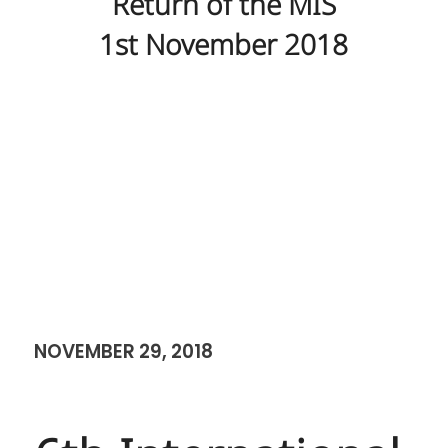
Return of the MIS
1st November 2018
NOVEMBER 29, 2018