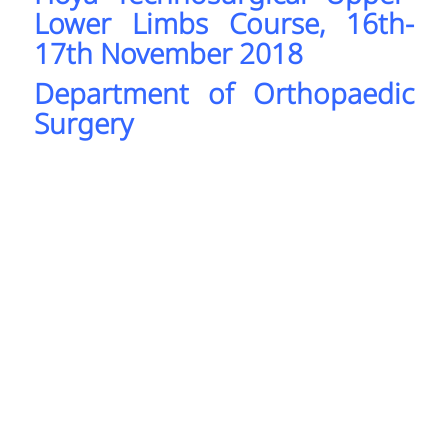
Lower Limbs Course, 16th-
17th November 2018
Department of Orthopaedic
Surgery