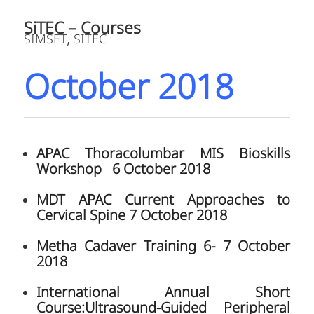
2018
Vanguard Mobile TKA Cadaver Training
Course 27 October 2018
Nagoya University Shoulder Surgical
Skills Bangkok 30 – 31 October 2018
JULY 16, 2018
1
2
3
Page 2 of 3