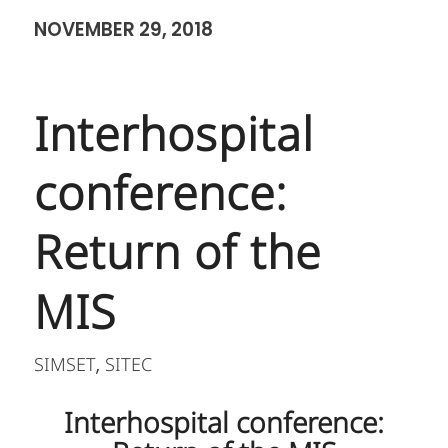
NOVEMBER 29, 2018
Interhospital
conference:
Return of the
MIS
SIMSET
SITEC
,
Interhospital conference: