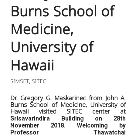
Burns School of
Medicine,
University of
Hawaii
SIMSET
SITEC
,
Dr. Gregory G. Maskarinec from John A.
Burns School of Medicine, University of
Hawaii visited SiTEC center at
Srisavarindira Building on 28th
November 2018. Welcoming by
Professor Thawatchai