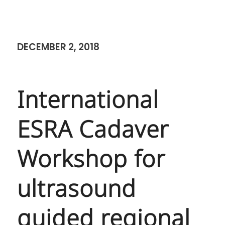
DECEMBER 2, 2018
International
ESRA Cadaver
Workshop for
ultrasound
guided regional