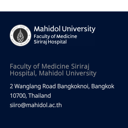
Site Visit
Siriraj Visiting Scholars
MOU Partners
News
Highlights
Latest News
Newsletter