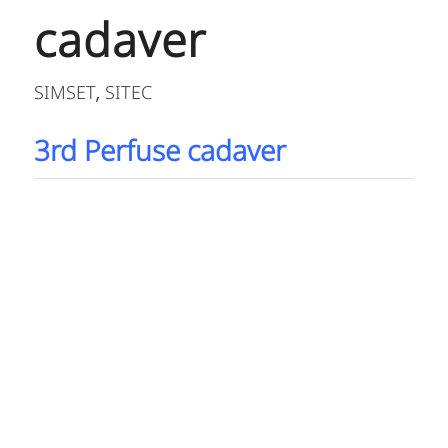
cadaver
SIMSET
SITEC
,
3rd Perfuse cadaver