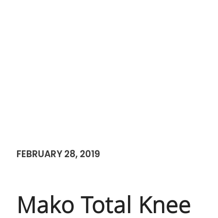
FEBRUARY 28, 2019
Mako Total Knee