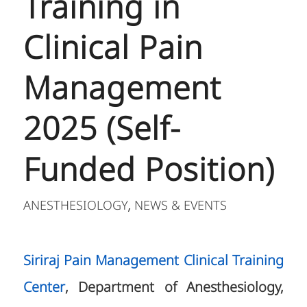
Training in
Clinical Pain
Management
2025 (Self-
Funded Position)
ANESTHESIOLOGY
NEWS & EVENTS
,
Siriraj Pain Management Clinical Training
Center
, Department of Anesthesiology,