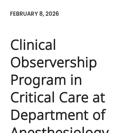
FEBRUARY 8, 2026
Clinical
Observership
Program in
Critical Care at
Department of