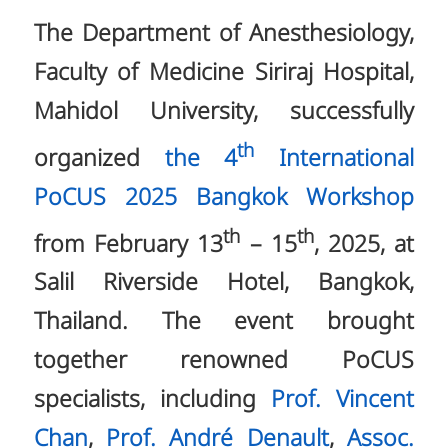
The Department of Anesthesiology,
Faculty of Medicine Siriraj Hospital,
Mahidol University, successfully
th
organized
the 4
International
PoCUS 2025 Bangkok Workshop
th
th
from February 13
– 15
, 2025, at
Salil Riverside Hotel, Bangkok,
Thailand. The event brought
together renowned PoCUS
specialists, including
Prof. Vincent
Chan
,
Prof. André Denault
,
Assoc.