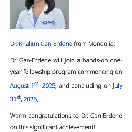
Dr. Khaliun Gan-Erdene
from Mongolia;
Dr. Gan-Erdene will join a hands-on one-
year fellowship program commencing on
st
August 1
, 2025
, and concluding on
July
st
31
, 2026
.
Warm congratulations to Dr. Gan-Erdene
on this significant achievement!