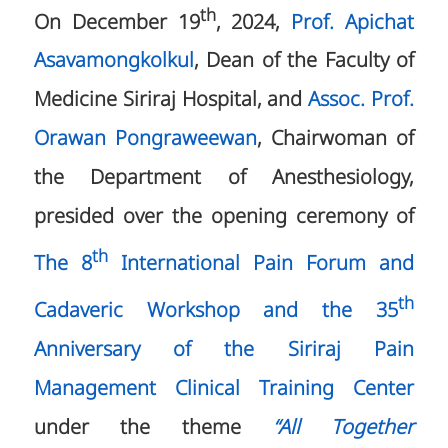
th
On December 19
, 2024,
Prof. Apichat
Asavamongkolkul
, Dean of the Faculty of
Medicine Siriraj Hospital, and
Assoc. Prof.
Orawan Pongraweewan
, Chairwoman of
the Department of Anesthesiology,
presided over the opening ceremony of
th
The 8
International Pain Forum and
th
Cadaveric Workshop and the 35
Anniversary of the Siriraj Pain
Management Clinical Training Center
under the theme
“All Together