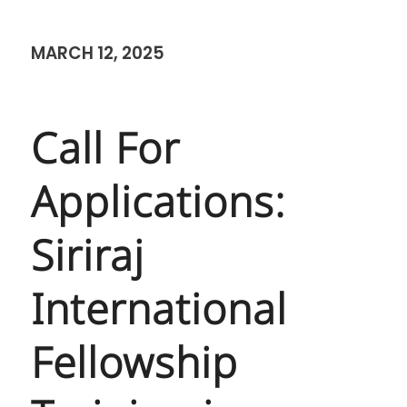
MARCH 12, 2025
Call For
Applications:
Siriraj
International
Fellowship