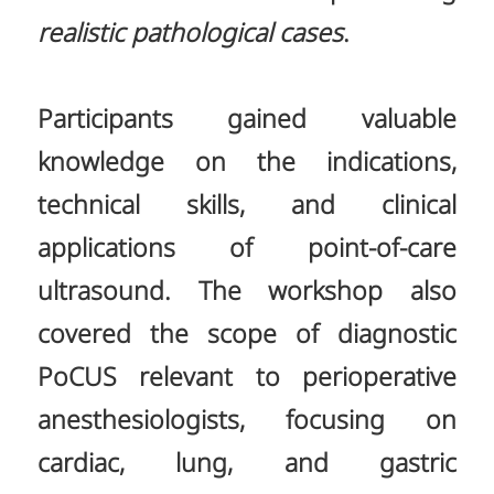
realistic pathological cases
.
Participants gained valuable
knowledge on the indications,
technical skills, and clinical
applications of point-of-care
ultrasound. The workshop also
covered the scope of diagnostic
PoCUS relevant to perioperative
anesthesiologists, focusing on
cardiac, lung, and gastric