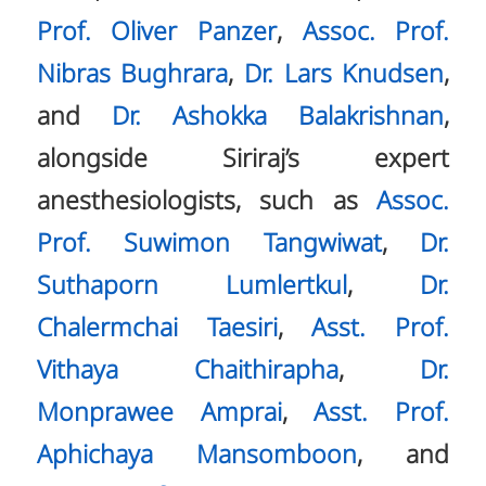
Prof. Oliver Panzer
,
Assoc. Prof.
Nibras Bughrara
,
Dr. Lars Knudsen
,
and
Dr. Ashokka Balakrishnan
,
alongside Siriraj’s expert
anesthesiologists, such as
Assoc.
Prof. Suwimon Tangwiwat
,
Dr.
Suthaporn Lumlertkul
,
Dr.
Chalermchai Taesiri
,
Asst. Prof.
Vithaya Chaithirapha
,
Dr.
Monprawee Amprai
,
Asst. Prof.
Aphichaya Mansomboon
, and