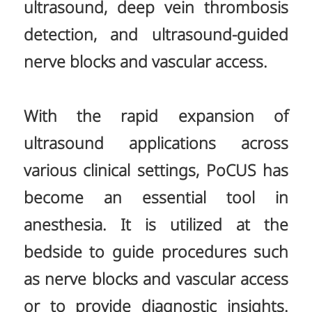
ultrasound, deep vein thrombosis
detection, and ultrasound-guided
nerve blocks and vascular access.
With the rapid expansion of
ultrasound applications across
various clinical settings, PoCUS has
become an essential tool in
anesthesia. It is utilized at the
bedside to guide procedures such
as nerve blocks and vascular access
or to provide diagnostic insights.