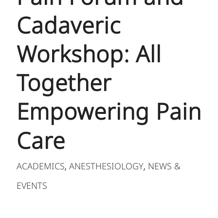
Cadaveric
Workshop: All
Together
Empowering Pain
Care
ACADEMICS
ANESTHESIOLOGY
NEWS &
,
,
EVENTS