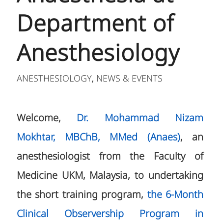
Department of
Anesthesiology
ANESTHESIOLOGY
NEWS & EVENTS
,
Welcome,
Dr. Mohammad Nizam
Mokhtar, MBChB, MMed (Anaes)
, an
anesthesiologist from the Faculty of
Medicine UKM, Malaysia, to undertaking
the short training program,
the 6-Month
Clinical Observership Program in