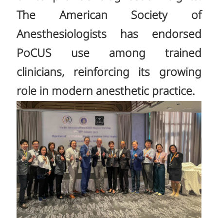
The American Society of
Anesthesiologists has endorsed
PoCUS use among trained
clinicians, reinforcing its growing
role in modern anesthetic practice.