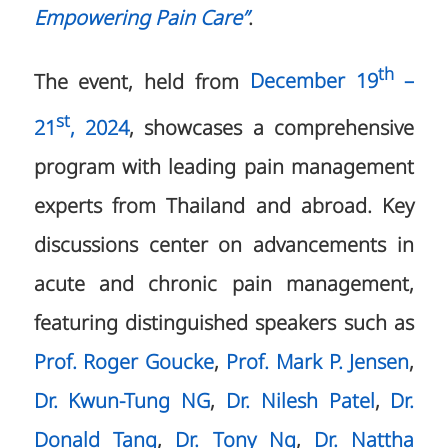
Empowering Pain Care”
.
th
The event, held from
December 19
–
st
21
, 2024
, showcases a comprehensive
program with leading pain management
experts from Thailand and abroad. Key
discussions center on advancements in
acute and chronic pain management,
featuring distinguished speakers such as
Prof. Roger Goucke
,
Prof. Mark P. Jensen
,
Dr. Kwun-Tung NG
,
Dr. Nilesh Patel
,
Dr.
Donald Tang
,
Dr. Tony Ng
,
Dr. Nattha