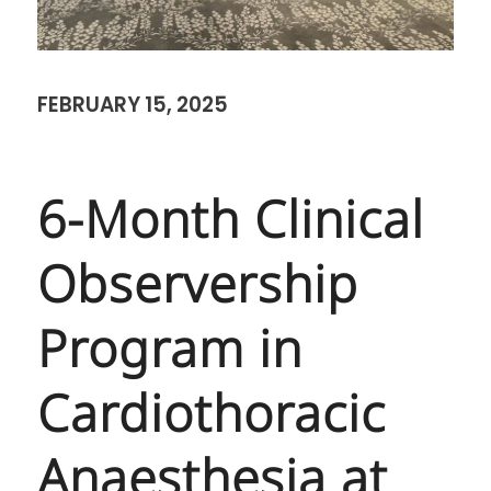
FEBRUARY 15, 2025
6-Month Clinical
Observership
Program in
Cardiothoracic
Anaesthesia at