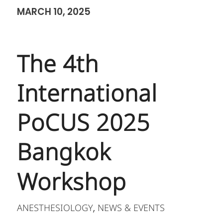
MARCH 10, 2025
The 4th
International
PoCUS 2025
Bangkok
Workshop
ANESTHESIOLOGY
NEWS & EVENTS
,