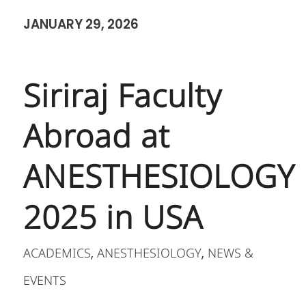
JANUARY 29, 2026
Siriraj Faculty
Abroad at
ANESTHESIOLOGY
2025 in USA
ACADEMICS
ANESTHESIOLOGY
NEWS &
,
,
EVENTS