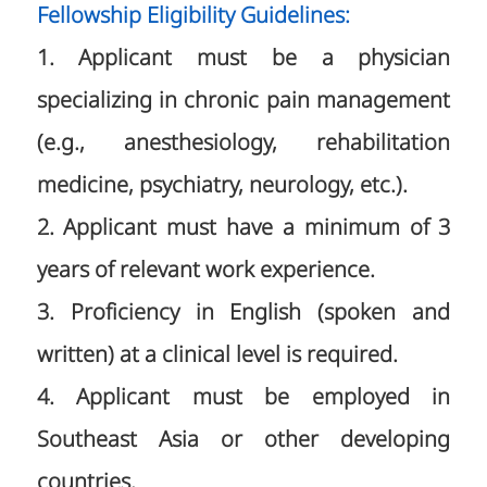
Fellowship Eligibility Guidelines:
1. Applicant must be a physician
specializing in chronic pain management
(e.g., anesthesiology, rehabilitation
medicine, psychiatry, neurology, etc.).
2. Applicant must have a minimum of 3
years of relevant work experience.
3. Proficiency in English (spoken and
written) at a clinical level is required.
4. Applicant must be employed in
Southeast Asia or other developing
countries.