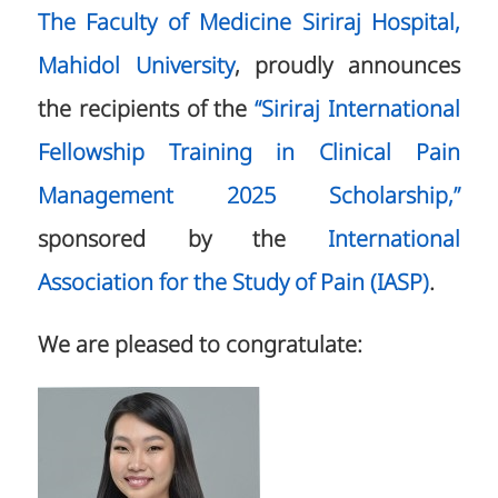
The Faculty of Medicine Siriraj Hospital,
Mahidol University
, proudly announces
the recipients of the
“Siriraj International
Fellowship Training in Clinical Pain
Management 2025 Scholarship,”
sponsored by the
International
Association for the Study of Pain (IASP)
.
We are pleased to congratulate: