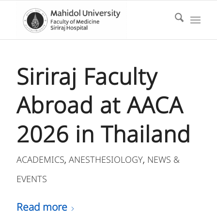
Siriraj Faculty
Abroad at AACA
2026 in Thailand
ACADEMICS
ANESTHESIOLOGY
NEWS &
,
,
EVENTS
Read more