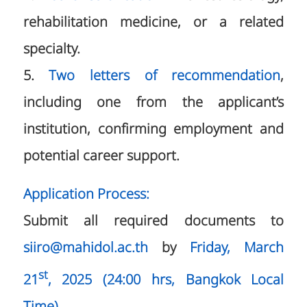
rehabilitation medicine, or a related
specialty.
5.
Two letters of recommendation
,
including one from the applicant’s
institution, confirming employment and
potential career support.
Application Process:
Submit all required documents to
siiro@mahidol.ac.th
by
Friday, March
st
21
, 2025 (24:00 hrs, Bangkok Local
Time)
.