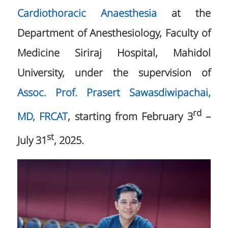
Cardiothoracic Anaesthesia
at the
Department of Anesthesiology, Faculty of
Medicine Siriraj Hospital, Mahidol
University, under the supervision of
Assoc. Prof. Prasert Sawasdiwipachai,
rd
MD, FRCAT
, starting from February 3
–
st
July 31
, 2025.