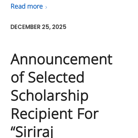
Read more
DECEMBER 25, 2025
Announcement
of Selected
Scholarship
Recipient For
“Siriraj