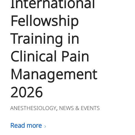
International
Fellowship
Training in
Clinical Pain
Management
2026
ANESTHESIOLOGY
NEWS & EVENTS
,
Read more