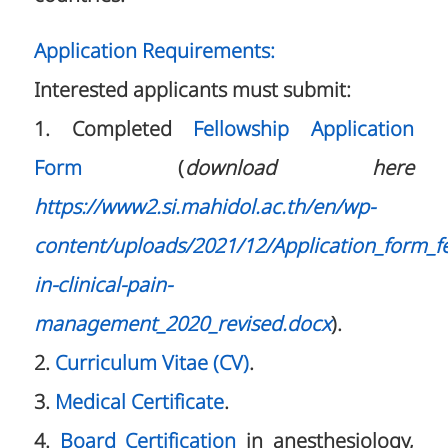
Application Requirements:
Interested applicants must submit:
1. Completed
Fellowship Application
Form
(
download here
https://www2.si.mahidol.ac.th/en/wp-
content/uploads/2021/12/Application_form_fe
in-clinical-pain-
management_2020_revised.docx
).
2.
Curriculum Vitae (CV)
.
3.
Medical Certificate
.
4.
Board Certification
in anesthesiology,