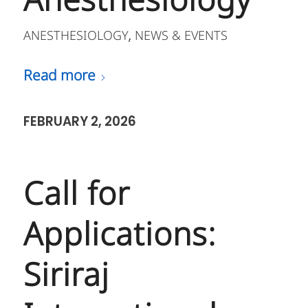
Anesthesiology
ANESTHESIOLOGY
NEWS & EVENTS
,
Read more
FEBRUARY 2, 2026
Call for
Applications:
Siriraj