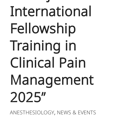
International
Fellowship
Training in
Clinical Pain
Management
2025”
ANESTHESIOLOGY
NEWS & EVENTS
,