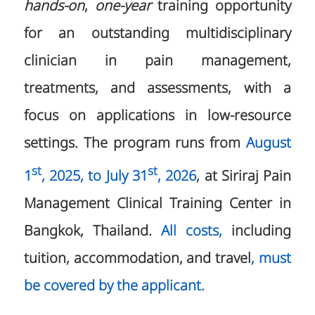
hands-on
,
one-year
training opportunity
for an outstanding multidisciplinary
clinician in pain management,
treatments, and assessments, with a
focus on applications in low-resource
settings. The program runs from
August
st
st
1
, 2025, to July 31
, 2026
, at Siriraj Pain
Management Clinical Training Center in
Bangkok, Thailand.
All costs,
including
tuition, accommodation, and travel
, must
be covered by the applicant.