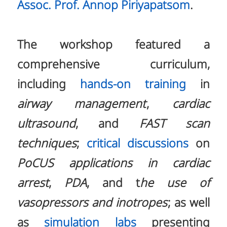
Assoc. Prof. Annop Piriyapatsom
.
The workshop featured a
comprehensive curriculum,
including
hands-on training
in
airway management
,
cardiac
ultrasound
, and
FAST scan
techniques
;
critical discussions
on
PoCUS applications in cardiac
arrest
,
PDA
, and t
he use of
vasopressors and inotropes
; as well
as
simulation labs
presenting