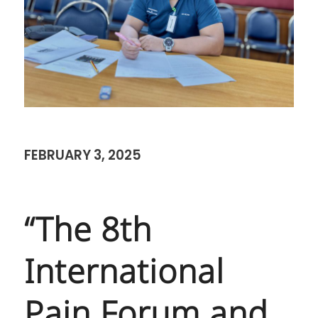
FEBRUARY 3, 2025
“The 8th
International
Pain Forum and