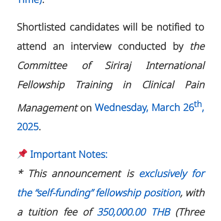
Shortlisted candidates will be notified to
attend an interview conducted by
the
Committee of Siriraj International
Fellowship Training in Clinical Pain
th
Management
on
Wednesday, March 26
,
2025
.
Important Notes:
* This announcement is
exclusively for
the “self-funding” fellowship position
, with
a tuition fee of
350,000.00 THB
(Three