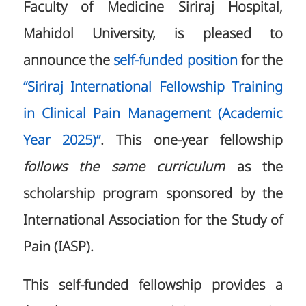
Faculty of Medicine Siriraj Hospital,
Mahidol University, is pleased to
announce the
self-funded position
for the
“Siriraj International Fellowship Training
in Clinical Pain Management (Academic
Year 2025)”
. This one-year fellowship
follows the same curriculum
as the
scholarship program sponsored by the
International Association for the Study of
Pain (IASP).
This self-funded fellowship provides a