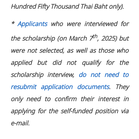
Hundred Fifty Thousand Thai Baht only).
*
Applicants
who were interviewed for
th
the scholarship (on March 7
, 2025) but
were not selected, as well as those who
applied but did not qualify for the
scholarship interview,
do not need to
resubmit application documents
. They
only need to confirm their interest in
applying for the self-funded position via
e-mail.