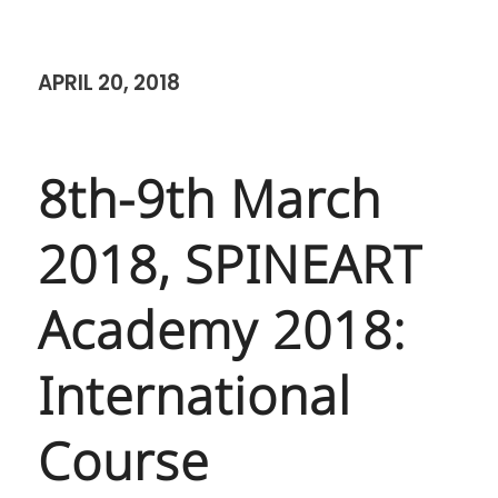
APRIL 20, 2018
8th-9th March
2018, SPINEART
Academy 2018:
International
Course