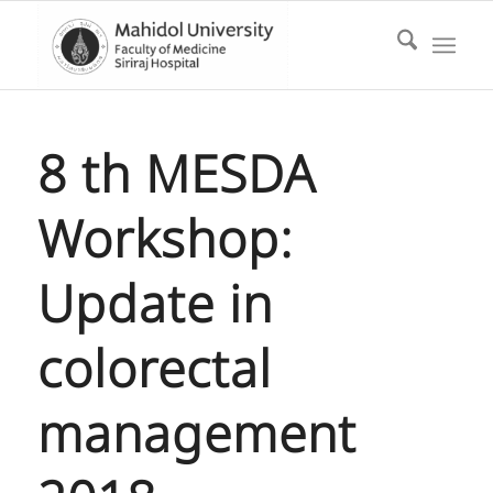
8 th MESDA
Workshop:
Update in
colorectal
management