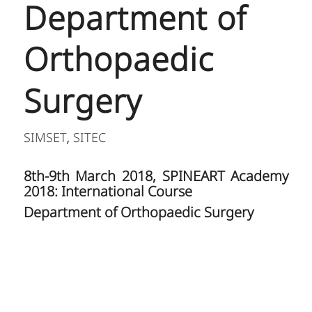
Department of
Orthopaedic
Surgery
SIMSET
SITEC
,
8th-9th March 2018, SPINEART Academy
2018: International Course
Department of Orthopaedic Surgery