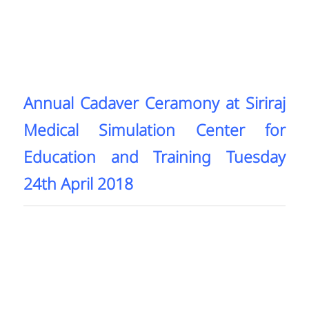
Annual Cadaver Ceramony at Siriraj
Medical Simulation Center for
Education and Training Tuesday
24th April 2018​