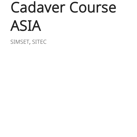
Cadaver Course
ASIA
SIMSET
SITEC
,