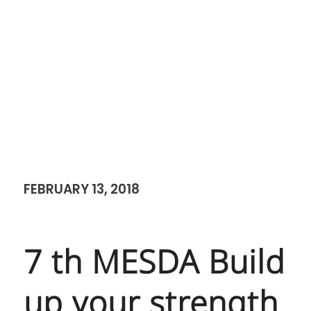
FEBRUARY 13, 2018
7 th MESDA Build
up your strength