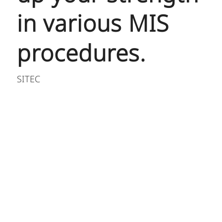
in various MIS
procedures.
SITEC