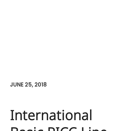
JUNE 25, 2018
International