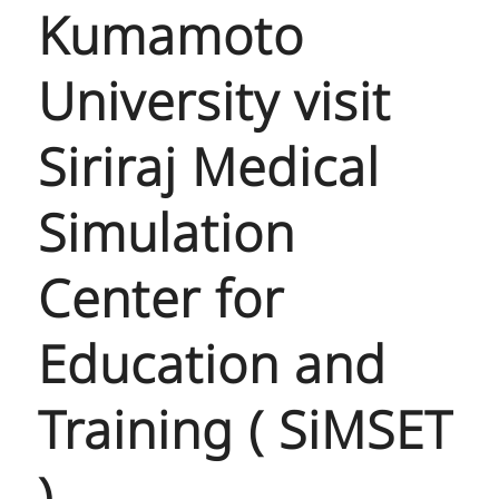
Kumamoto
University visit
Siriraj Medical
Simulation
Center for
Education and
Training ( SiMSET