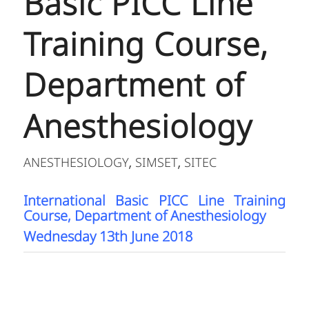
Basic PICC Line
Training Course,
Department of
Anesthesiology
ANESTHESIOLOGY
SIMSET
SITEC
,
,
International Basic PICC Line Training
Course, Department of Anesthesiology
Wednesday 13th June 2018