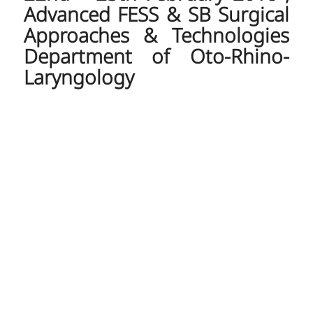
Advanced FESS & SB Surgical
Approaches & Technologies
Department of Oto-Rhino-
Laryngology