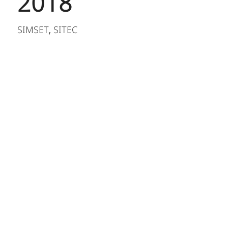
2018
SIMSET
SITEC
,