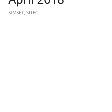
April 2018​
SIMSET
SITEC
,