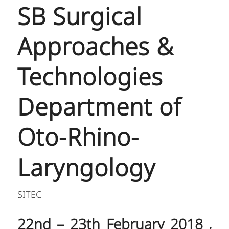
SB Surgical
Approaches &
Technologies
Department of
Oto-Rhino-
Laryngology
SITEC
22nd – 23th February 2018 ,