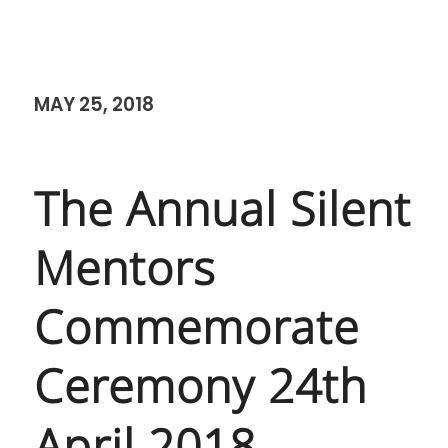
MAY 25, 2018
The Annual Silent
Mentors
Commemorate
Ceremony 24th