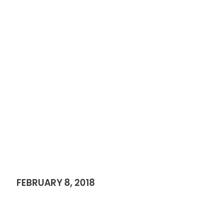
FEBRUARY 8, 2018