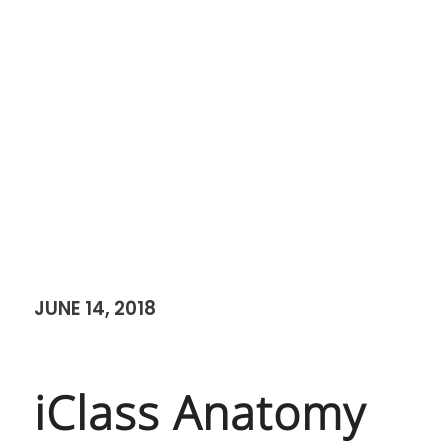
JUNE 14, 2018
iClass Anatomy