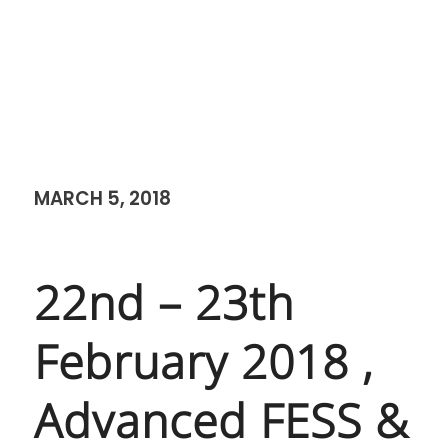
MARCH 5, 2018
22nd – 23th
February 2018 ,
Advanced FESS &