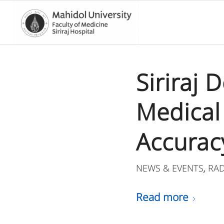
Siriraj 
Medical
Accurac
NEWS & EVENTS
RA
,
Read more