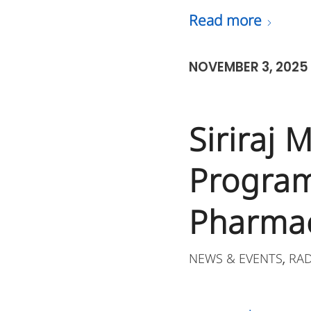
Read more
NOVEMBER 3, 2025
Siriraj
Program
Pharmac
NEWS & EVENTS
RA
,