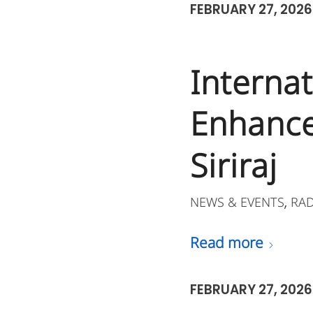
FEBRUARY 27, 2026
Interna
Enhance
Siriraj
NEWS & EVENTS
RA
,
Read more
FEBRUARY 27, 2026