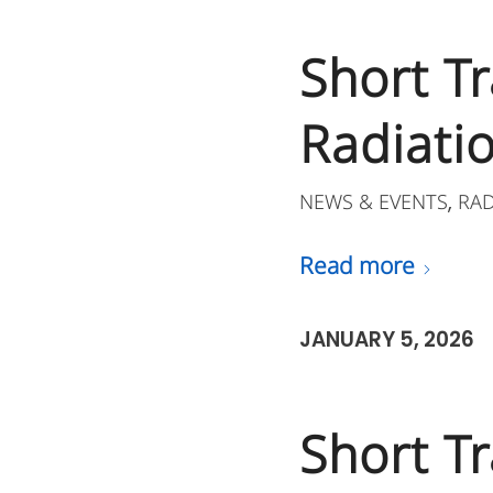
Short Tr
Radiatio
NEWS & EVENTS
RA
,
Read more
JANUARY 5, 2026
Short Tr