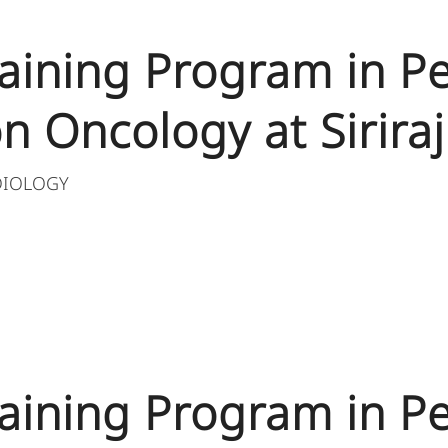
aining Program in Pe
n Oncology at Siriraj
DIOLOGY
aining Program in Pe