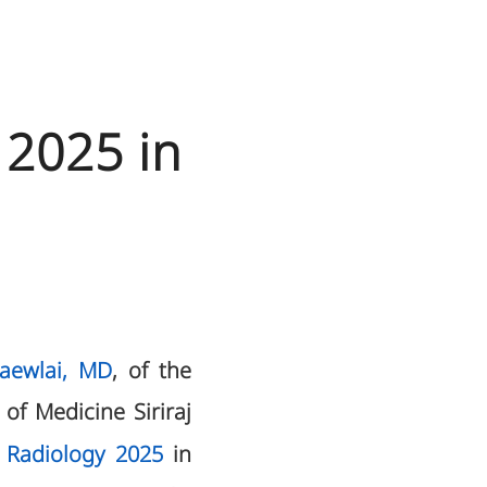
 2025 in
Kaewlai, MD
, of the
of Medicine Siriraj
 Radiology 2025
in