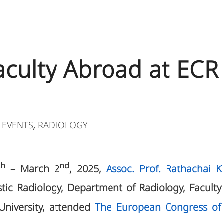
Faculty Abroad at ECR
 EVENTS
RADIOLOGY
,
th
nd
– March 2
, 2025,
Assoc. Prof. Rathachai 
stic Radiology, Department of Radiology, Faculty 
University, attended
The European Congress of