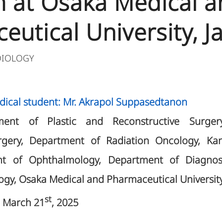
 at Osaka Medical a
eutical University, J
DIOLOGY
dical student: Mr. Akrapol Suppasedtanon
ment of Plastic and Reconstructive Surge
urgery, Department of Radiation Oncology, Ka
nt of Ophthalmology, Department of Diagnos
ogy, Osaka Medical and Pharmaceutical University
st
 March 21
, 2025