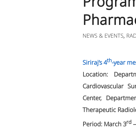
Program
Pharmac
NEWS & EVENTS
RA
,
th
Siriraj’s 4
-year me
Location: Depart
Cardiovascular S
Center, Departme
Therapeutic Radiol
rd
Period: March 3
–