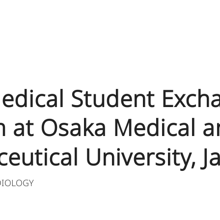
 Medical Student Exch
 at Osaka Medical a
eutical University, J
DIOLOGY