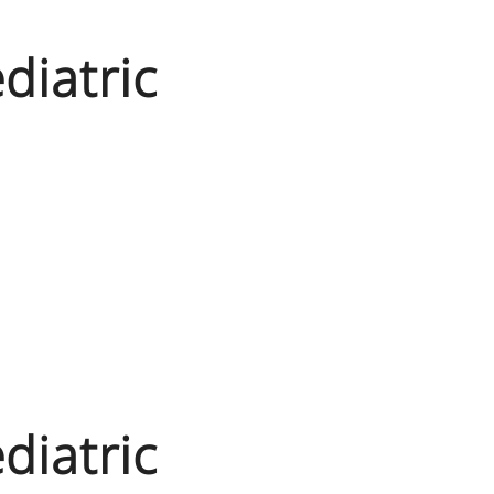
diatric
diatric