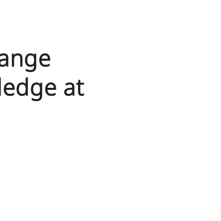
hange
ledge at