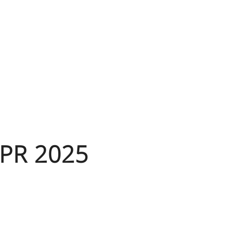
SPR 2025