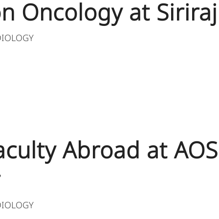
n Oncology at Siriraj
DIOLOGY
 Faculty Abroad at AO
r
DIOLOGY