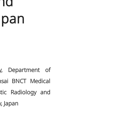
nd
apan
ry, Department of
nsai BNCT Medical
tic Radiology and
, Japan