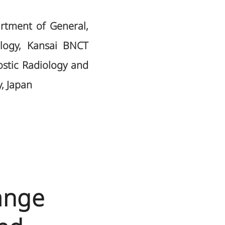
artment of General,
ology, Kansai BNCT
stic Radiology and
, Japan
ange