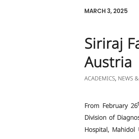
MARCH 3, 2025
Siriraj 
Austria
ACADEMICS
NEWS &
,
From February 26
Division of Diagno
Hospital, Mahidol 