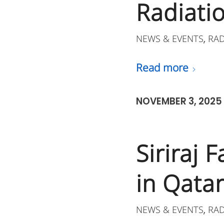
Radiatio
NEWS & EVENTS
RA
,
Read more
NOVEMBER 3, 2025
Siriraj
in Qata
NEWS & EVENTS
RA
,