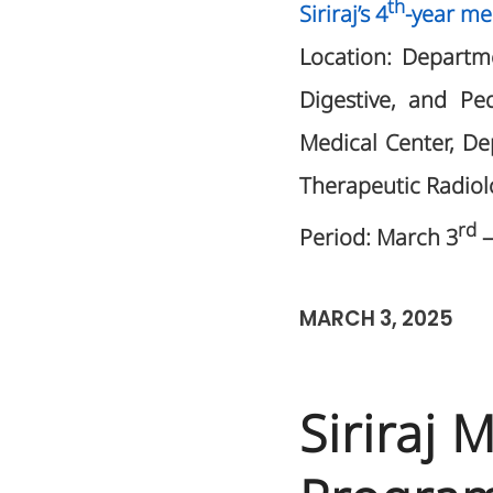
th
Siriraj’s 4
-year me
Location: Departme
Digestive, and Pe
Medical Center, D
Therapeutic Radiol
rd
Period: March 3
–
MARCH 3, 2025
Siriraj