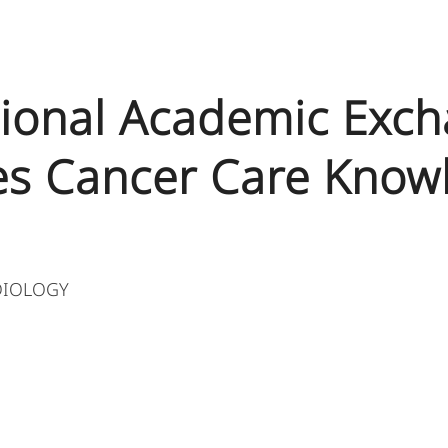
tional Academic Exc
s Cancer Care Know
DIOLOGY