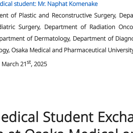
dical student: Mr. Naphat Komenake
nt of Plastic and Reconstructive Surgery, Dep
diatric Surgery, Department of Radiation Onc
epartment of Dermatology, Department of Diagno
ogy, Osaka Medical and Pharmaceutical University
st
 March 21
, 2025
 Medical Student Exch