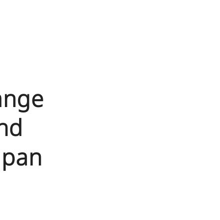
ange
nd
apan