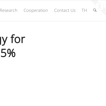
Research
Cooperation
Contact Us
TH
y for
95%