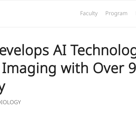
Faculty
Program
Develops AI Technolog
 Imaging with Over 
y
DIOLOGY