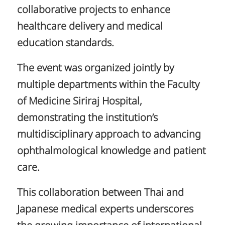
collaborative projects to enhance
healthcare delivery and medical
education standards.
The event was organized jointly by
multiple departments within the Faculty
of Medicine Siriraj Hospital,
demonstrating the institution’s
multidisciplinary approach to advancing
ophthalmological knowledge and patient
care.
This collaboration between Thai and
Japanese medical experts underscores