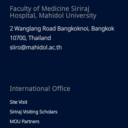
Faculty of Medicine Siriraj
Hospital, Mahidol University
2 Wanglang Road Bangkoknoi, Bangkok
10700, Thailand
siiro@mahidol.ac.th
International Office
Site Visit
Siriraj Visiting Scholars
MOU Partners