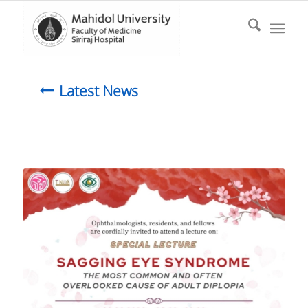
Latest News