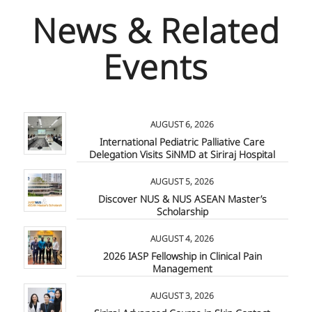
News & Related
Events
AUGUST 6, 2026
International Pediatric Palliative Care
Delegation Visits SiNMD at Siriraj Hospital
AUGUST 5, 2026
Discover NUS & NUS ASEAN Master’s
Scholarship
AUGUST 4, 2026
2026 IASP Fellowship in Clinical Pain
Management
AUGUST 3, 2026