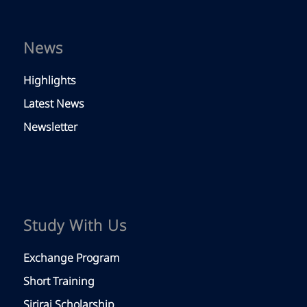
News
Highlights
Latest News
Newsletter
Study With Us
Exchange Program
Short Training
Siriraj Scholarship