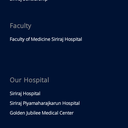
Faculty
Faculty of Medicine Siriraj Hospital
Our Hospital
Siriraj Hospital
Siriraj Piyamaharajkarun Hospital
Golden Jubilee Medical Center