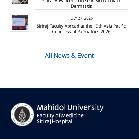
Siriraj Advanced Course in Skin Contact
Dermatitis
JULY 27, 2026
Siriraj Faculty Abroad at the 19th Asia Pacific
Congress of Paediatrics 2026
All News & Event