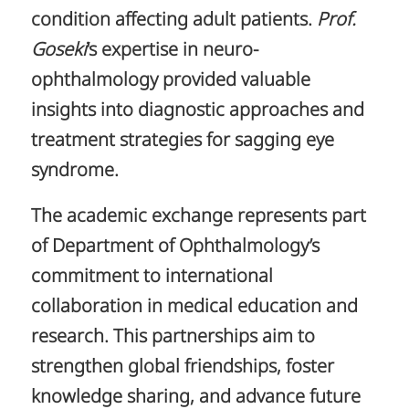
condition affecting adult patients.
Prof.
Goseki
‘s expertise in neuro-
ophthalmology provided valuable
insights into diagnostic approaches and
treatment strategies for sagging eye
syndrome.
The academic exchange represents part
of Department of Ophthalmology’s
commitment to international
collaboration in medical education and
research. This partnerships aim to
strengthen global friendships, foster
knowledge sharing, and advance future