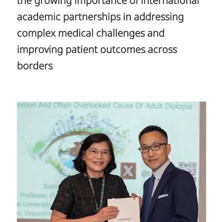
the growing importance of international
academic partnerships in addressing
complex medical challenges and
improving patient outcomes across
borders