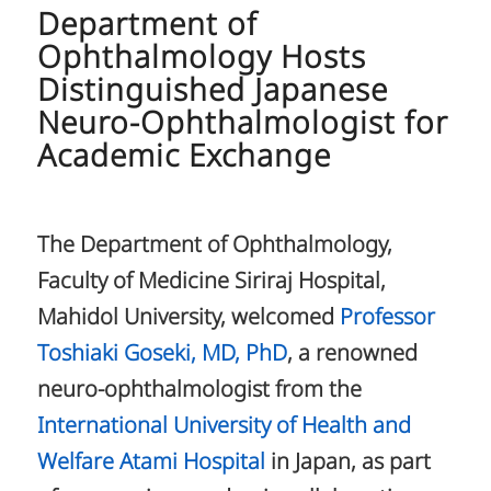
Department of
Ophthalmology Hosts
Distinguished Japanese
Neuro-Ophthalmologist for
Academic Exchange
The Department of Ophthalmology,
Faculty of Medicine Siriraj Hospital,
Mahidol University, welcomed
Professor
Toshiaki Goseki, MD, PhD
, a renowned
neuro-ophthalmologist from the
International University of Health and
Welfare Atami Hospital
in Japan, as part