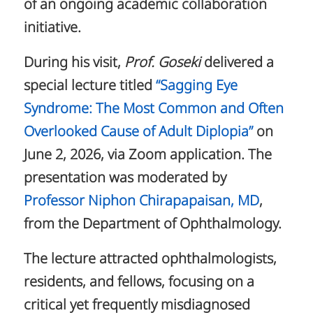
of an ongoing academic collaboration
initiative.
During his visit,
Prof. Goseki
delivered a
special lecture titled
“Sagging Eye
Syndrome: The Most Common and Often
Overlooked Cause of Adult Diplopia”
on
June 2, 2026, via Zoom application. The
presentation was moderated by
Professor Niphon Chirapapaisan, MD
,
from the Department of Ophthalmology.
The lecture attracted ophthalmologists,
residents, and fellows, focusing on a
critical yet frequently misdiagnosed