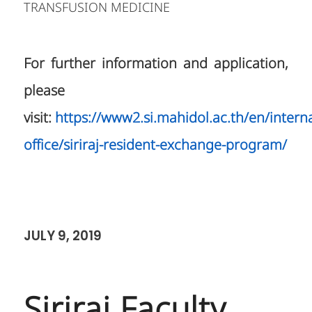
TRANSFUSION MEDICINE
For further information and application,
please
visit:
https://www2.si.mahidol.ac.th/en/interna
office/siriraj-resident-exchange-program/
JULY 9, 2019
Siriraj Faculty