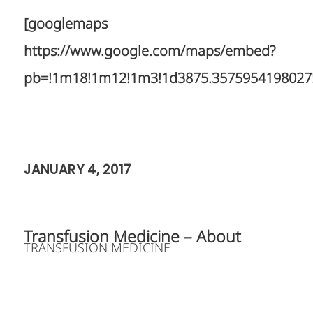
[googlemaps
https://www.google.com/maps/embed?
pb=!1m18!1m12!1m3!1d3875.3575954198027!2d
JANUARY 4, 2017
Transfusion Medicine – About
TRANSFUSION MEDICINE