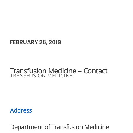
FEBRUARY 28, 2019
Transfusion Medicine – Contact
TRANSFUSION MEDICINE
Address
Department of Transfusion Medicine