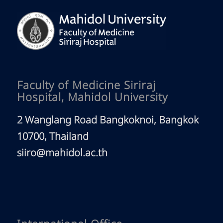
Faculty of Medicine Siriraj
Hospital, Mahidol University
2 Wanglang Road Bangkoknoi, Bangkok
10700, Thailand
siiro@mahidol.ac.th