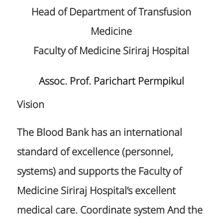
Head of Department of Transfusion
Medicine
Faculty of Medicine Siriraj Hospital
Assoc. Prof. Parichart Permpikul
Vision
The Blood Bank has an international
standard of excellence (personnel,
systems) and supports the Faculty of
Medicine Siriraj Hospital’s excellent
medical care. Coordinate system And the