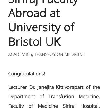
Abroad at
University of
Bristol UK
ACADEMICS
TRANSFUSION MEDICINE
,
Congratulations!
Lecturer Dr. Janejira Kittivorapart of the
Department of Transfusion Medicine,
Faculty of Medicine Siriraj Hospital,