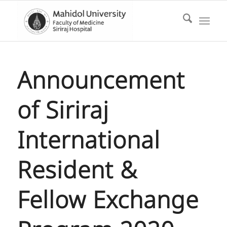
Announcement
of Siriraj
International
Resident &
Fellow Exchange