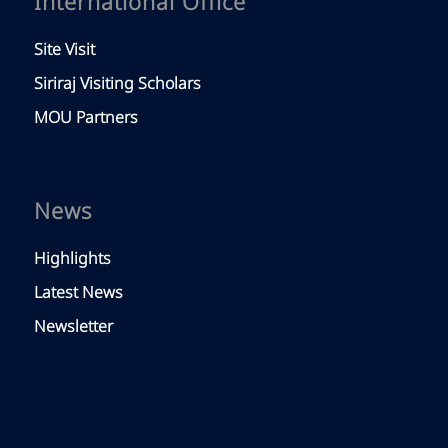
International Office
Site Visit
Siriraj Visiting Scholars
MOU Partners
News
Highlights
Latest News
Newsletter