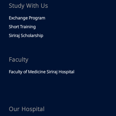
Study With Us
Exchange Program
Short Training
Siriraj Scholarship
Faculty
Faculty of Medicine Siriraj Hospital
Our Hospital