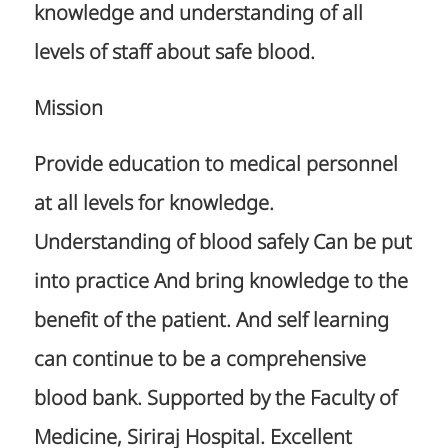
knowledge and understanding of all
levels of staff about safe blood.
Mission
Provide education to medical personnel
at all levels for knowledge.
Understanding of blood safely Can be put
into practice And bring knowledge to the
benefit of the patient. And self learning
can continue to be a comprehensive
blood bank. Supported by the Faculty of
Medicine, Siriraj Hospital. Excellent