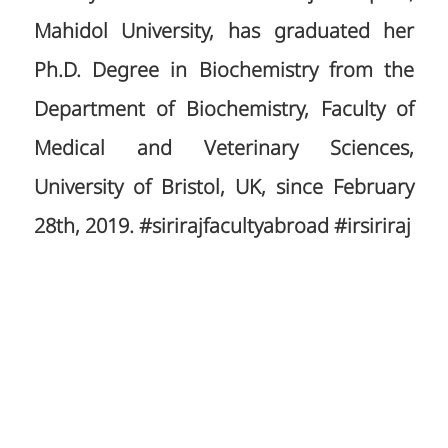
Mahidol University, has graduated her
Ph.D. Degree in Biochemistry from the
Department of Biochemistry, Faculty of
Medical and Veterinary Sciences,
University of Bristol, UK, since February
28th, 2019. #sirirajfacultyabroad #irsiriraj