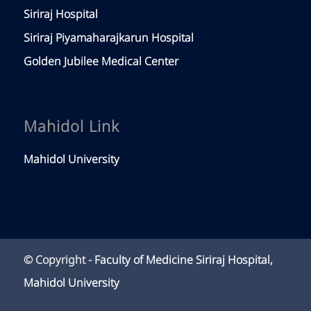
Siriraj Hospital
Siriraj Piyamaharajkarun Hospital
Golden Jubilee Medical Center
Mahidol Link
Mahidol University
© Copyright -
Faculty of Medicine Siriraj Hospital,
Mahidol University