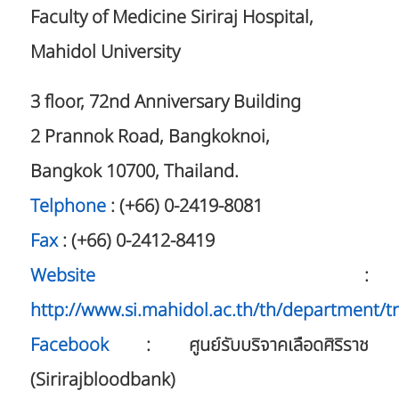
Faculty of Medicine Siriraj Hospital,
Mahidol University
3 floor, 72nd Anniversary Building
2 Prannok Road, Bangkoknoi,
Bangkok 10700, Thailand.
Telphone
: (+66) 0-2419-8081
Fax
: (+66) 0-2412-8419
Website
:
http://www.si.mahidol.ac.th/th/department/t
Facebook
: ศูนย์รับบริจาคเลือดศิริราช
(Sirirajbloodbank)