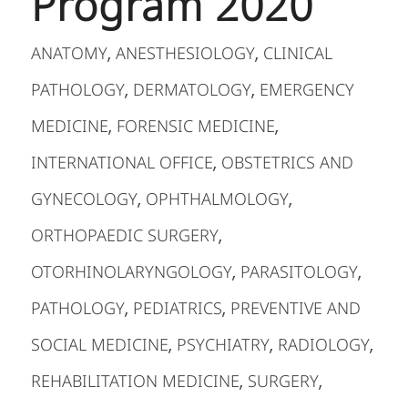
Program 2020
ANATOMY
ANESTHESIOLOGY
CLINICAL
,
,
PATHOLOGY
DERMATOLOGY
EMERGENCY
,
,
MEDICINE
FORENSIC MEDICINE
,
,
INTERNATIONAL OFFICE
OBSTETRICS AND
,
GYNECOLOGY
OPHTHALMOLOGY
,
,
ORTHOPAEDIC SURGERY
,
OTORHINOLARYNGOLOGY
PARASITOLOGY
,
,
PATHOLOGY
PEDIATRICS
PREVENTIVE AND
,
,
SOCIAL MEDICINE
PSYCHIATRY
RADIOLOGY
,
,
,
REHABILITATION MEDICINE
SURGERY
,
,