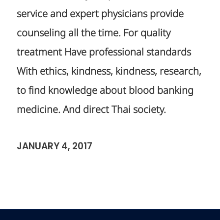
service and expert physicians provide
counseling all the time. For quality
treatment Have professional standards
With ethics, kindness, kindness, research,
to find knowledge about blood banking
medicine. And direct Thai society.
JANUARY 4, 2017